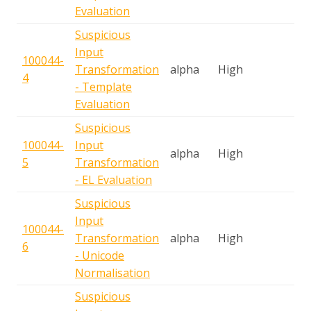
Evaluation
Suspicious
Input
100044-
S
Transformation
alpha
High
4
A
- Template
Evaluation
Suspicious
100044-
Input
S
alpha
High
5
Transformation
A
- EL Evaluation
Suspicious
Input
100044-
S
Transformation
alpha
High
6
A
- Unicode
Normalisation
Suspicious