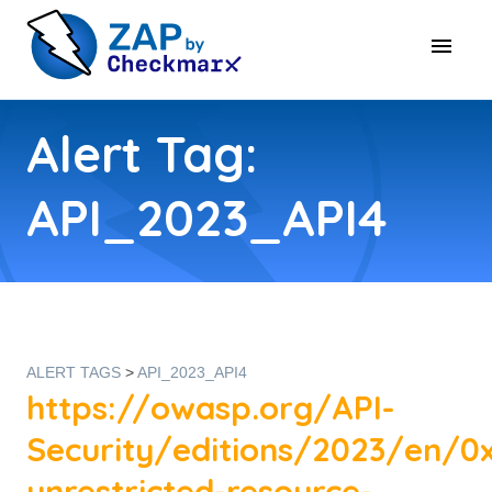
Alert Tag:
API_2023_API4
ALERT TAGS
>
API_2023_API4
https://owasp.org/API-
Security/editions/2023/en/0
unrestricted-resource-