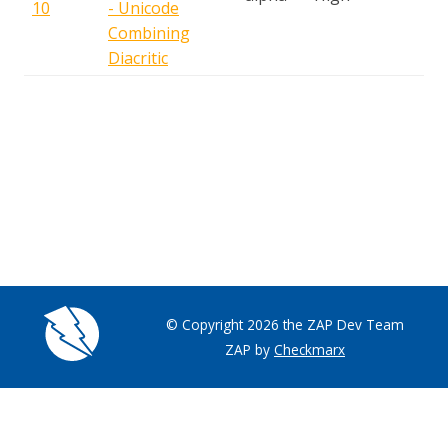
10
- Unicode
A
Combining
Diacritic
© Copyright 2026 the ZAP Dev Team
ZAP by
Checkmarx