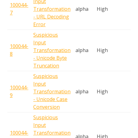
Input
100044-
S
Transformation
alpha
High
7
A
- URL Decoding
Error
Suspicious
Input
100044-
S
Transformation
alpha
High
8
A
- Unicode Byte
Truncation
Suspicious
Input
100044-
S
Transformation
alpha
High
9
A
- Unicode Case
Conversion
Suspicious
Input
100044-
Transformation
S
alpha
High