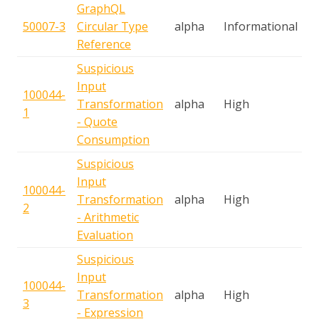
GraphQL
50007-3
Circular Type
alpha
Informational
T
Reference
Suspicious
Input
100044-
S
Transformation
alpha
High
1
A
- Quote
Consumption
Suspicious
Input
100044-
S
Transformation
alpha
High
2
A
- Arithmetic
Evaluation
Suspicious
Input
100044-
S
Transformation
alpha
High
3
A
- Expression