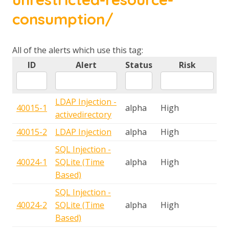
consumption/
All of the alerts which use this tag:
ID
Alert
Status
Risk
T
LDAP Injection -
40015-1
alpha
High
A
activedirectory
40015-2
LDAP Injection
alpha
High
A
SQL Injection -
40024-1
SQLite (Time
alpha
High
A
Based)
SQL Injection -
40024-2
SQLite (Time
alpha
High
A
Based)