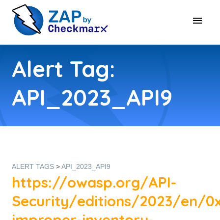
Alert Tag:
API_2023_API9
ALERT TAGS
>
API_2023_API9
https://owasp.org/API-
Security/editions/2023/en/0
improper-inventory-