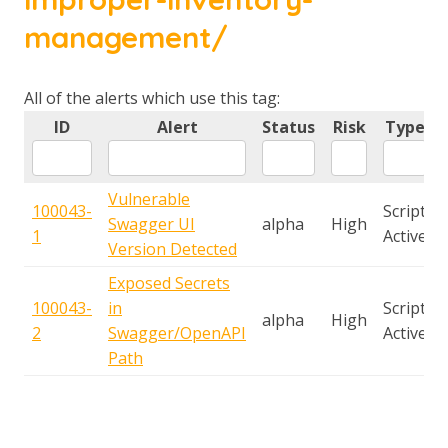
management/
All of the alerts which use this tag:
ID
Alert
Status
Risk
Type
Vulnerable
100043-
Script
Swagger UI
alpha
High
1
Active
Version Detected
Exposed Secrets
100043-
in
Script
alpha
High
2
Swagger/OpenAPI
Active
Path