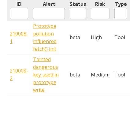
ID
Alert
Status
Risk
Type
Prototype
210008-
pollution
beta
High
Tool
1
influenced
fetch() init
Tainted
dangerous
210008-
key used in
beta
Medium
Tool
2
prototype
write