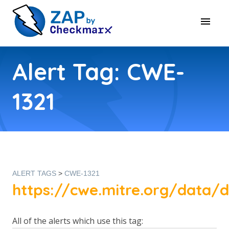
Alert Tag: CWE-
1321
ALERT TAGS
>
CWE-1321
https://cwe.mitre.org/data/de
All of the alerts which use this tag: