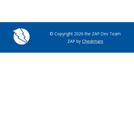
© Copyright 2026 the ZAP Dev Team
ZAP by
Checkmarx