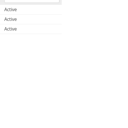
Active
Active
Active