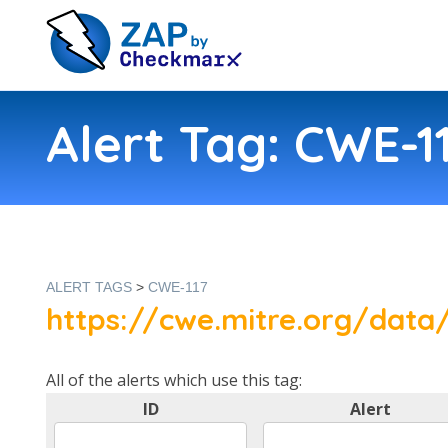
Alert Tag: CWE-1
ALERT TAGS
>
CWE-117
https://cwe.mitre.org/data/
All of the alerts which use this tag:
ID
Alert