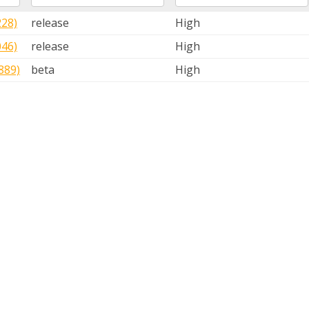
228)
release
High
046)
release
High
889)
beta
High