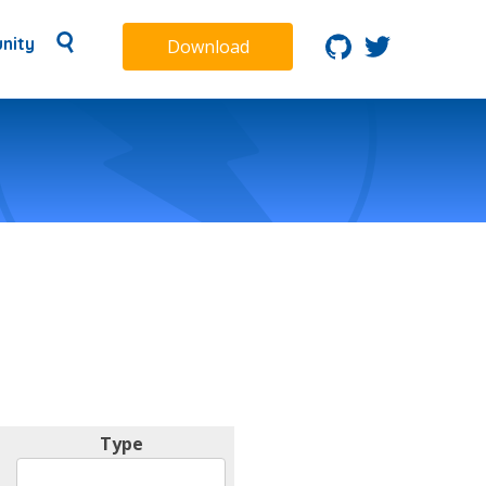
nity
Download
Type