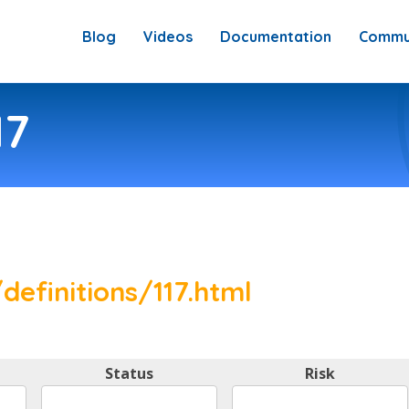
Blog
Videos
Documentation
Commu
17
definitions/117.html
Status
Risk