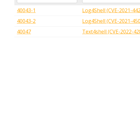
40043-1
Log4Shell (CVE-2021-44
40043-2
Log4Shell (CVE-2021-45
40047
Text4shell (CVE-2022-42