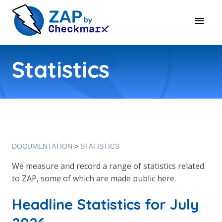
Statistics
DOCUMENTATION
STATISTICS
We measure and record a range of statistics related
to ZAP, some of which are made public here.
Headline Statistics for July