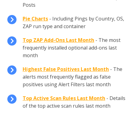
Posts
Pie Charts
- Including Pings by Country, OS,
ZAP run type and container
Top ZAP Add-Ons Last Month
- The most
frequently installed optional add-ons last
month
Highest False Positives Last Month
- The
alerts most frequently flagged as false
positives using Alert Filters last month
Top Active Scan Rules Last Month
- Details
of the top active scan rules last month