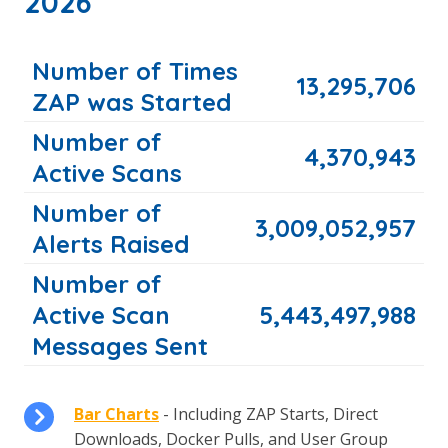
2026
Number of Times
13,295,706
ZAP was Started
Number of
4,370,943
Active Scans
Number of
3,009,052,957
Alerts Raised
Number of
Active Scan
5,443,497,988
Messages Sent
Bar Charts
- Including ZAP Starts, Direct
Downloads, Docker Pulls, and User Group