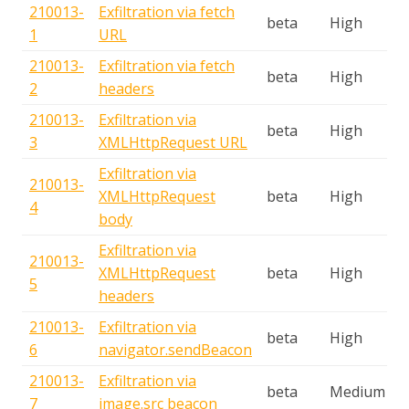
210013-
Exfiltration via fetch
beta
High
1
URL
210013-
Exfiltration via fetch
beta
High
2
headers
210013-
Exfiltration via
beta
High
3
XMLHttpRequest URL
Exfiltration via
210013-
XMLHttpRequest
beta
High
4
body
Exfiltration via
210013-
XMLHttpRequest
beta
High
5
headers
210013-
Exfiltration via
beta
High
6
navigator.sendBeacon
210013-
Exfiltration via
beta
Medium
7
image.src beacon