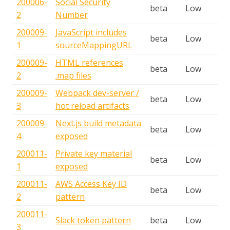
200006-
Social Security
beta
Low
2
Number
200009-
JavaScript includes
beta
Low
1
sourceMappingURL
200009-
HTML references
beta
Low
2
.map files
200009-
Webpack dev-server /
beta
Low
3
hot reload artifacts
200009-
Next.js build metadata
beta
Low
4
exposed
200011-
Private key material
beta
Low
1
exposed
200011-
AWS Access Key ID
beta
Low
2
pattern
200011-
Slack token pattern
beta
Low
3