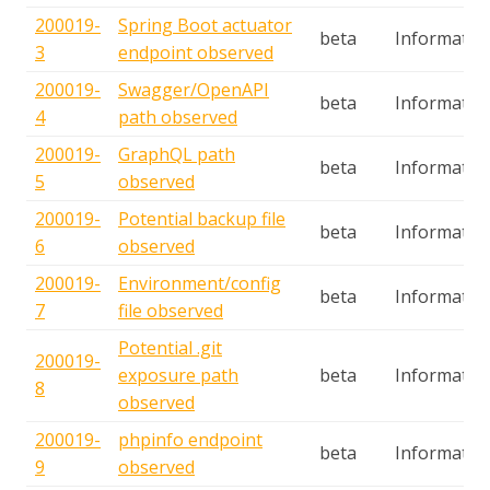
200019-
Spring Boot actuator
beta
Informatio
3
endpoint observed
200019-
Swagger/OpenAPI
beta
Informatio
4
path observed
200019-
GraphQL path
beta
Informatio
5
observed
200019-
Potential backup file
beta
Informatio
6
observed
200019-
Environment/config
beta
Informatio
7
file observed
Potential .git
200019-
exposure path
beta
Informatio
8
observed
200019-
phpinfo endpoint
beta
Informatio
9
observed