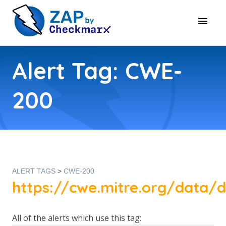
Alert Tag: CWE-
200
ALERT TAGS
>
CWE-200
https://cwe.mitre.org/data/d
All of the alerts which use this tag: