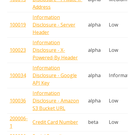
Address
Information
100019
Disclosure - Server
alpha
Low
Header
Information
100023
Disclosure - X-
alpha
Low
Powered-By Header
Information
100034
Disclosure - Google
alpha
Informatio
API Key
Information
100036
Disclosure - Amazon
alpha
Low
S3 Bucket URL
200006-
Credit Card Number
beta
Low
1