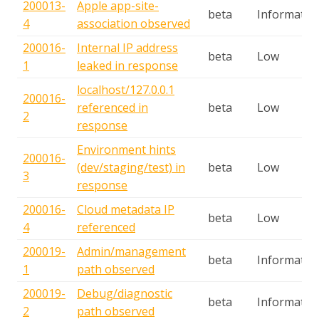
200013-
Apple app-site-
beta
Informatio
4
association observed
200016-
Internal IP address
beta
Low
1
leaked in response
localhost/127.0.0.1
200016-
referenced in
beta
Low
2
response
Environment hints
200016-
(dev/staging/test) in
beta
Low
3
response
200016-
Cloud metadata IP
beta
Low
4
referenced
200019-
Admin/management
beta
Informatio
1
path observed
200019-
Debug/diagnostic
beta
Informatio
2
path observed