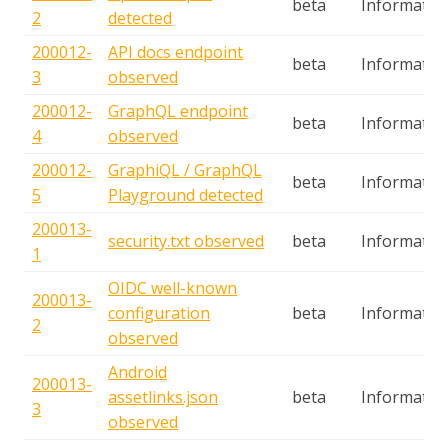
beta
Informatio
2
detected
200012-
API docs endpoint
beta
Informatio
3
observed
200012-
GraphQL endpoint
beta
Informatio
4
observed
200012-
GraphiQL / GraphQL
beta
Informatio
5
Playground detected
200013-
security.txt observed
beta
Informatio
1
OIDC well-known
200013-
configuration
beta
Informatio
2
observed
Android
200013-
assetlinks.json
beta
Informatio
3
observed