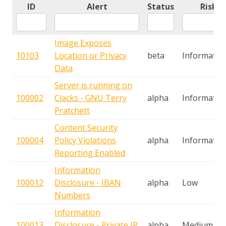
ID
Alert
Status
Risk
Image Exposes
10103
Location or Privacy
beta
Informatio
Data
Server is running on
100002
Clacks - GNU Terry
alpha
Informatio
Pratchett
Content Security
100004
Policy Violations
alpha
Informatio
Reporting Enabled
Information
100012
Disclosure - IBAN
alpha
Low
Numbers
Information
100013
Disclosure - Private IP
alpha
Medium