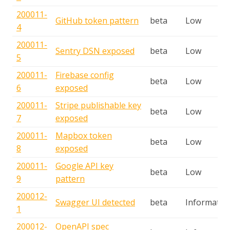
200011-
GitHub token pattern
beta
Low
4
200011-
Sentry DSN exposed
beta
Low
5
200011-
Firebase config
beta
Low
6
exposed
200011-
Stripe publishable key
beta
Low
7
exposed
200011-
Mapbox token
beta
Low
8
exposed
200011-
Google API key
beta
Low
9
pattern
200012-
Swagger UI detected
beta
Informatio
1
200012-
OpenAPI spec