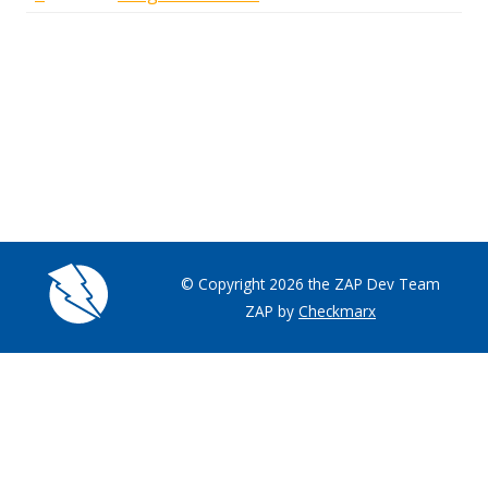
© Copyright 2026 the ZAP Dev Team
ZAP by
Checkmarx