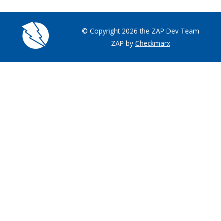
© Copyright 2026 the ZAP Dev Team
ZAP by
Checkmarx