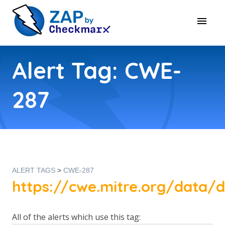
Alert Tag: CWE-
287
ALERT TAGS
>
CWE-287
https://cwe.mitre.org/data/d
All of the alerts which use this tag: