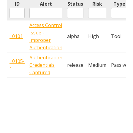
ID
Alert
Status
Risk
Type
Access Control
Issue -
10101
alpha
High
Tool
Improper
Authentication
Authentication
10105-
Credentials
release
Medium
Passive
1
Captured