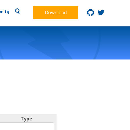
nity
Download
Type