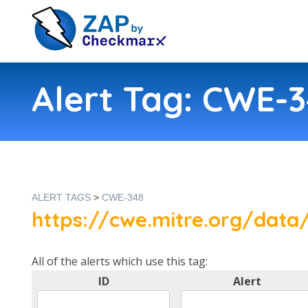
Alert Tag: CWE-
ALERT TAGS
>
CWE-348
https://cwe.mitre.org/data/
All of the alerts which use this tag:
ID
Alert