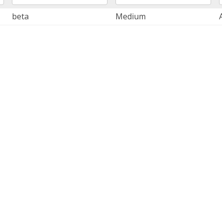
beta
Medium