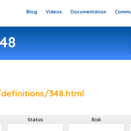
Blog
Videos
Documentation
Commu
348
definitions/348.html
Status
Risk