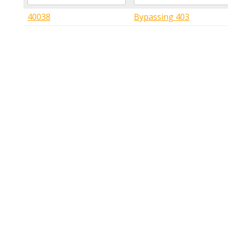
40038
Bypassing 403