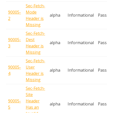
Sec-Fetch-
90005-
Mode
alpha
Informational
Passive
2
Header is
Missing
Sec-Fetch-
90005-
Dest
alpha
Informational
Passive
3
Header is
Missing
Sec-Fetch-
90005-
User
alpha
Informational
Passive
4
Header is
Missing
Sec-Fetch-
Site
90005-
Header
alpha
Informational
Passive
5
Has an