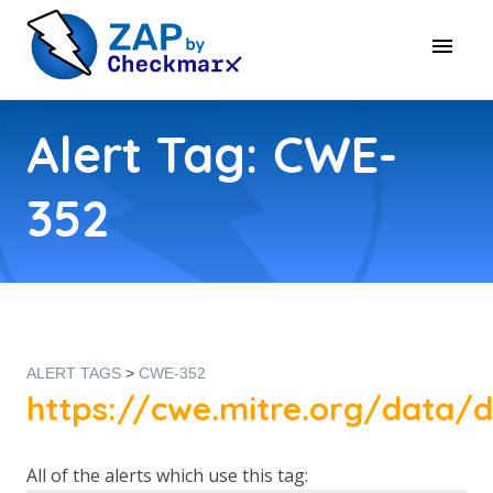
Alert Tag: CWE-
352
ALERT TAGS
>
CWE-352
https://cwe.mitre.org/data/d
All of the alerts which use this tag: