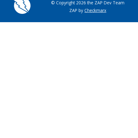
© Copyright 2026 the ZAP Dev Team
ZAP by
Checkmarx