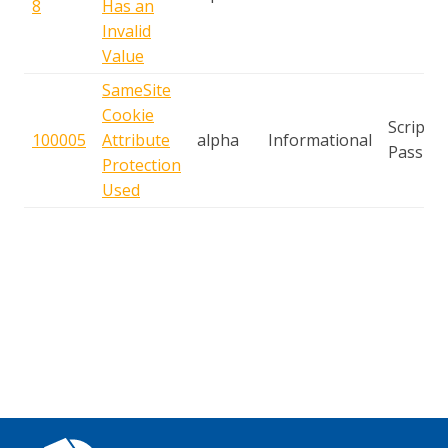
8
Has an
Invalid
Value
SameSite
Cookie
Script
100005
Attribute
alpha
Informational
Passive
Protection
Used