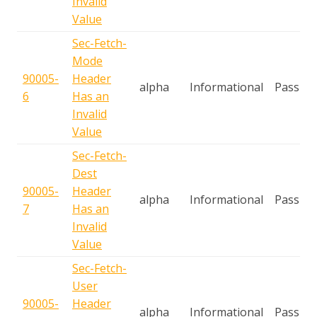
Invalid
Value
Sec-Fetch-
Mode
90005-
Header
alpha
Informational
Passive
6
Has an
Invalid
Value
Sec-Fetch-
Dest
90005-
Header
alpha
Informational
Passive
7
Has an
Invalid
Value
Sec-Fetch-
User
90005-
Header
alpha
Informational
Passive