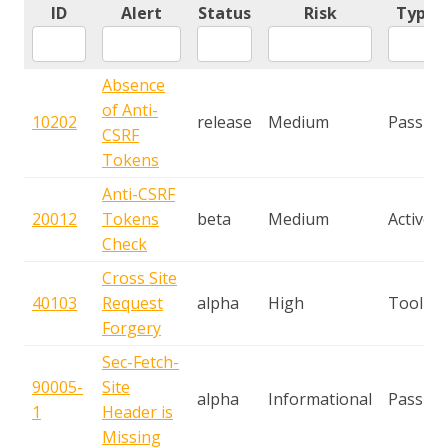
ID
Alert
Status
Risk
Type
Absence
of Anti-
10202
release
Medium
Passive
CSRF
Tokens
Anti-CSRF
20012
Tokens
beta
Medium
Active
Check
Cross Site
40103
Request
alpha
High
Tool
Forgery
Sec-Fetch-
90005-
Site
alpha
Informational
Passive
1
Header is
Missing