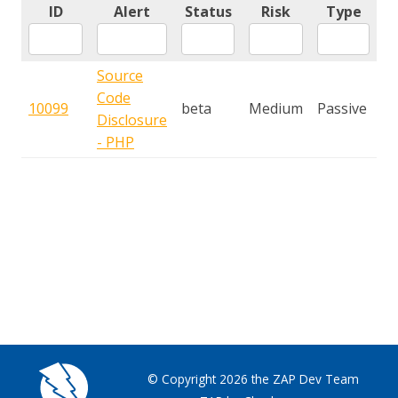
ID
Alert
Status
Risk
Type
Source
Code
10099
beta
Medium
Passive
Disclosure
- PHP
© Copyright 2026 the ZAP Dev Team