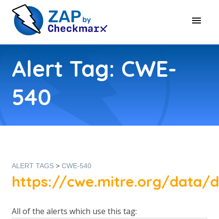
Alert Tag: CWE-
540
ALERT TAGS
>
CWE-540
https://cwe.mitre.org/data/d
All of the alerts which use this tag: