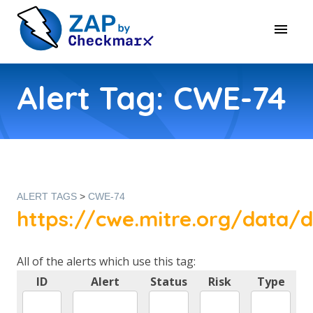
Alert Tag: CWE-74
ALERT TAGS
>
CWE-74
https://cwe.mitre.org/data/d
All of the alerts which use this tag:
ID
Alert
Status
Risk
Type