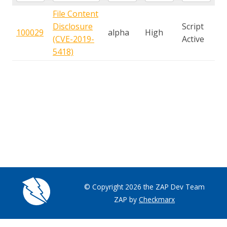
File Content
Disclosure
Script
100029
alpha
High
(CVE-2019-
Active
5418)
© Copyright 2026 the ZAP Dev Team
ZAP by
Checkmarx