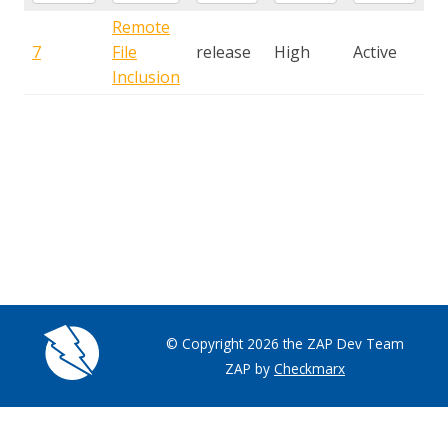
Remote
7
File
release
High
Active
Inclusion
© Copyright 2026 the ZAP Dev Team
ZAP by
Checkmarx