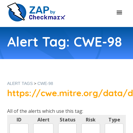
Alert Tag: CWE-98
ALERT TAGS
>
CWE-98
https://cwe.mitre.org/data/d
All of the alerts which use this tag:
ID
Alert
Status
Risk
Type