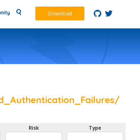
nity
Download
d_Authentication_Failures/
Risk
Type