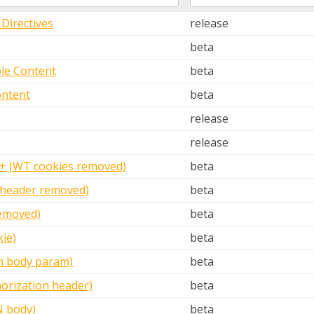
Directives
release
beta
le Content
beta
ontent
beta
release
release
 + JWT cookies removed)
beta
 header removed)
beta
emoved)
beta
ie)
beta
m body param)
beta
orization header)
beta
N body)
beta