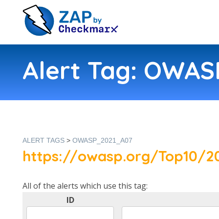
Alert Tag: OWA
ALERT TAGS
>
OWASP_2021_A07
https://owasp.org/Top10/20
All of the alerts which use this tag:
ID