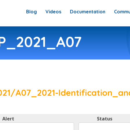
Blog
Videos
Documentation
Commu
SP_2021_A07
21/A07_2021-Identification_an
Alert
Status