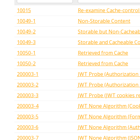
10015
Re-examine Cache-control 
10049-1
Non-Storable Content
10049-2
Storable but Non-Cacheab
10049-3
Storable and Cacheable C
10050-1
Retrieved from Cache
10050-2
Retrieved from Cache
200003-1
JWT Probe (Authorization
200003-2
JWT Probe (Authorization
200003-3
JWT Probe (JWT cookies r
200003-4
JWT None Algorithm (Cook
200003-5
JWT None Algorithm (For
200003-6
JWT None Algorithm (Auth
200003-7
JWT None Algorithm (JSO