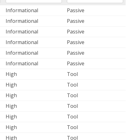
Informational
Passive
Informational
Passive
Informational
Passive
Informational
Passive
Informational
Passive
Informational
Passive
High
Tool
High
Tool
High
Tool
High
Tool
High
Tool
High
Tool
High
Tool