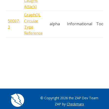
Laughs
Attack)
GraphQL
50007-
Circular
alpha
Informational
Tool
3
Type
Reference
© Copyright 2026 the ZAP Dev Team
ZAP by
Checkmarx