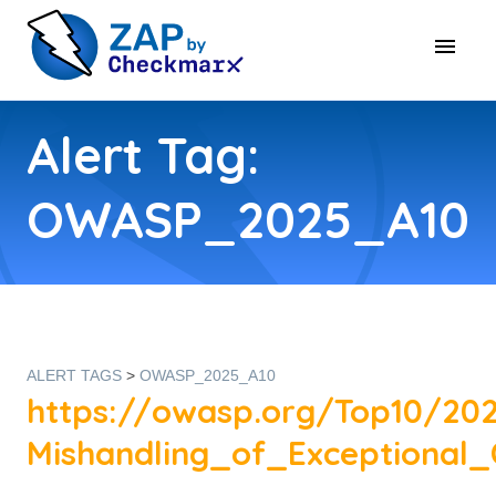
Alert Tag:
OWASP_2025_A10
ALERT TAGS
>
OWASP_2025_A10
https://owasp.org/Top10/20
Mishandling_of_Exceptional_