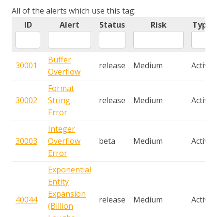
All of the alerts which use this tag:
ID
Alert
Status
Risk
Type
Buffer
30001
release
Medium
Active
Overflow
Format
30002
String
release
Medium
Active
Error
Integer
30003
Overflow
beta
Medium
Active
Error
Exponential
Entity
Expansion
40044
release
Medium
Active
(Billion