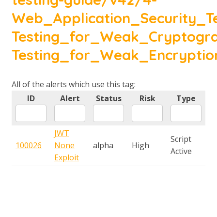
Web_Application_Security_Te
Testing_for_Weak_Cryptogr
Testing_for_Weak_Encryptio
All of the alerts which use this tag:
ID
Alert
Status
Risk
Type
JWT
Script
100026
None
alpha
High
Active
Exploit