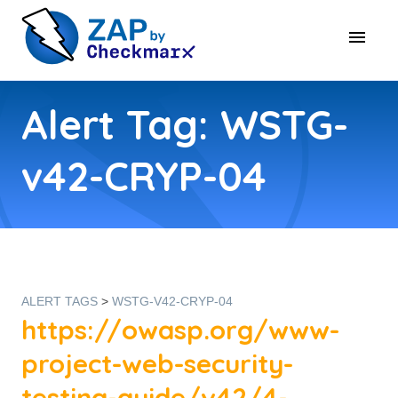
Alert Tag: WSTG-
v42-CRYP-04
ALERT TAGS
>
WSTG-V42-CRYP-04
https://owasp.org/www-
project-web-security-
testing-guide/v42/4-