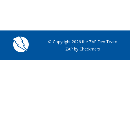
© Copyright 2026 the ZAP Dev Team
ZAP by
Checkmarx