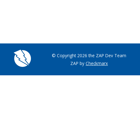
© Copyright 2026 the ZAP Dev Team
ZAP by
Checkmarx