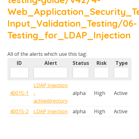
Web_Application_Security_Te
Input_Validation_Testing/06-
Testing_for_LDAP_Injection
All of the alerts which use this tag:
ID
Alert
Status
Risk
Type
LDAP Injection
40015-1
-
alpha
High
Active
activedirectory
40015-2
LDAP Injection
alpha
High
Active