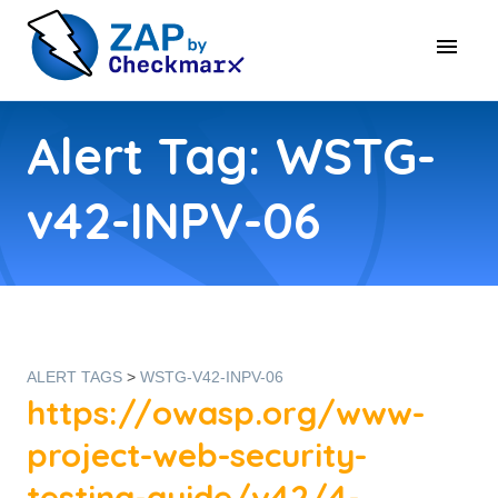
Alert Tag: WSTG-
v42-INPV-06
ALERT TAGS
>
WSTG-V42-INPV-06
https://owasp.org/www-
project-web-security-
testing-guide/v42/4-