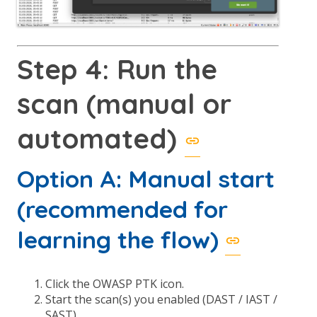
Step 4: Run the
scan (manual or
automated)
Option A: Manual start
(recommended for
learning the flow)
Click the OWASP PTK icon.
Start the scan(s) you enabled (DAST / IAST /
SAST).