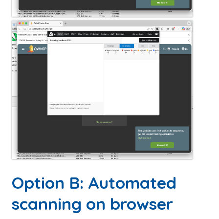
Option B: Automated
scanning on browser