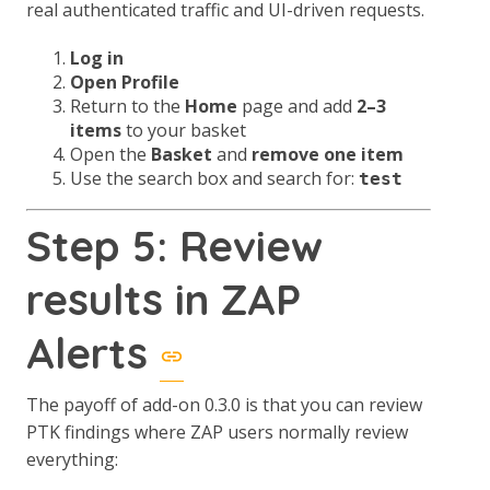
real authenticated traffic and UI-driven requests.
Log in
Open Profile
Return to the
Home
page and add
2–3
items
to your basket
Open the
Basket
and
remove one item
Use the search box and search for:
test
Step 5: Review
results in ZAP
Alerts
The payoff of add-on 0.3.0 is that you can review
PTK findings where ZAP users normally review
everything: