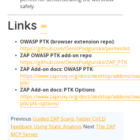
safely.
Links
OWASP PTK (browser extension repo)
:
https://github.com/DenisPodgurskii/pentestkit
ZAP OWASP PTK add-on repo
:
https://github.com/DenisPodgurskii/ZAP_PTK
ZAP Add-on docs: OWASP PTK
:
https://www.zaproxy.org/docs/desktop/addons/ow
ptk/
ZAP Add-on docs: PTK Options
:
https://www.zaproxy.org/docs/desktop/addons/ow
ptk/ptk-options/
Previous
Guided ZAP Scans: Faster CI/CD
Feedback Using Static Analysis
Next
The ZAP
MCP Server