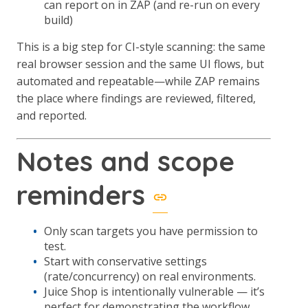
can report on in ZAP (and re-run on every
build)
This is a big step for CI-style scanning: the same
real browser session and the same UI flows, but
automated and repeatable—while ZAP remains
the place where findings are reviewed, filtered,
and reported.
Notes and scope
reminders
Only scan targets you have permission to
test.
Start with conservative settings
(rate/concurrency) on real environments.
Juice Shop is intentionally vulnerable — it’s
perfect for demonstrating the workflow