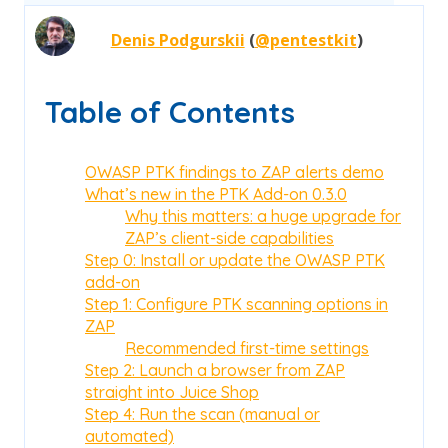
Denis Podgurskii
(
@pentestkit
)
Table of Contents
OWASP PTK findings to ZAP alerts demo
What’s new in the PTK Add-on 0.3.0
Why this matters: a huge upgrade for
ZAP’s client-side capabilities
Step 0: Install or update the OWASP PTK
add-on
Step 1: Configure PTK scanning options in
ZAP
Recommended first-time settings
Step 2: Launch a browser from ZAP
straight into Juice Shop
Step 4: Run the scan (manual or
automated)