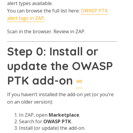
alert types available.
You can browse the full list here:
OWASP PTK
alert tags in ZAP
.
Scan in the browser. Review in ZAP.
Step 0: Install or
update the OWASP
PTK add-on
If you haven’t installed the add-on yet (or you’re
on an older version):
In ZAP, open
Marketplace
.
Search for
OWASP PTK
.
Install (or update) the add-on.