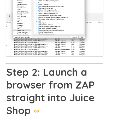
Step 2: Launch a
browser from ZAP
straight into Juice
Shop