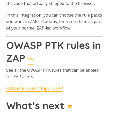
the code that actually shipped to the browser.
In this integration, you can choose the rule packs
you want in ZAP’s Options, then run them as part
of your normal ZAP-led workflow.
OWASP PTK rules in
ZAP
See all the OWASP PTK rules that can be anbled
for ZAP alerts:
OWASP PTK alert tags in ZAP
What’s next