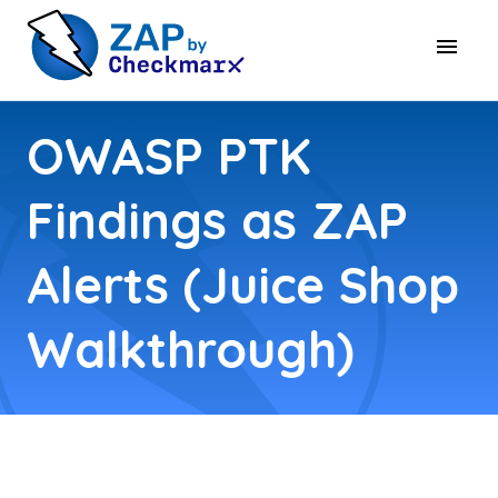
OWASP PTK
Findings as ZAP
Alerts (Juice Shop
Walkthrough)