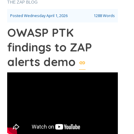
THE ZAP BLOG
Posted
Wednesday April 1, 2026
1288 Words
OWASP PTK
findings to ZAP
alerts demo