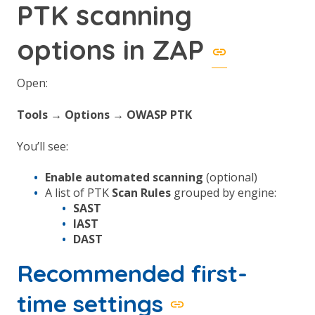
PTK scanning
options in ZAP
Open:
Tools → Options → OWASP PTK
You’ll see:
Enable automated scanning
(optional)
A list of PTK
Scan Rules
grouped by engine:
SAST
IAST
DAST
Recommended first-
time settings