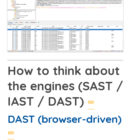
How to think about
the engines (SAST /
IAST / DAST)
DAST (browser-driven)