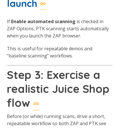
launch
If
Enable automated scanning
is checked in
ZAP Options, PTK scanning starts automatically
when you launch the ZAP browser.
This is useful for repeatable demos and
“baseline scanning” workflows.
Step 3: Exercise a
realistic Juice Shop
flow
Before (or while) running scans, drive a short,
repeatable workflow so both ZAP and PTK see