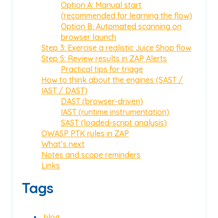
Option A: Manual start
(recommended for learning the flow)
Option B: Automated scanning on
browser launch
Step 3: Exercise a realistic Juice Shop flow
Step 5: Review results in ZAP Alerts
Practical tips for triage
How to think about the engines (SAST /
IAST / DAST)
DAST (browser-driven)
IAST (runtime instrumentation)
SAST (loaded-script analysis)
OWASP PTK rules in ZAP
What’s next
Notes and scope reminders
Links
Tags
blog