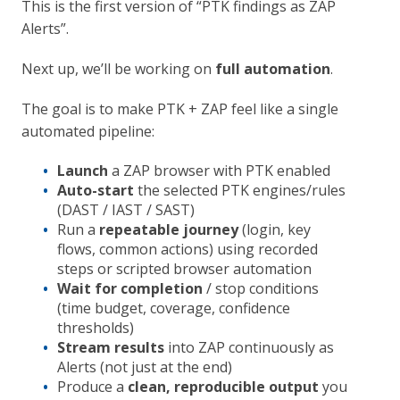
This is the first version of “PTK findings as ZAP
Alerts”.
Next up, we’ll be working on
full automation
.
The goal is to make PTK + ZAP feel like a single
automated pipeline:
Launch
a ZAP browser with PTK enabled
Auto-start
the selected PTK engines/rules
(DAST / IAST / SAST)
Run a
repeatable journey
(login, key
flows, common actions) using recorded
steps or scripted browser automation
Wait for completion
/ stop conditions
(time budget, coverage, confidence
thresholds)
Stream results
into ZAP continuously as
Alerts (not just at the end)
Produce a
clean, reproducible output
you