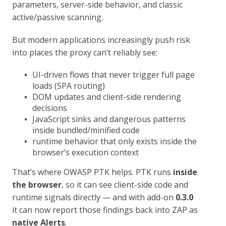
parameters, server-side behavior, and classic
active/passive scanning.
But modern applications increasingly push risk
into places the proxy can’t reliably see:
UI-driven flows that never trigger full page
loads (SPA routing)
DOM updates and client-side rendering
decisions
JavaScript sinks and dangerous patterns
inside bundled/minified code
runtime behavior that only exists inside the
browser’s execution context
That’s where OWASP PTK helps. PTK runs
inside
the browser
, so it can see client-side code and
runtime signals directly — and with add-on
0.3.0
it can now report those findings back into ZAP as
native Alerts
.