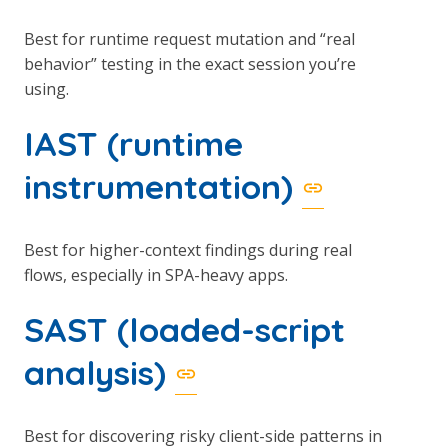
Best for runtime request mutation and “real
behavior” testing in the exact session you’re
using.
IAST (runtime
instrumentation)
Best for higher-context findings during real
flows, especially in SPA-heavy apps.
SAST (loaded-script
analysis)
Best for discovering risky client-side patterns in