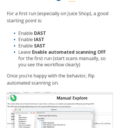
For a first run (especially on Juice Shop), a good
starting point is:
Enable
DAST
Enable
IAST
Enable
SAST
Leave
Enable automated scanning
OFF
for the first run (start scans manually, so
you see the workflow clearly)
Once you’re happy with the behavior, flip
automated scanning on.