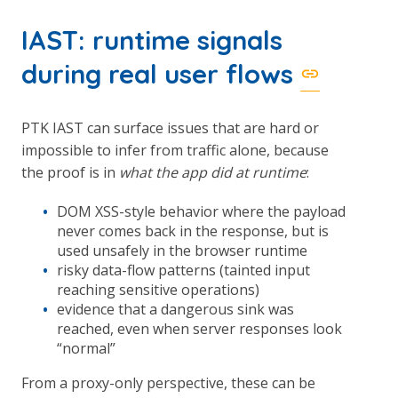
IAST: runtime signals
during real user flows
PTK IAST can surface issues that are hard or
impossible to infer from traffic alone, because
the proof is in
what the app did at runtime
:
DOM XSS-style behavior where the payload
never comes back in the response, but is
used unsafely in the browser runtime
risky data-flow patterns (tainted input
reaching sensitive operations)
evidence that a dangerous sink was
reached, even when server responses look
“normal”
From a proxy-only perspective, these can be