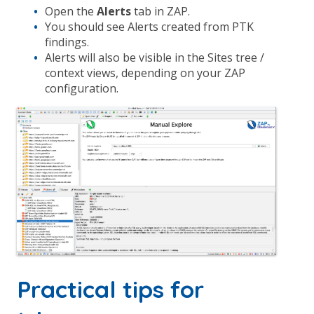
Open the
Alerts
tab in ZAP.
You should see Alerts created from PTK
findings.
Alerts will also be visible in the Sites tree /
context views, depending on your ZAP
configuration.
Practical tips for