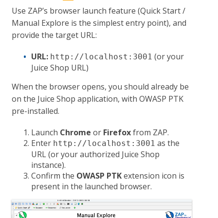
Use ZAP’s browser launch feature (Quick Start /
Manual Explore is the simplest entry point), and
provide the target URL:
URL:
(or your
http://localhost:3001
Juice Shop URL)
When the browser opens, you should already be
on the Juice Shop application, with OWASP PTK
pre-installed.
Launch
Chrome
or
Firefox
from ZAP.
Enter
as the
http://localhost:3001
URL (or your authorized Juice Shop
instance).
Confirm the
OWASP PTK
extension icon is
present in the launched browser.