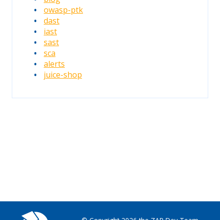
owasp-ptk
dast
iast
sast
sca
alerts
juice-shop