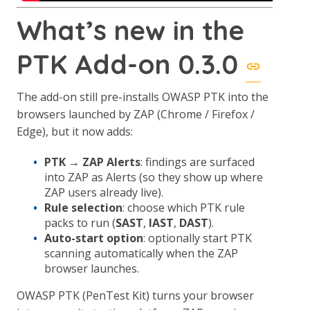
What’s new in the
PTK Add-on 0.3.0
The add-on still pre-installs OWASP PTK into the
browsers launched by ZAP (Chrome / Firefox /
Edge), but it now adds:
PTK → ZAP Alerts
: findings are surfaced
into ZAP as Alerts (so they show up where
ZAP users already live).
Rule selection
: choose which PTK rule
packs to run (
SAST
,
IAST
,
DAST
).
Auto-start option
: optionally start PTK
scanning automatically when the ZAP
browser launches.
OWASP PTK (PenTest Kit) turns your browser