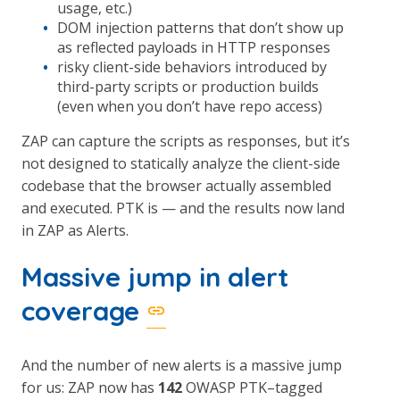
usage, etc.)
DOM injection patterns that don’t show up
as reflected payloads in HTTP responses
risky client-side behaviors introduced by
third-party scripts or production builds
(even when you don’t have repo access)
ZAP can capture the scripts as responses, but it’s
not designed to statically analyze the client-side
codebase that the browser actually assembled
and executed. PTK is — and the results now land
in ZAP as Alerts.
Massive jump in alert
coverage
And the number of new alerts is a massive jump
for us: ZAP now has
142
OWASP PTK–tagged