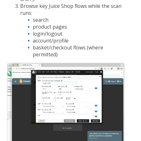
Browse key Juice Shop flows while the scan
runs:
search
product pages
login/logout
account/profile
basket/checkout flows (where
permitted)