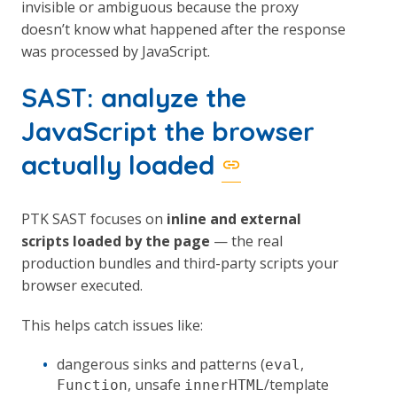
invisible or ambiguous because the proxy
doesn’t know what happened after the response
was processed by JavaScript.
SAST: analyze the
JavaScript the browser
actually loaded
PTK SAST focuses on
inline and external
scripts loaded by the page
— the real
production bundles and third-party scripts your
browser executed.
This helps catch issues like:
dangerous sinks and patterns (
,
eval
, unsafe
/template
Function
innerHTML