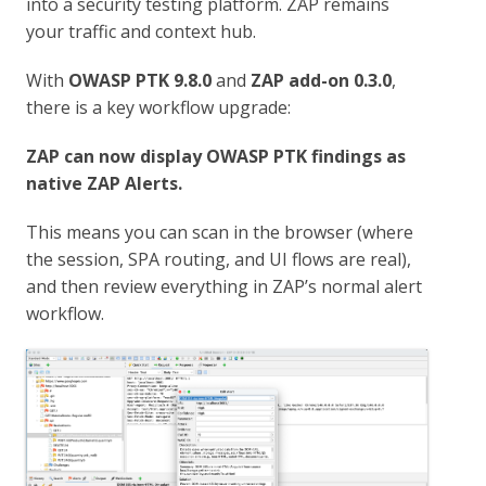
into a security testing platform. ZAP remains
your traffic and context hub.
With
OWASP PTK 9.8.0
and
ZAP add-on 0.3.0
,
there is a key workflow upgrade:
ZAP can now display OWASP PTK findings as
native ZAP Alerts.
This means you can scan in the browser (where
the session, SPA routing, and UI flows are real),
and then review everything in ZAP’s normal alert
workflow.