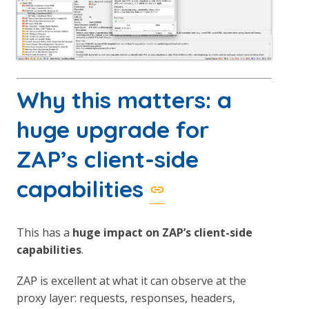
Why this matters: a
huge upgrade for
ZAP’s client-side
capabilities
This has a
huge impact on ZAP’s client-side
capabilities
.
ZAP is excellent at what it can observe at the
proxy layer: requests, responses, headers,