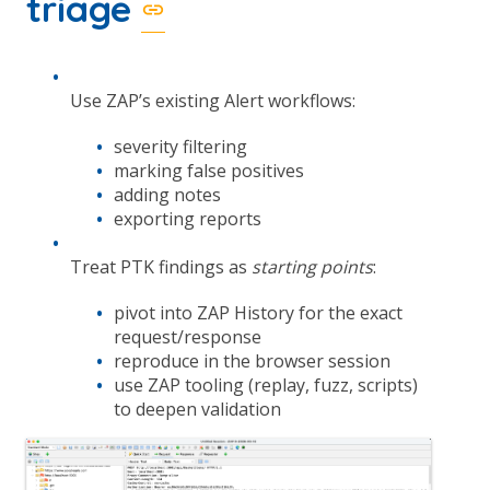
triage
Use ZAP’s existing Alert workflows:
severity filtering
marking false positives
adding notes
exporting reports
Treat PTK findings as
starting points
:
pivot into ZAP History for the exact
request/response
reproduce in the browser session
use ZAP tooling (replay, fuzz, scripts)
to deepen validation