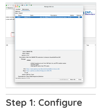
Step 1: Configure