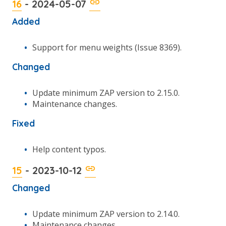
16
- 2024-05-07
Added
Support for menu weights (Issue 8369).
Changed
Update minimum ZAP version to 2.15.0.
Maintenance changes.
Fixed
Help content typos.
15
- 2023-10-12
Changed
Update minimum ZAP version to 2.14.0.
Maintenance changes.