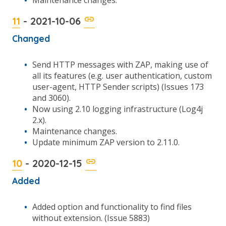
Maintenance changes.
11
- 2021-10-06
Changed
Send HTTP messages with ZAP, making use of
all its features (e.g. user authentication, custom
user-agent, HTTP Sender scripts) (Issues 173
and 3060).
Now using 2.10 logging infrastructure (Log4j
2.x).
Maintenance changes.
Update minimum ZAP version to 2.11.0.
10
- 2020-12-15
Added
Added option and functionality to find files
without extension. (Issue 5883)