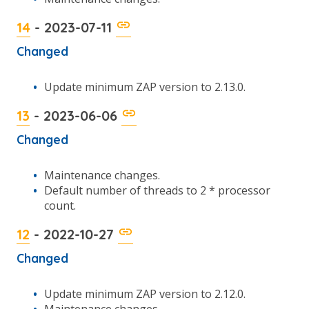
14
- 2023-07-11
Changed
Update minimum ZAP version to 2.13.0.
13
- 2023-06-06
Changed
Maintenance changes.
Default number of threads to 2 * processor
count.
12
- 2022-10-27
Changed
Update minimum ZAP version to 2.12.0.