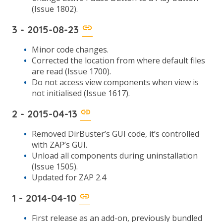
(Issue 1802).
3 - 2015-08-23
Minor code changes.
Corrected the location from where default files
are read (Issue 1700).
Do not access view components when view is
not initialised (Issue 1617).
2 - 2015-04-13
Removed DirBuster’s GUI code, it’s controlled
with ZAP’s GUI.
Unload all components during uninstallation
(Issue 1505).
Updated for ZAP 2.4
1 - 2014-04-10
First release as an add-on, previously bundled