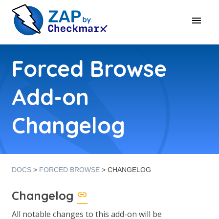
Forced Browse
Add-on
Changelog
DOCS
>
FORCED BROWSE
> CHANGELOG
Changelog
All notable changes to this add-on will be