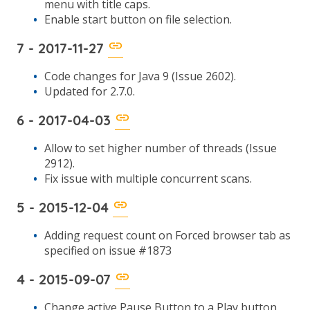
menu with title caps.
Enable start button on file selection.
7 - 2017-11-27
Code changes for Java 9 (Issue 2602).
Updated for 2.7.0.
6 - 2017-04-03
Allow to set higher number of threads (Issue
2912).
Fix issue with multiple concurrent scans.
5 - 2015-12-04
Adding request count on Forced browser tab as
specified on issue #1873
4 - 2015-09-07
Change active Pause Button to a Play button