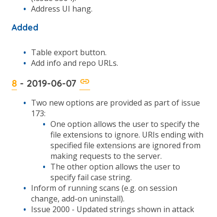
Address UI hang.
Added
Table export button.
Add info and repo URLs.
8
- 2019-06-07
Two new options are provided as part of issue
173:
One option allows the user to specify the
file extensions to ignore. URIs ending with
specified file extensions are ignored from
making requests to the server.
The other option allows the user to
specify fail case string.
Inform of running scans (e.g. on session
change, add-on uninstall).
Issue 2000 - Updated strings shown in attack