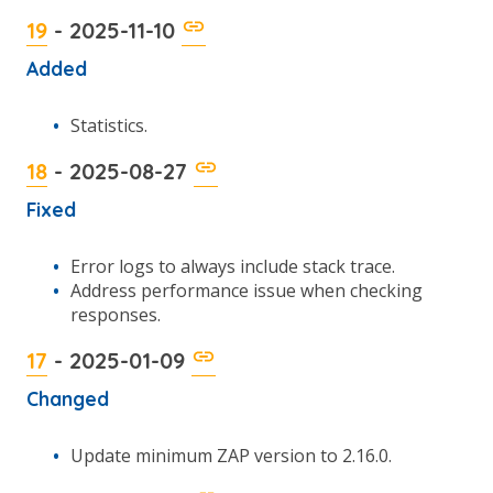
19
- 2025-11-10
Added
Statistics.
18
- 2025-08-27
Fixed
Error logs to always include stack trace.
Address performance issue when checking
responses.
17
- 2025-01-09
Changed
Update minimum ZAP version to 2.16.0.