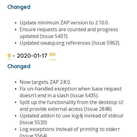
Changed
Update minimum ZAP version to 2.10.0.
Ensure requests are counted and progress
updated (Issue 5437).
Updated owasp.org references (Issue 5962).
9
- 2020-01-17
Changed
Now targets ZAP 2.8.0.
Fix un-handled exception when base request
doesn’t end in a slash (Issue 5435).
Split up the functionality from the desktop UI
and provide external access (Issue 2848)
Updated addon to use log4j instead of stdout
(Issue 5530)
Log exceptions instead of printing to stderr
(Issue 5564).