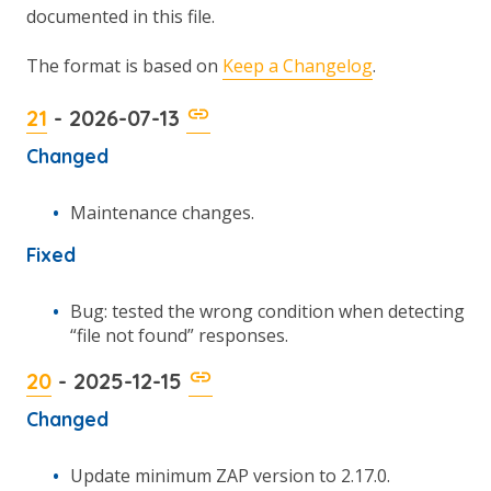
documented in this file.
The format is based on
Keep a Changelog
.
21
- 2026-07-13
Changed
Maintenance changes.
Fixed
Bug: tested the wrong condition when detecting
“file not found” responses.
20
- 2025-12-15
Changed
Update minimum ZAP version to 2.17.0.