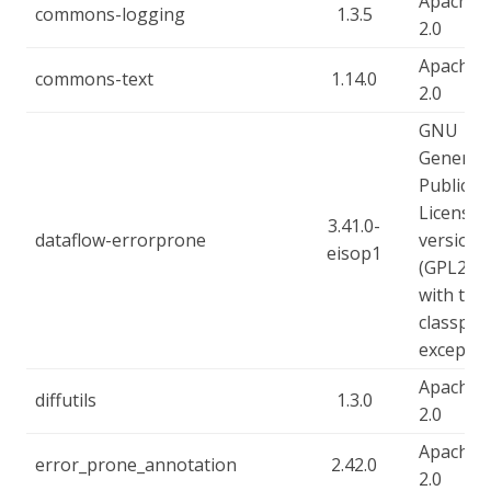
Apache-
commons-logging
1.3.5
2.0
Apache-
commons-text
1.14.0
2.0
GNU
General
Public
License,
3.41.0-
dataflow-errorprone
version 
eisop1
(GPL2),
with the
classpat
exceptio
Apache-
diffutils
1.3.0
2.0
Apache-
error_prone_annotation
2.42.0
2.0