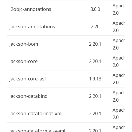
Apache-
j2objc-annotations
3.0.0
2.0
Apache-
jackson-annotations
2.20
2.0
Apache-
jackson-bom
2.20.1
2.0
Apache-
jackson-core
2.20.1
2.0
Apache-
jackson-core-asl
1.9.13
2.0
Apache-
jackson-databind
2.20.1
2.0
Apache-
jackson-dataformat-xml
2.20.1
2.0
Apache-
jackson-dataformat-yaml
2.20.1