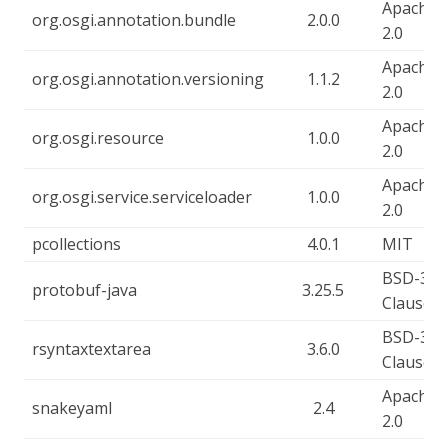
Apache-
org.osgi.annotation.bundle
2.0.0
2.0
Apache-
org.osgi.annotation.versioning
1.1.2
2.0
Apache-
org.osgi.resource
1.0.0
2.0
Apache-
org.osgi.service.serviceloader
1.0.0
2.0
pcollections
4.0.1
MIT
BSD-3-
protobuf-java
3.25.5
Clause
BSD-3-
rsyntaxtextarea
3.6.0
Clause
Apache-
snakeyaml
2.4
2.0