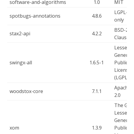
software-and-algorithms
1.0
MIT
LGPL-2.1
spotbugs-annotations
4.8.6
only
BSD-2-
stax2-api
4.2.2
Clause
Lesser
General
swingx-all
1.6.5-1
Public
License
(LGPL)
Apache-
woodstox-core
7.1.1
2.0
The GN
Lesser
General
xom
1.3.9
Public