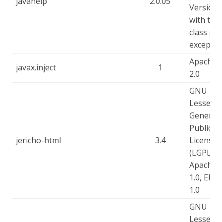
javahelp
2.0.05
Version 
with the
class pa
exceptio
Apache-
javax.inject
1
2.0
GNU
Lesser
General
Public
jericho-html
3.4
License
(LGPL),
Apache-
1.0, EPL-
1.0
GNU
Lesser