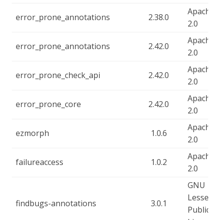
Apache-
error_prone_annotations
2.38.0
2.0
Apache-
error_prone_annotations
2.42.0
2.0
Apache-
error_prone_check_api
2.42.0
2.0
Apache-
error_prone_core
2.42.0
2.0
Apache-
ezmorph
1.0.6
2.0
Apache-
failureaccess
1.0.2
2.0
GNU
Lesser
findbugs-annotations
3.0.1
Public