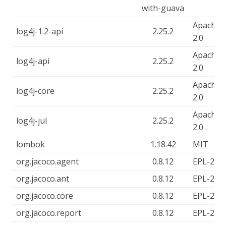
with-guava
Apache-
log4j-1.2-api
2.25.2
2.0
Apache-
log4j-api
2.25.2
2.0
Apache-
log4j-core
2.25.2
2.0
Apache-
log4j-jul
2.25.2
2.0
lombok
1.18.42
MIT
org.jacoco.agent
0.8.12
EPL-2.0
org.jacoco.ant
0.8.12
EPL-2.0
org.jacoco.core
0.8.12
EPL-2.0
org.jacoco.report
0.8.12
EPL-2.0