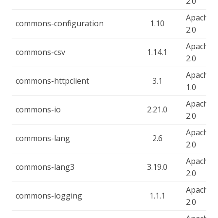
2.0
Apache-
commons-configuration
1.10
2.0
Apache-
commons-csv
1.14.1
2.0
Apache-
commons-httpclient
3.1
1.0
Apache-
commons-io
2.21.0
2.0
Apache-
commons-lang
2.6
2.0
Apache-
commons-lang3
3.19.0
2.0
Apache-
commons-logging
1.1.1
2.0