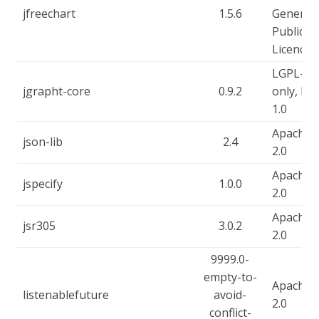
jfreechart
1.5.6
General
Public
Licence
LGPL-2.1
jgrapht-core
0.9.2
only, EP
1.0
Apache-
json-lib
2.4
2.0
Apache-
jspecify
1.0.0
2.0
Apache-
jsr305
3.0.2
2.0
9999.0-
empty-to-
Apache-
listenablefuture
avoid-
2.0
conflict-