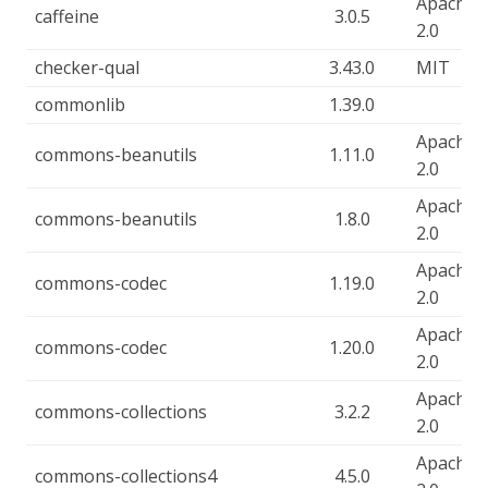
Apache-
caffeine
3.0.5
2.0
checker-qual
3.43.0
MIT
commonlib
1.39.0
Apache-
commons-beanutils
1.11.0
2.0
Apache-
commons-beanutils
1.8.0
2.0
Apache-
commons-codec
1.19.0
2.0
Apache-
commons-codec
1.20.0
2.0
Apache-
commons-collections
3.2.2
2.0
Apache-
commons-collections4
4.5.0