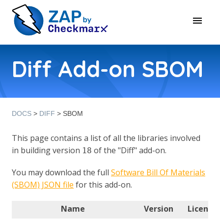
Diff Add-on SBOM
DOCS
>
DIFF
> SBOM
This page contains a list of all the libraries involved
in building version
of the "Diff" add-on.
18
You may download the full
Software Bill Of Materials
(SBOM) JSON file
for this add-on.
Name
Version
License(