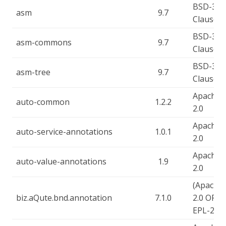
BSD-3-
asm
9.7
Clause
BSD-3-
asm-commons
9.7
Clause
BSD-3-
asm-tree
9.7
Clause
Apache-
auto-common
1.2.2
2.0
Apache-
auto-service-annotations
1.0.1
2.0
Apache-
auto-value-annotations
1.9
2.0
(Apache-
biz.aQute.bnd.annotation
7.1.0
2.0 OR
EPL-2.0)