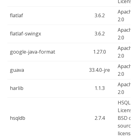
License
Apache-
flatlaf
3.6.2
2.0
Apache-
flatlaf-swingx
3.6.2
2.0
Apache-
google-java-format
1.27.0
2.0
Apache-
guava
33.4.0-jre
2.0
Apache-
harlib
1.1.3
2.0
HSQLDB
License, 
hsqldb
2.7.4
BSD ope
source
license