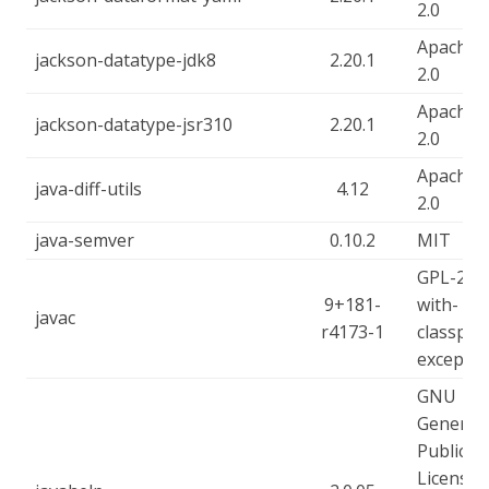
2.0
Apache-
jackson-datatype-jdk8
2.20.1
2.0
Apache-
jackson-datatype-jsr310
2.20.1
2.0
Apache-
java-diff-utils
4.12
2.0
java-semver
0.10.2
MIT
GPL-2.0-
9+181-
with-
javac
r4173-1
classpat
exceptio
GNU
General
Public
License -