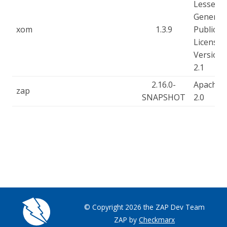
Lesser
General
xom
1.3.9
Public
License,
Version
2.1
2.16.0-
Apache-
zap
SNAPSHOT
2.0
© Copyright 2026 the ZAP Dev Team
ZAP by
Checkmarx