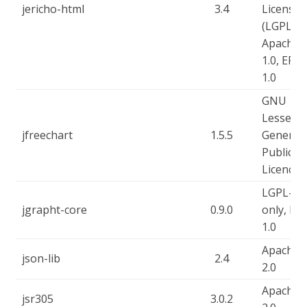
jericho-html
3.4
License
(LGPL),
Apache-
1.0, EPL-
1.0
GNU
Lesser
jfreechart
1.5.5
General
Public
Licence
LGPL-2.1
jgrapht-core
0.9.0
only, EP
1.0
Apache-
json-lib
2.4
2.0
Apache-
jsr305
3.0.2