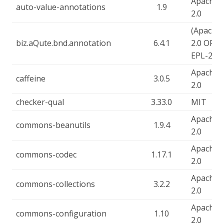
Apache-
auto-value-annotations
1.9
2.0
(Apache-
biz.aQute.bnd.annotation
6.4.1
2.0 OR
EPL-2.0)
Apache-
caffeine
3.0.5
2.0
checker-qual
3.33.0
MIT
Apache-
commons-beanutils
1.9.4
2.0
Apache-
commons-codec
1.17.1
2.0
Apache-
commons-collections
3.2.2
2.0
Apache-
commons-configuration
1.10
2.0