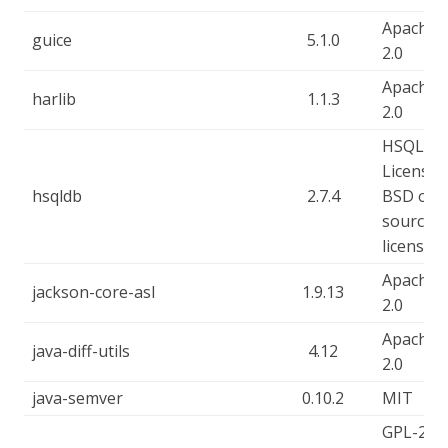
Apache-
guice
5.1.0
2.0
Apache-
harlib
1.1.3
2.0
HSQLDB
License, 
hsqldb
2.7.4
BSD ope
source
license
Apache-
jackson-core-asl
1.9.13
2.0
Apache-
java-diff-utils
4.12
2.0
java-semver
0.10.2
MIT
GPL-2.0-