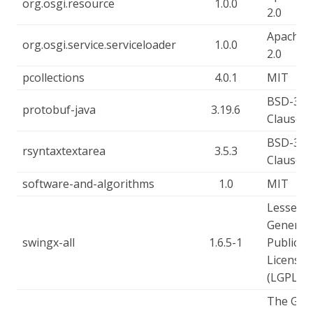
org.osgi.resource
1.0.0
2.0
Apache-
org.osgi.service.serviceloader
1.0.0
2.0
pcollections
4.0.1
MIT
BSD-3-
protobuf-java
3.19.6
Clause
BSD-3-
rsyntaxtextarea
3.5.3
Clause
software-and-algorithms
1.0
MIT
Lesser
General
swingx-all
1.6.5-1
Public
License
(LGPL)
The GN