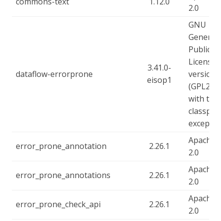
commons-text
1.12.0
2.0
GNU
General
Public
License,
3.41.0-
dataflow-errorprone
version 
eisop1
(GPL2),
with the
classpat
exceptio
Apache-
error_prone_annotation
2.26.1
2.0
Apache-
error_prone_annotations
2.26.1
2.0
Apache-
error_prone_check_api
2.26.1
2.0