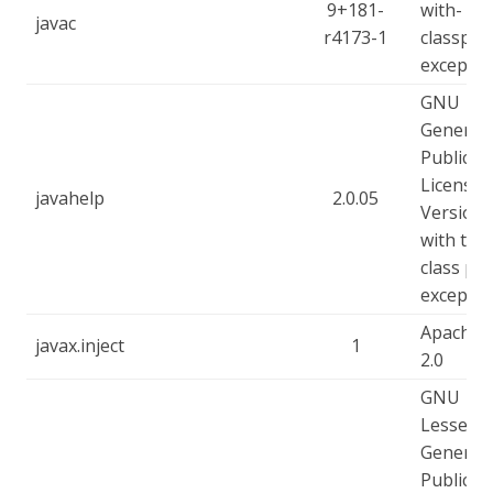
9+181-
with-
javac
r4173-1
classpat
exceptio
GNU
General
Public
License -
javahelp
2.0.05
Version 
with the
class pa
exceptio
Apache-
javax.inject
1
2.0
GNU
Lesser
General
Public