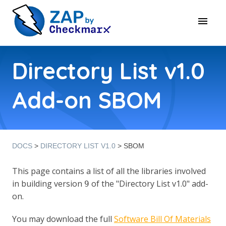
Directory List v1.0
Add-on SBOM
DOCS
>
DIRECTORY LIST V1.0
> SBOM
This page contains a list of all the libraries involved
in building version
of the "Directory List v1.0" add-
9
on.
You may download the full
Software Bill Of Materials