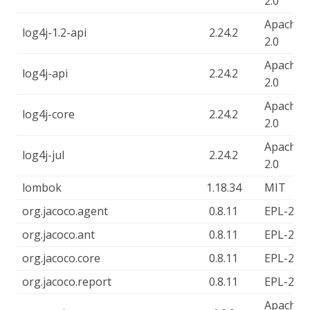
2.0
Apache-
log4j-1.2-api
2.24.2
2.0
Apache-
log4j-api
2.24.2
2.0
Apache-
log4j-core
2.24.2
2.0
Apache-
log4j-jul
2.24.2
2.0
lombok
1.18.34
MIT
org.jacoco.agent
0.8.11
EPL-2.0
org.jacoco.ant
0.8.11
EPL-2.0
org.jacoco.core
0.8.11
EPL-2.0
org.jacoco.report
0.8.11
EPL-2.0
Apache-