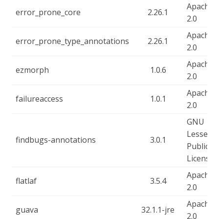
Apache-
error_prone_core
2.26.1
2.0
Apache-
error_prone_type_annotations
2.26.1
2.0
Apache-
ezmorph
1.0.6
2.0
Apache-
failureaccess
1.0.1
2.0
GNU
Lesser
findbugs-annotations
3.0.1
Public
License
Apache-
flatlaf
3.5.4
2.0
Apache-
guava
32.1.1-jre
2.0