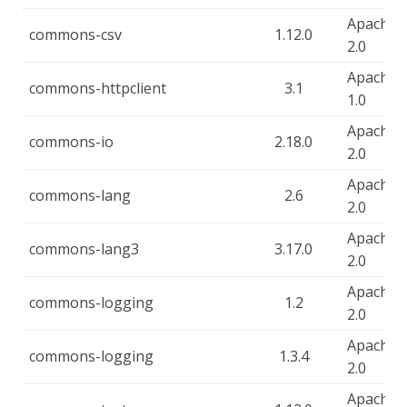
Apache-
commons-csv
1.12.0
2.0
Apache-
commons-httpclient
3.1
1.0
Apache-
commons-io
2.18.0
2.0
Apache-
commons-lang
2.6
2.0
Apache-
commons-lang3
3.17.0
2.0
Apache-
commons-logging
1.2
2.0
Apache-
commons-logging
1.3.4
2.0
Apache-