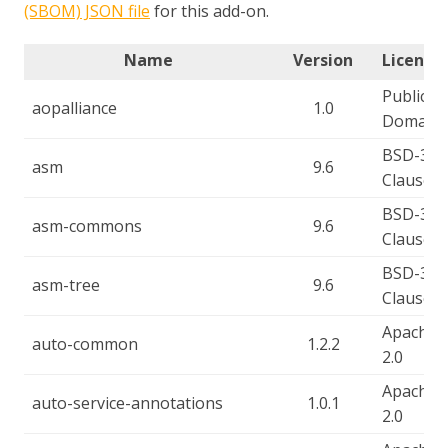
(SBOM) JSON file
for this add-on.
Name
Version
License(
Public
aopalliance
1.0
Domain
BSD-3-
asm
9.6
Clause
BSD-3-
asm-commons
9.6
Clause
BSD-3-
asm-tree
9.6
Clause
Apache-
auto-common
1.2.2
2.0
Apache-
auto-service-annotations
1.0.1
2.0