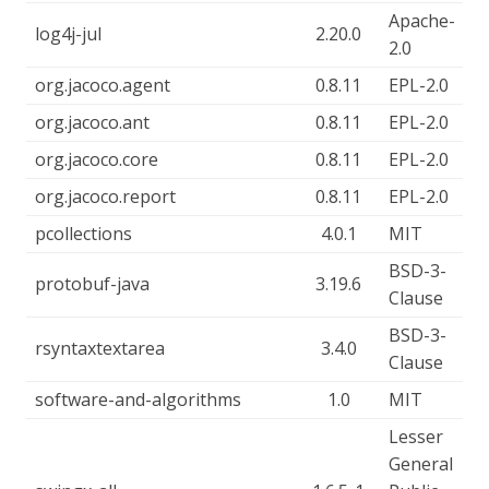
Apache-
log4j-jul
2.20.0
2.0
org.jacoco.agent
0.8.11
EPL-2.0
org.jacoco.ant
0.8.11
EPL-2.0
org.jacoco.core
0.8.11
EPL-2.0
org.jacoco.report
0.8.11
EPL-2.0
pcollections
4.0.1
MIT
BSD-3-
protobuf-java
3.19.6
Clause
BSD-3-
rsyntaxtextarea
3.4.0
Clause
software-and-algorithms
1.0
MIT
Lesser
General