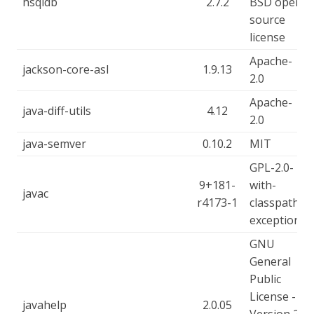
hsqldb
2.7.2
BSD open
source
license
Apache-
jackson-core-asl
1.9.13
2.0
Apache-
java-diff-utils
4.12
2.0
java-semver
0.10.2
MIT
GPL-2.0-
9+181-
with-
javac
r4173-1
classpath-
exception
GNU
General
Public
License -
javahelp
2.0.05