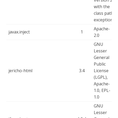
Version 2
with the
class path
exception
Apache-
javax.inject
1
2.0
GNU
Lesser
General
Public
jericho-html
3.4
License
(LGPL),
Apache-
1.0, EPL-
1.0
GNU
Lesser