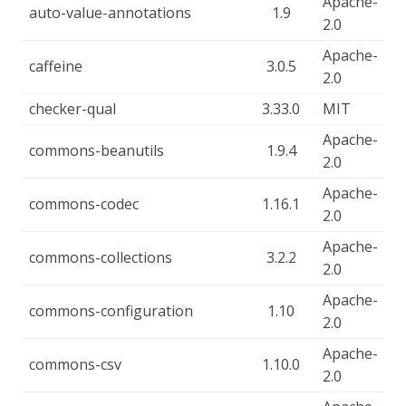
Apache-
auto-value-annotations
1.9
2.0
Apache-
caffeine
3.0.5
2.0
checker-qual
3.33.0
MIT
Apache-
commons-beanutils
1.9.4
2.0
Apache-
commons-codec
1.16.1
2.0
Apache-
commons-collections
3.2.2
2.0
Apache-
commons-configuration
1.10
2.0
Apache-
commons-csv
1.10.0
2.0