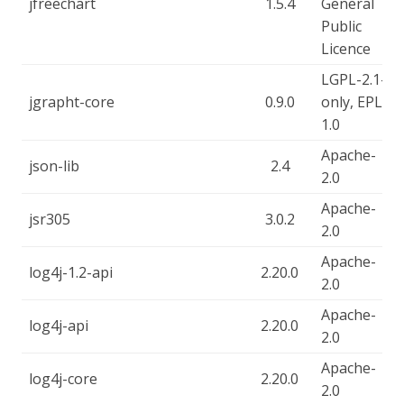
jfreechart
1.5.4
General
Public
Licence
LGPL-2.1-
jgrapht-core
0.9.0
only, EPL-
1.0
Apache-
json-lib
2.4
2.0
Apache-
jsr305
3.0.2
2.0
Apache-
log4j-1.2-api
2.20.0
2.0
Apache-
log4j-api
2.20.0
2.0
Apache-
log4j-core
2.20.0
2.0