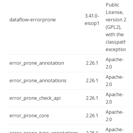
Public
License,
3.41.0-
dataflow-errorprone
version 2
eisop1
(GPL2),
with the
classpath
exception
Apache-
error_prone_annotation
2.26.1
2.0
Apache-
error_prone_annotations
2.26.1
2.0
Apache-
error_prone_check_api
2.26.1
2.0
Apache-
error_prone_core
2.26.1
2.0
Apache-