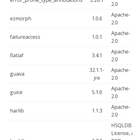
error_prone_type_annotations
2.26.1
2.0
Apache-
ezmorph
1.0.6
2.0
Apache-
failureaccess
1.0.1
2.0
Apache-
flatlaf
3.4.1
2.0
32.1.1-
Apache-
guava
jre
2.0
Apache-
guice
5.1.0
2.0
Apache-
harlib
1.1.3
2.0
HSQLDB
License, a