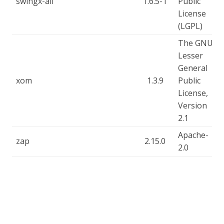
swingx-all
1.6.5-1
Public
License
(LGPL)
The GNU
Lesser
General
xom
1.3.9
Public
License,
Version
2.1
Apache-
zap
2.15.0
2.0