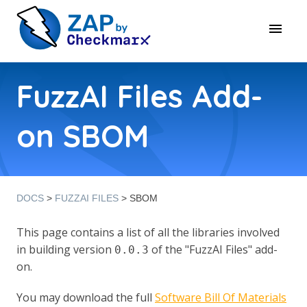
FuzzAI Files Add-
on SBOM
DOCS
>
FUZZAI FILES
> SBOM
This page contains a list of all the libraries involved
in building version
of the "FuzzAI Files" add-
0.0.3
on.
You may download the full
Software Bill Of Materials