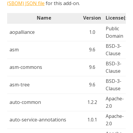
(SBOM) JSON file
for this add-on.
Name
Version
License(s)
Public
aopalliance
1.0
Domain
BSD-3-
asm
9.6
Clause
BSD-3-
asm-commons
9.6
Clause
BSD-3-
asm-tree
9.6
Clause
Apache-
auto-common
1.2.2
2.0
Apache-
auto-service-annotations
1.0.1
2.0