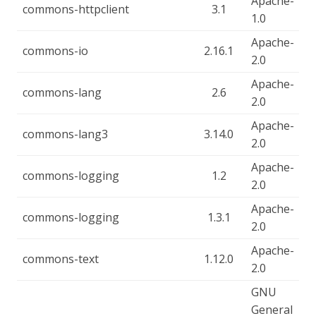
Apache-
commons-httpclient
3.1
1.0
Apache-
commons-io
2.16.1
2.0
Apache-
commons-lang
2.6
2.0
Apache-
commons-lang3
3.14.0
2.0
Apache-
commons-logging
1.2
2.0
Apache-
commons-logging
1.3.1
2.0
Apache-
commons-text
1.12.0
2.0
GNU
General