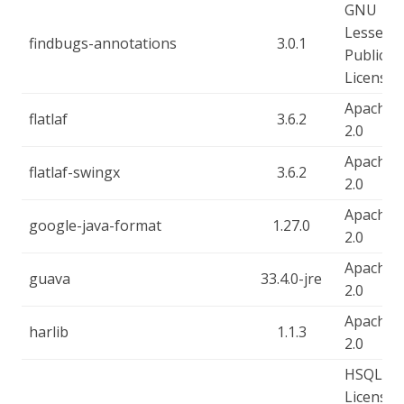
GNU
Lesser
findbugs-annotations
3.0.1
Public
License
Apache-
flatlaf
3.6.2
2.0
Apache-
flatlaf-swingx
3.6.2
2.0
Apache-
google-java-format
1.27.0
2.0
Apache-
guava
33.4.0-jre
2.0
Apache-
harlib
1.1.3
2.0
HSQLDB
License, 