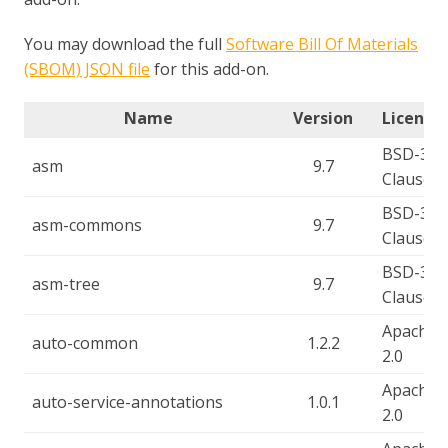
You may download the full
Software Bill Of Materials
(SBOM) JSON file
for this add-on.
Name
Version
License(
BSD-3-
asm
9.7
Clause
BSD-3-
asm-commons
9.7
Clause
BSD-3-
asm-tree
9.7
Clause
Apache-
auto-common
1.2.2
2.0
Apache-
auto-service-annotations
1.0.1
2.0