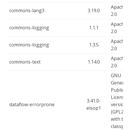
Apache-
commons-lang3
3.19.0
2.0
Apache-
commons-logging
1.1.1
2.0
Apache-
commons-logging
1.3.5
2.0
Apache-
commons-text
1.14.0
2.0
GNU
General
Public
License,
3.41.0-
dataflow-errorprone
version 
eisop1
(GPL2),
with the
classpat