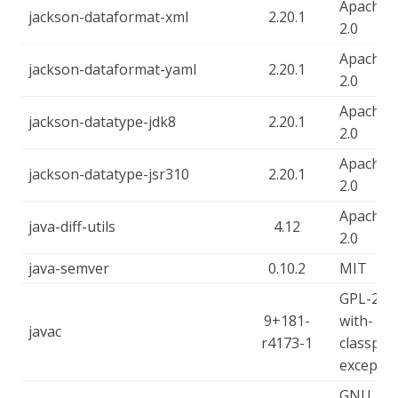
Apache-
jackson-dataformat-xml
2.20.1
2.0
Apache-
jackson-dataformat-yaml
2.20.1
2.0
Apache-
jackson-datatype-jdk8
2.20.1
2.0
Apache-
jackson-datatype-jsr310
2.20.1
2.0
Apache-
java-diff-utils
4.12
2.0
java-semver
0.10.2
MIT
GPL-2.0-
9+181-
with-
javac
r4173-1
classpat
exceptio
GNU