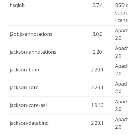
hsqldb
2.7.4
BSD ope
source
license
Apache-
j2objc-annotations
3.0.0
2.0
Apache-
jackson-annotations
2.20
2.0
Apache-
jackson-bom
2.20.1
2.0
Apache-
jackson-core
2.20.1
2.0
Apache-
jackson-core-asl
1.9.13
2.0
Apache-
jackson-databind
2.20.1
2.0