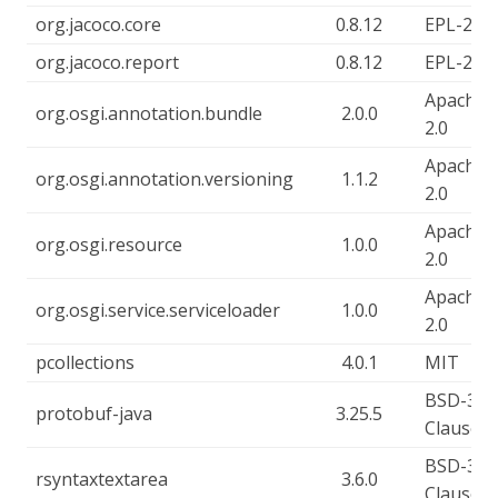
org.jacoco.core
0.8.12
EPL-2.0
org.jacoco.report
0.8.12
EPL-2.0
Apache-
org.osgi.annotation.bundle
2.0.0
2.0
Apache-
org.osgi.annotation.versioning
1.1.2
2.0
Apache-
org.osgi.resource
1.0.0
2.0
Apache-
org.osgi.service.serviceloader
1.0.0
2.0
pcollections
4.0.1
MIT
BSD-3-
protobuf-java
3.25.5
Clause
BSD-3-
rsyntaxtextarea
3.6.0
Clause