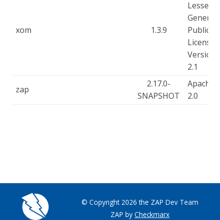
Lesser
General
xom
1.3.9
Public
License,
Version
2.1
2.17.0-
Apache-
zap
SNAPSHOT
2.0
© Copyright 2026 the ZAP Dev Team
ZAP by
Checkmarx