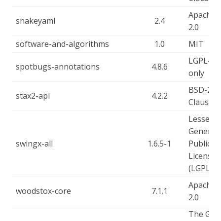
Apache-
snakeyaml
2.4
2.0
software-and-algorithms
1.0
MIT
LGPL-2.1
spotbugs-annotations
4.8.6
only
BSD-2-
stax2-api
4.2.2
Clause
Lesser
General
swingx-all
1.6.5-1
Public
License
(LGPL)
Apache-
woodstox-core
7.1.1
2.0
The GN