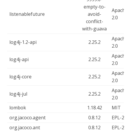
empty-to-
Apache-
listenablefuture
avoid-
2.0
conflict-
with-guava
Apache-
log4j-1.2-api
2.25.2
2.0
Apache-
log4j-api
2.25.2
2.0
Apache-
log4j-core
2.25.2
2.0
Apache-
log4j-jul
2.25.2
2.0
lombok
1.18.42
MIT
org.jacoco.agent
0.8.12
EPL-2.0
org.jacoco.ant
0.8.12
EPL-2.0