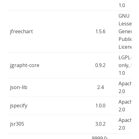
1.0
GNU
Lesser
jfreechart
1.5.6
General
Public
Licence
LGPL-2.1
jgrapht-core
0.9.2
only, EP
1.0
Apache-
json-lib
2.4
2.0
Apache-
jspecify
1.0.0
2.0
Apache-
jsr305
3.0.2
2.0
9999.0-