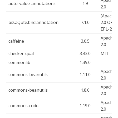
Apache-
auto-value-annotations
1.9
2.0
(Apache-
biz.aQute.bnd.annotation
7.1.0
2.0 OR
EPL-2.0)
Apache-
caffeine
3.0.5
2.0
checker-qual
3.43.0
MIT
commonlib
1.39.0
Apache-
commons-beanutils
1.11.0
2.0
Apache-
commons-beanutils
1.8.0
2.0
Apache-
commons-codec
1.19.0
2.0