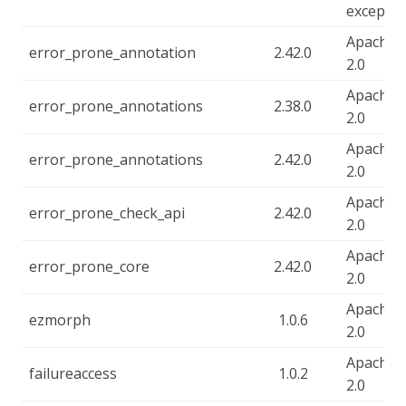
exceptio
Apache-
error_prone_annotation
2.42.0
2.0
Apache-
error_prone_annotations
2.38.0
2.0
Apache-
error_prone_annotations
2.42.0
2.0
Apache-
error_prone_check_api
2.42.0
2.0
Apache-
error_prone_core
2.42.0
2.0
Apache-
ezmorph
1.0.6
2.0
Apache-
failureaccess
1.0.2
2.0