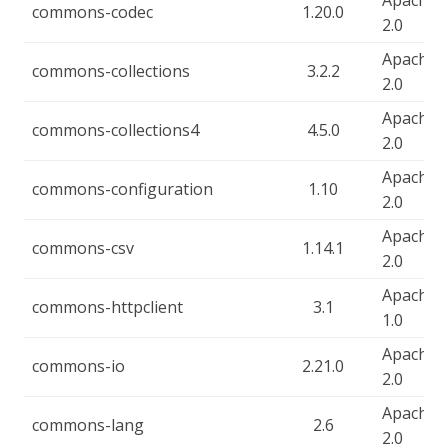
Apache-
commons-codec
1.20.0
2.0
Apache-
commons-collections
3.2.2
2.0
Apache-
commons-collections4
4.5.0
2.0
Apache-
commons-configuration
1.10
2.0
Apache-
commons-csv
1.14.1
2.0
Apache-
commons-httpclient
3.1
1.0
Apache-
commons-io
2.21.0
2.0
Apache-
commons-lang
2.6
2.0