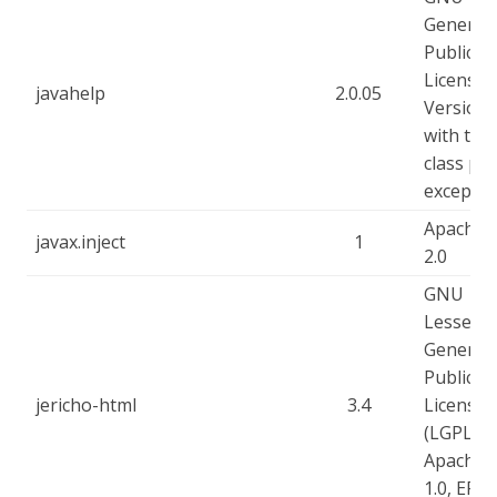
General
Public
License -
javahelp
2.0.05
Version 
with the
class pa
exceptio
Apache-
javax.inject
1
2.0
GNU
Lesser
General
Public
jericho-html
3.4
License
(LGPL),
Apache-
1.0, EPL-