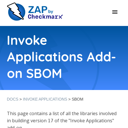
Invoke
Applications Add-
on SBOM
DOCS
>
INVOKE APPLICATIONS
> SBOM
This page contains a list of all the libraries involved
in building version
of the "Invoke Applications"
17
add-on.