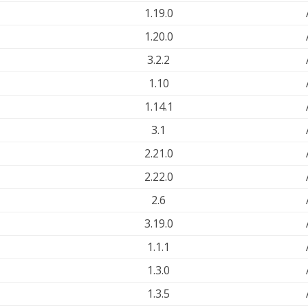
1.19.0
1.20.0
3.2.2
1.10
1.14.1
3.1
2.21.0
2.22.0
2.6
3.19.0
1.1.1
1.3.0
1.3.5