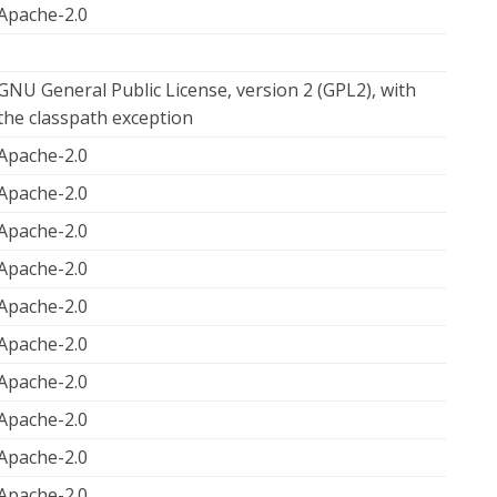
Apache-2.0
GNU General Public License, version 2 (GPL2), with
the classpath exception
Apache-2.0
Apache-2.0
Apache-2.0
Apache-2.0
Apache-2.0
Apache-2.0
Apache-2.0
Apache-2.0
Apache-2.0
Apache-2.0