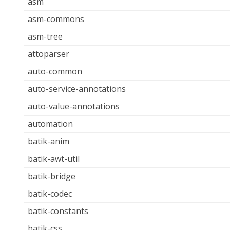
asm
asm-commons
asm-tree
attoparser
auto-common
auto-service-annotations
auto-value-annotations
automation
batik-anim
batik-awt-util
batik-bridge
batik-codec
batik-constants
batik-css