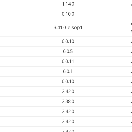
1.14.0
0.10.0
3.41.0-eisop1
6.0.10
6.0.5
6.0.11
6.0.1
6.0.10
2.42.0
2.38.0
2.42.0
2.42.0
2.42.0