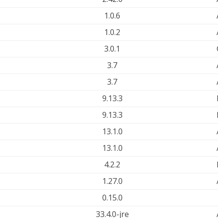
1.0.6
1.0.2
3.0.1
3.7
3.7
9.13.3
9.13.3
13.1.0
13.1.0
4.2.2
1.27.0
0.15.0
33.4.0-jre