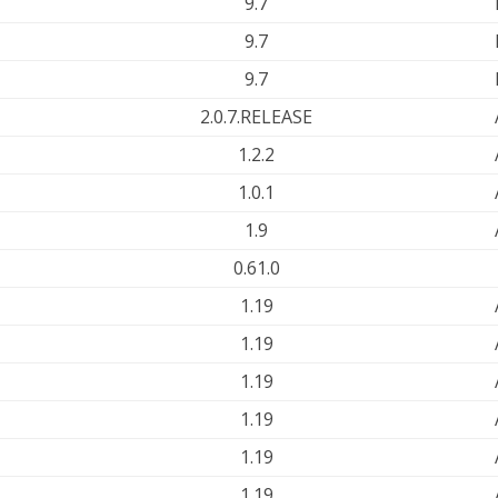
9.7
9.7
9.7
2.0.7.RELEASE
1.2.2
1.0.1
1.9
0.61.0
1.19
1.19
1.19
1.19
1.19
1.19