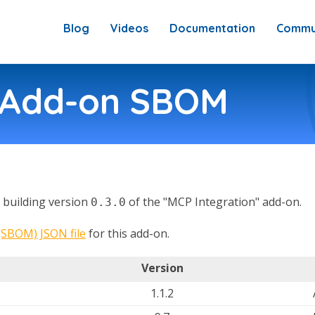
Blog
Videos
Documentation
Commu
n Add-on SBOM
in building version
of the "MCP Integration" add-on.
0.3.0
 (SBOM) JSON file
for this add-on.
Version
1.1.2