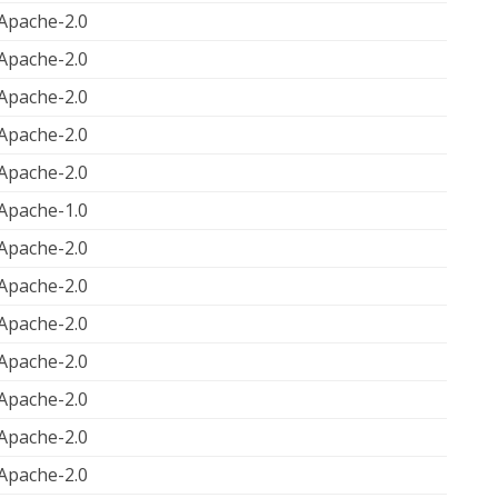
Apache-2.0
Apache-2.0
Apache-2.0
Apache-2.0
Apache-2.0
Apache-1.0
Apache-2.0
Apache-2.0
Apache-2.0
Apache-2.0
Apache-2.0
Apache-2.0
Apache-2.0