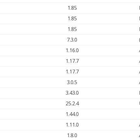
1.85
1.85
1.85
7.3.0
1.16.0
1.17.7
1.17.7
3.0.5
3.43.0
25.2.4
1.44.0
1.11.0
1.8.0