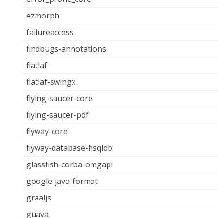
ezmorph
failureaccess
findbugs-annotations
flatlaf
flatlaf-swingx
flying-saucer-core
flying-saucer-pdf
flyway-core
flyway-database-hsqldb
glassfish-corba-omgapi
google-java-format
graaljs
guava