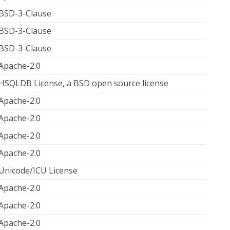
BSD-3-Clause
BSD-3-Clause
BSD-3-Clause
Apache-2.0
HSQLDB License, a BSD open source license
Apache-2.0
Apache-2.0
Apache-2.0
Apache-2.0
Unicode/ICU License
Apache-2.0
Apache-2.0
Apache-2.0