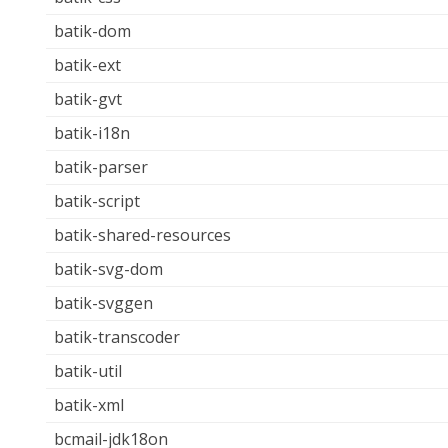
batik-dom
batik-ext
batik-gvt
batik-i18n
batik-parser
batik-script
batik-shared-resources
batik-svg-dom
batik-svggen
batik-transcoder
batik-util
batik-xml
bcmail-jdk18on