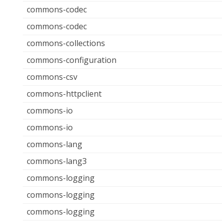
commons-codec
commons-codec
commons-collections
commons-configuration
commons-csv
commons-httpclient
commons-io
commons-io
commons-lang
commons-lang3
commons-logging
commons-logging
commons-logging