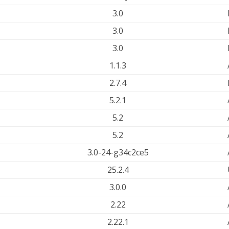
3.0
3.0
3.0
1.1.3
2.7.4
5.2.1
5.2
5.2
3.0-24-g34c2ce5
25.2.4
3.0.0
2.22
2.22.1