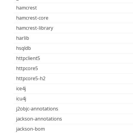
hamcrest
hamcrest-core
hamcrest-library
harlib
hsqldb
httpclient5
httpcore5
httpcore5-h2
ice4j
icu4j
j2objc-annotations
jackson-annotations
jackson-bom