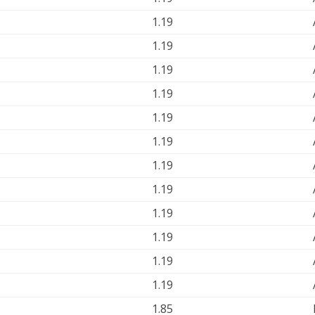
1.19
1.19
1.19
1.19
1.19
1.19
1.19
1.19
1.19
1.19
1.19
1.19
1.85