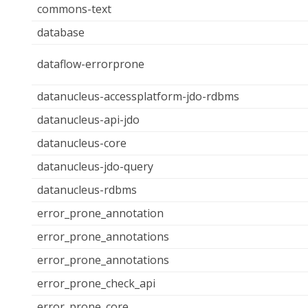
commons-text
database
dataflow-errorprone
datanucleus-accessplatform-jdo-rdbms
datanucleus-api-jdo
datanucleus-core
datanucleus-jdo-query
datanucleus-rdbms
error_prone_annotation
error_prone_annotations
error_prone_annotations
error_prone_check_api
error_prone_core