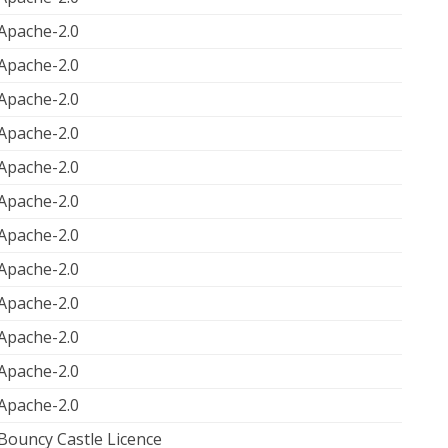
Apache-2.0
Apache-2.0
Apache-2.0
Apache-2.0
Apache-2.0
Apache-2.0
Apache-2.0
Apache-2.0
Apache-2.0
Apache-2.0
Apache-2.0
Apache-2.0
Bouncy Castle Licence