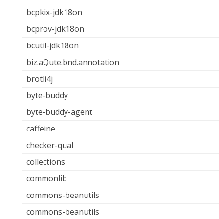
bcpkix-jdk18on
bcprov-jdk18on
bcutil-jdk18on
biz.aQute.bnd.annotation
brotli4j
byte-buddy
byte-buddy-agent
caffeine
checker-qual
collections
commonlib
commons-beanutils
commons-beanutils