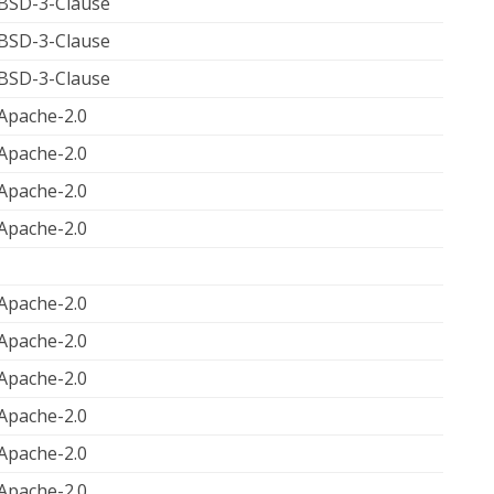
BSD-3-Clause
BSD-3-Clause
BSD-3-Clause
Apache-2.0
Apache-2.0
Apache-2.0
Apache-2.0
Apache-2.0
Apache-2.0
Apache-2.0
Apache-2.0
Apache-2.0
Apache-2.0