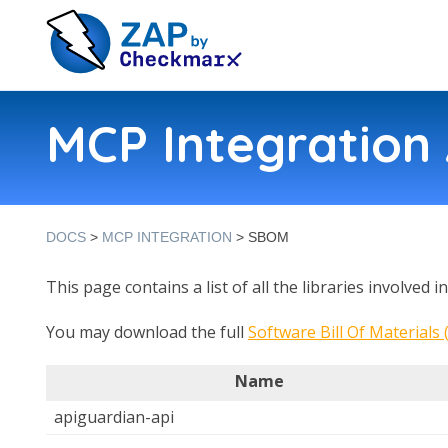
MCP Integratio
DOCS
>
MCP INTEGRATION
> SBOM
This page contains a list of all the libraries involved 
You may download the full
Software Bill Of Materials
Name
apiguardian-api