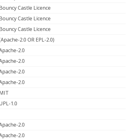
Bouncy Castle Licence
Bouncy Castle Licence
Bouncy Castle Licence
(Apache-2.0 OR EPL-2.0)
Apache-2.0
Apache-2.0
Apache-2.0
Apache-2.0
MIT
UPL-1.0
Apache-2.0
Apache-2.0