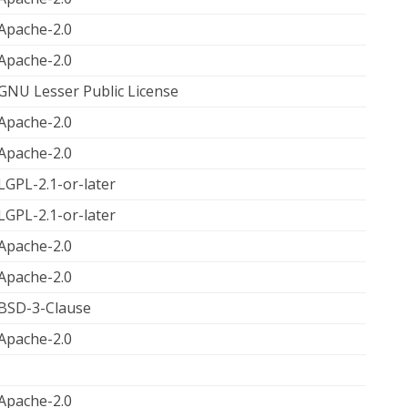
Apache-2.0
Apache-2.0
GNU Lesser Public License
Apache-2.0
Apache-2.0
LGPL-2.1-or-later
LGPL-2.1-or-later
Apache-2.0
Apache-2.0
BSD-3-Clause
Apache-2.0
Apache-2.0