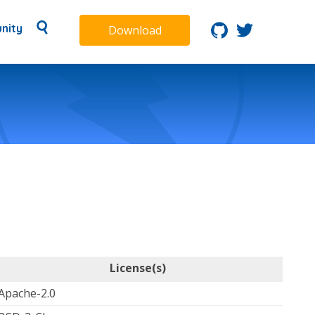
nity
Download
License(s)
Apache-2.0