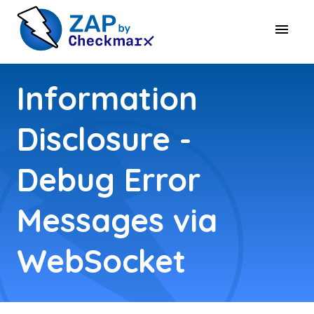
Information
Disclosure -
Debug Error
Messages via
WebSocket