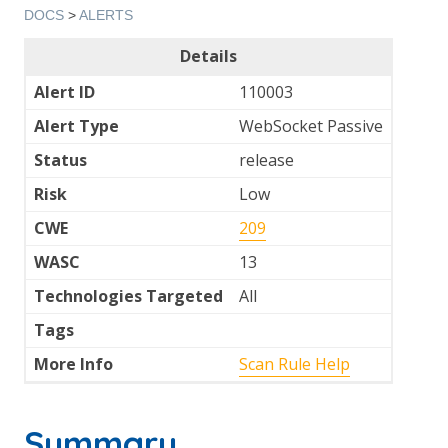
DOCS
>
ALERTS
Details
Alert ID
110003
Alert Type
WebSocket Passive
Status
release
Risk
Low
CWE
209
WASC
13
Technologies Targeted
All
Tags
More Info
Scan Rule Help
Summary