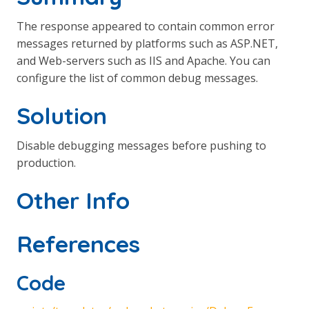
The response appeared to contain common error
messages returned by platforms such as ASP.NET,
and Web-servers such as IIS and Apache. You can
configure the list of common debug messages.
Solution
Disable debugging messages before pushing to
production.
Other Info
References
Code