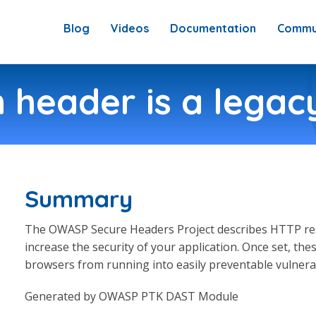
Blog
Videos
Documentation
Commu
 header is a legacy
Summary
The OWASP Secure Headers Project describes HTTP res
increase the security of your application. Once set, t
browsers from running into easily preventable vulnerabi
Generated by OWASP PTK DAST Module