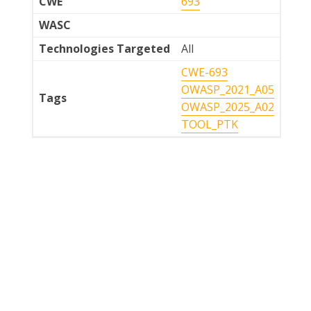
CWE
693
WASC
Technologies Targeted
All
CWE-693
OWASP_2021_A05
Tags
OWASP_2025_A02
TOOL_PTK