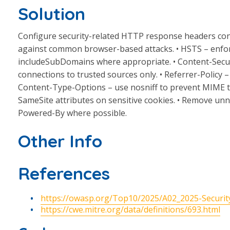
Solution
Configure security-related HTTP response headers cons
against common browser-based attacks. • HSTS – enfo
includeSubDomains where appropriate. • Content-Security
connections to trusted sources only. • Referrer-Policy – 
Content-Type-Options – use nosniff to prevent MIME ty
SameSite attributes on sensitive cookies. • Remove unn
Powered-By where possible.
Other Info
References
https://owasp.org/Top10/2025/A02_2025-Securit
https://cwe.mitre.org/data/definitions/693.html