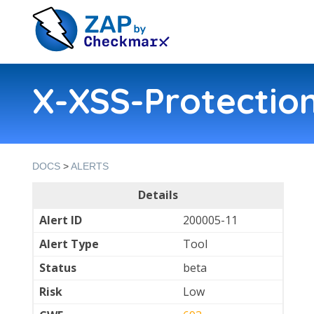
X-XSS-Protection
DOCS
>
ALERTS
Details
Alert ID
200005-11
Alert Type
Tool
Status
beta
Risk
Low