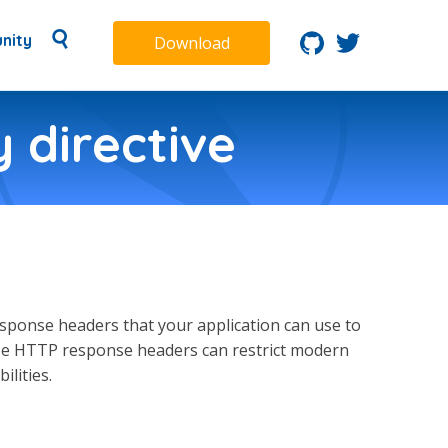
nity
Download
 directive
ponse headers that your application can use to
hese HTTP response headers can restrict modern
lities.