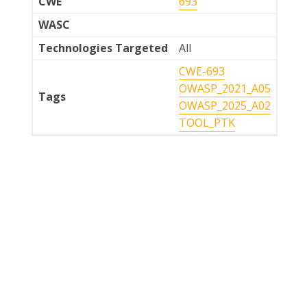
CWE
693
WASC
Technologies Targeted
All
CWE-693
OWASP_2021_A05
Tags
OWASP_2025_A02
TOOL_PTK