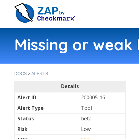
Missing or weak 
DOCS
>
ALERTS
Details
Alert ID
200005-16
Alert Type
Tool
Status
beta
Risk
Low