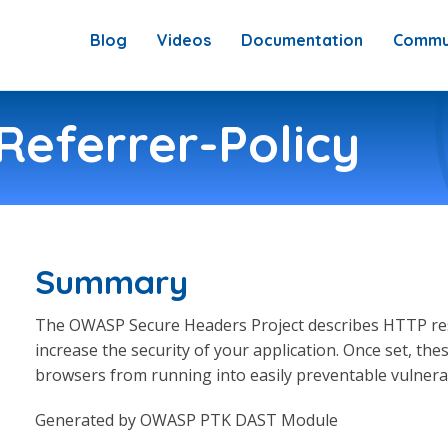
Blog
Videos
Documentation
Commu
Referrer-Policy
Summary
The OWASP Secure Headers Project describes HTTP res
increase the security of your application. Once set, t
browsers from running into easily preventable vulnerabi
Generated by OWASP PTK DAST Module