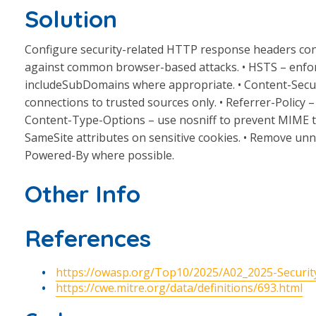
Solution
Configure security-related HTTP response headers cons
against common browser-based attacks. • HSTS – enfo
includeSubDomains where appropriate. • Content-Security
connections to trusted sources only. • Referrer-Policy – 
Content-Type-Options – use nosniff to prevent MIME ty
SameSite attributes on sensitive cookies. • Remove unn
Powered-By where possible.
Other Info
References
https://owasp.org/Top10/2025/A02_2025-Securit
https://cwe.mitre.org/data/definitions/693.html