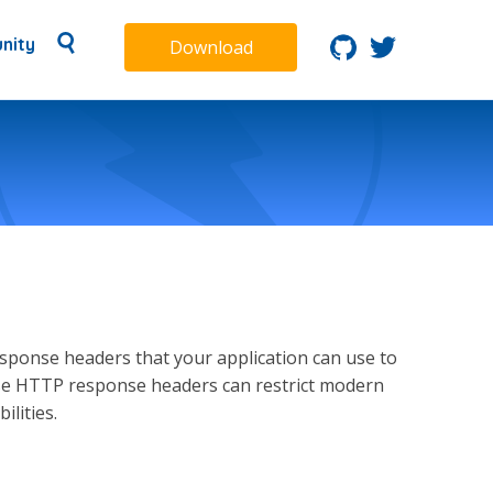
nity
Download
ponse headers that your application can use to
hese HTTP response headers can restrict modern
lities.