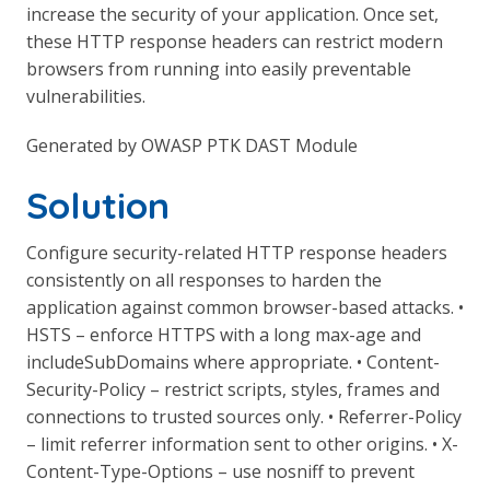
increase the security of your application. Once set,
these HTTP response headers can restrict modern
browsers from running into easily preventable
vulnerabilities.
Generated by OWASP PTK DAST Module
Solution
Configure security-related HTTP response headers
consistently on all responses to harden the
application against common browser-based attacks. •
HSTS – enforce HTTPS with a long max-age and
includeSubDomains where appropriate. • Content-
Security-Policy – restrict scripts, styles, frames and
connections to trusted sources only. • Referrer-Policy
– limit referrer information sent to other origins. • X-
Content-Type-Options – use nosniff to prevent