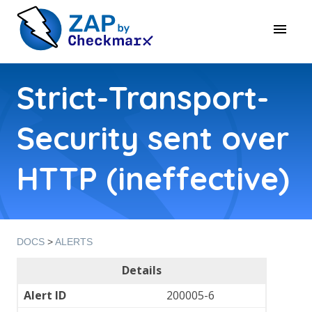
Strict-Transport-
Security sent over
HTTP (ineffective)
DOCS
>
ALERTS
Details
Alert ID
200005-6