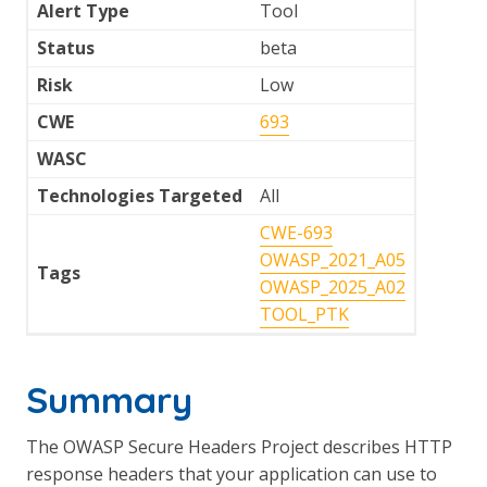
Alert Type
Tool
Status
beta
Risk
Low
CWE
693
WASC
Technologies Targeted
All
CWE-693
OWASP_2021_A05
Tags
OWASP_2025_A02
TOOL_PTK
Summary
The OWASP Secure Headers Project describes HTTP
response headers that your application can use to