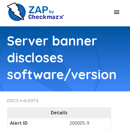
Server banner
discloses
software/version
DOCS
>
ALERTS
Details
Alert ID
200005-9