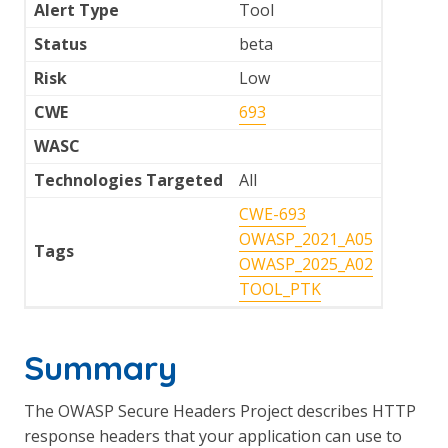
Alert Type
Tool
Status
beta
Risk
Low
CWE
693
WASC
Technologies Targeted
All
CWE-693
OWASP_2021_A05
Tags
OWASP_2025_A02
TOOL_PTK
Summary
The OWASP Secure Headers Project describes HTTP
response headers that your application can use to