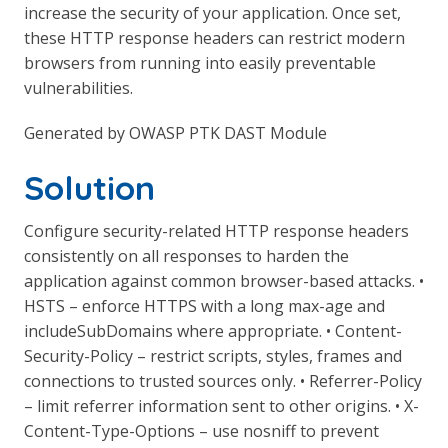
increase the security of your application. Once set,
these HTTP response headers can restrict modern
browsers from running into easily preventable
vulnerabilities.
Generated by OWASP PTK DAST Module
Solution
Configure security-related HTTP response headers
consistently on all responses to harden the
application against common browser-based attacks. •
HSTS – enforce HTTPS with a long max-age and
includeSubDomains where appropriate. • Content-
Security-Policy – restrict scripts, styles, frames and
connections to trusted sources only. • Referrer-Policy
– limit referrer information sent to other origins. • X-
Content-Type-Options – use nosniff to prevent