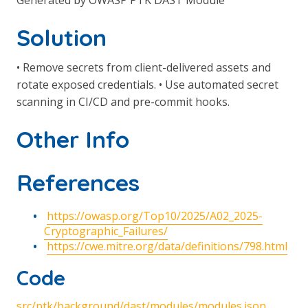
Generated by OWASP PTK DAST Module
Solution
• Remove secrets from client-delivered assets and
rotate exposed credentials. • Use automated secret
scanning in CI/CD and pre-commit hooks.
Other Info
References
https://owasp.org/Top10/2025/A02_2025-
Cryptographic_Failures/
https://cwe.mitre.org/data/definitions/798.html
Code
src/ptk/background/dast/modules/modules.json