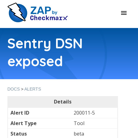
Sentry DSN
exposed
DOCS
>
ALERTS
Details
Alert ID
200011-5
Alert Type
Tool
Status
beta