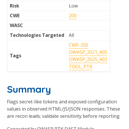
Risk
Low
CWE
200
WASC
Technologies Targeted
All
CWE-200
OWASP_2021_A05
Tags
OWASP_2025_A02
TOOL_PTK
Summary
Flags secret-like tokens and exposed configuration
values in observed HTML/JS/JSON responses. These
are recon leads; validate sensitivity before reporting.