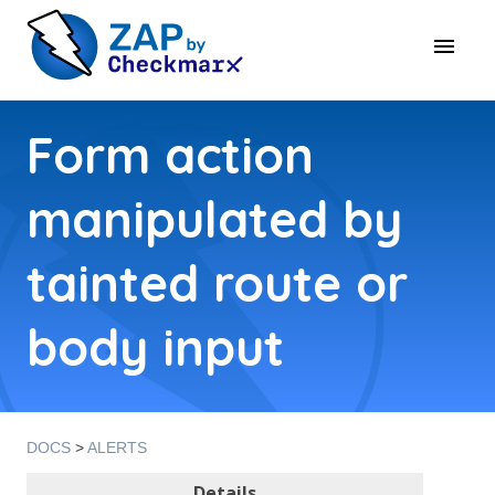
Form action
manipulated by
tainted route or
body input
DOCS
>
ALERTS
Details