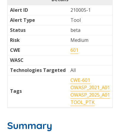
Alert ID
210005-1
Alert Type
Tool
Status
beta
Risk
Medium
CWE
601
WASC
Technologies Targeted
All
CWE-601
OWASP_2021_A01
Tags
OWASP_2025_A01
TOOL_PTK
Summary