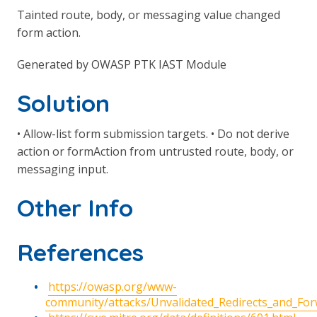
Tainted route, body, or messaging value changed
form action.
Generated by OWASP PTK IAST Module
Solution
• Allow-list form submission targets. • Do not derive
action or formAction from untrusted route, body, or
messaging input.
Other Info
References
https://owasp.org/www-
community/attacks/Unvalidated_Redirects_and_Fo