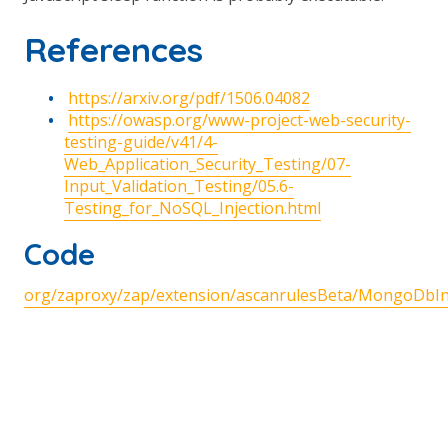
References
https://arxiv.org/pdf/1506.04082
https://owasp.org/www-project-web-security-
testing-guide/v41/4-
Web_Application_Security_Testing/07-
Input_Validation_Testing/05.6-
Testing_for_NoSQL_Injection.html
Code
org/zaproxy/zap/extension/ascanrulesBeta/MongoDbInj