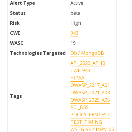
Alert Type
Active
Status
beta
Risk
High
CWE
943
WASC
19
Technologies Targeted
Db / MongoDB
API_2023_API10
CWE-943
HIPAA
OWASP_2017_A01
OWASP_2021_A03
Tags
OWASP_2025_A05
PCI_DSS
POLICY_PENTEST
TEST_TIMING
WSTG-V42-INPV-05