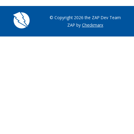
© Copyright 2026 the ZAP Dev Team
ZAP by
Checkmarx