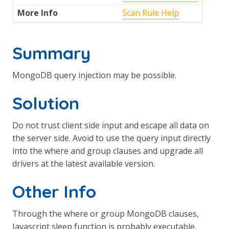
More Info
Scan Rule Help
Summary
MongoDB query injection may be possible.
Solution
Do not trust client side input and escape all data on
the server side. Avoid to use the query input directly
into the where and group clauses and upgrade all
drivers at the latest available version.
Other Info
Through the where or group MongoDB clauses,
Javascript sleep function is probably executable.