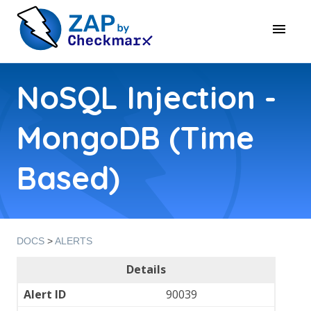
NoSQL Injection -
MongoDB (Time
Based)
DOCS
>
ALERTS
Details
Alert ID
90039