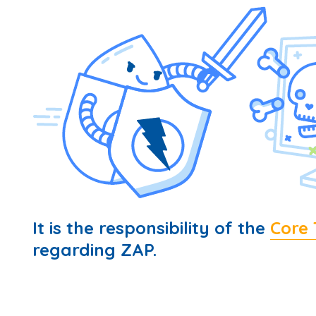
It is the responsibility of the
Core
regarding ZAP.