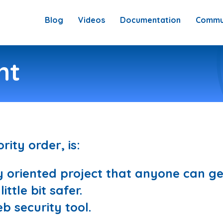
Blog
Videos
Documentation
Commu
nt
rity order, is:
oriented project that anyone can get
ttle bit safer.
b security tool.