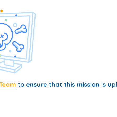
 Team
to ensure that this mission is up