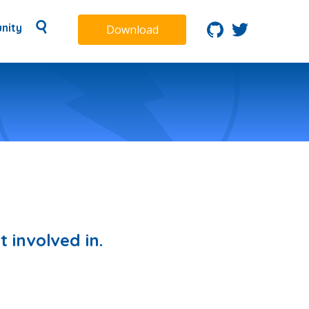
nity
Download
 involved in.