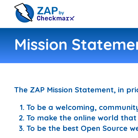
Mission Stateme
The ZAP Mission Statement, in prio
To be a welcoming, community 
To make the online world that li
To be the best Open Source we