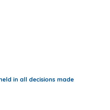
held in all decisions made