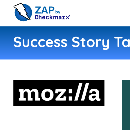
Success Story Ta