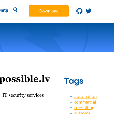
nity
Download
Tags
automation
commercial
consulting
customer