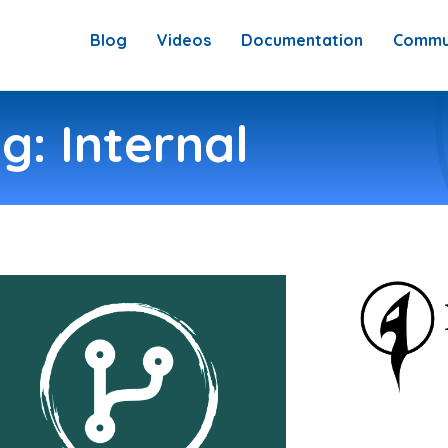
Blog
Videos
Documentation
Commu
g: Internal