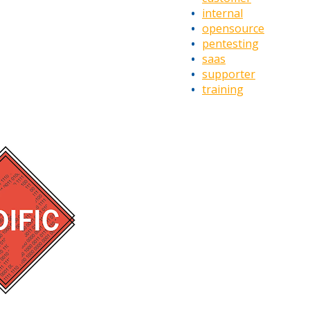
internal
opensource
pentesting
saas
supporter
training