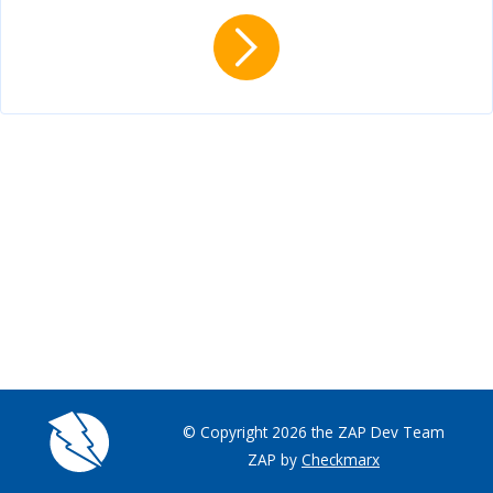
© Copyright 2026 the ZAP Dev Team
ZAP by
Checkmarx