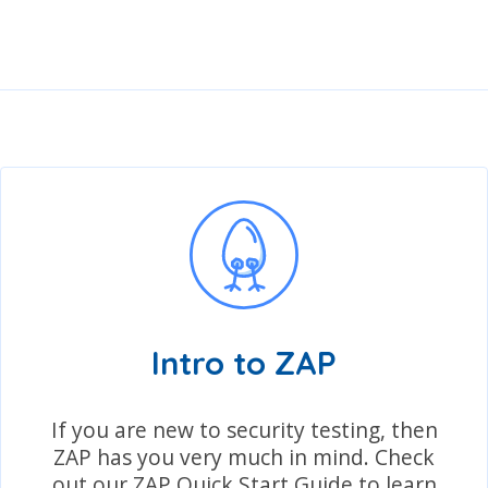
Intro to ZAP
If you are new to security testing, then
ZAP has you very much in mind. Check
out our ZAP Quick Start Guide to learn