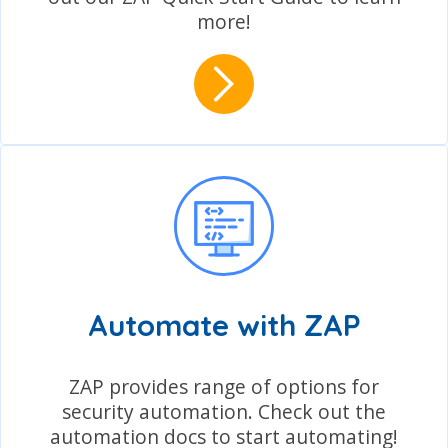
more!
Automate with ZAP
ZAP provides range of options for
security automation. Check out the
automation docs to start automating!