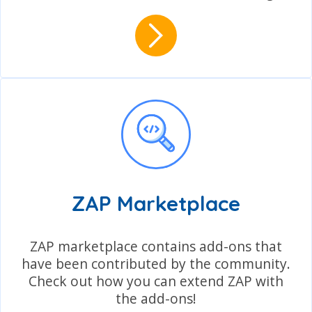
ZAP Marketplace
ZAP marketplace contains add-ons that
have been contributed by the community.
Check out how you can extend ZAP with
the add-ons!