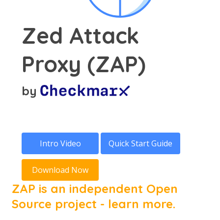
Zed Attack
Proxy (ZAP)
by
Intro Video
Quick Start Guide
Download Now
ZAP is an independent Open
Source project - learn more.