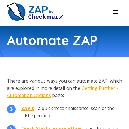
Automate ZAP
There are various ways you can automate ZAP, which
are explored in more detail on the
Getting Further -
Automation Options
page:
ZAPit
- a quick ‘reconnaissance’ scan of the
URL specified
Quick Start command line
- easy to run, but