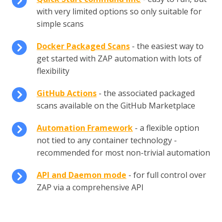
with very limited options so only suitable for
simple scans
Docker Packaged Scans
- the easiest way to
get started with ZAP automation with lots of
flexibility
GitHub Actions
- the associated packaged
scans available on the GitHub Marketplace
Automation Framework
- a flexible option
not tied to any container technology -
recommended for most non-trivial automation
API and Daemon mode
- for full control over
ZAP via a comprehensive API