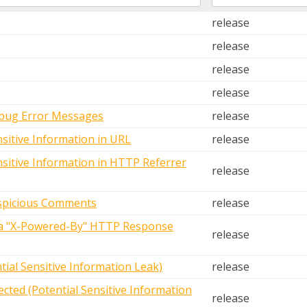
release
release
release
release
ebug Error Messages
release
nsitive Information in URL
release
nsitive Information in HTTP Referrer
release
uspicious Comments
release
via "X-Powered-By" HTTP Response
release
tial Sensitive Information Leak)
release
cted (Potential Sensitive Information
release