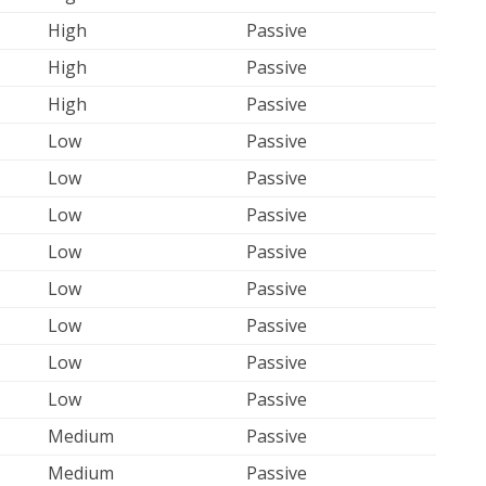
High
Passive
High
Passive
High
Passive
Low
Passive
Low
Passive
Low
Passive
Low
Passive
Low
Passive
Low
Passive
Low
Passive
Low
Passive
Medium
Passive
Medium
Passive