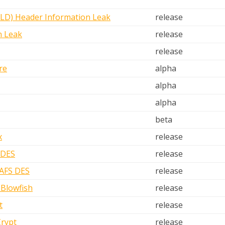
D) Header Information Leak
release
n Leak
release
release
re
alpha
alpha
alpha
beta
x
release
 DES
release
 AFS DES
release
Blowfish
release
t
release
Crypt
release