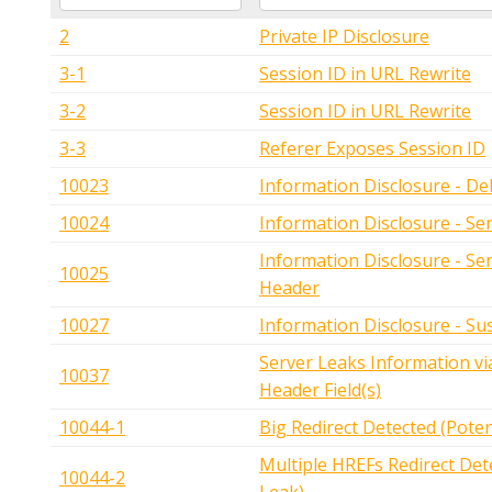
2
Private IP Disclosure
3-1
Session ID in URL Rewrite
3-2
Session ID in URL Rewrite
3-3
Referer Exposes Session ID
10023
Information Disclosure - D
10024
Information Disclosure - Se
Information Disclosure - Se
10025
Header
10027
Information Disclosure - S
Server Leaks Information 
10037
Header Field(s)
10044-1
Big Redirect Detected (Poten
Multiple HREFs Redirect Dete
10044-2