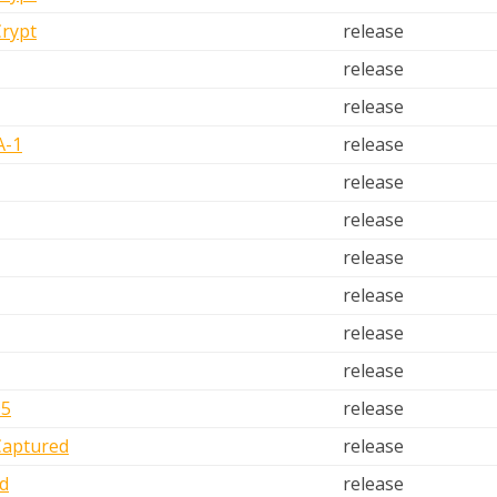
Crypt
release
release
release
A-1
release
release
release
release
release
release
release
D5
release
Captured
release
d
release