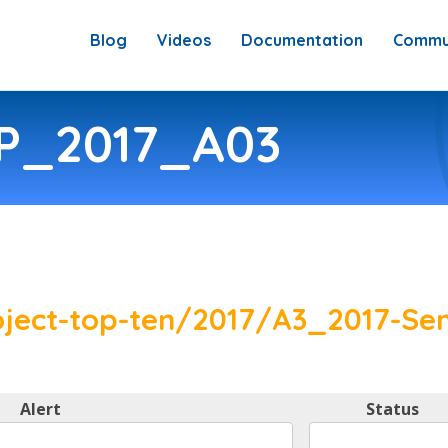
Blog
Videos
Documentation
Commu
SP_2017_A03
ject-top-ten/2017/A3_2017-Sen
Alert
Status