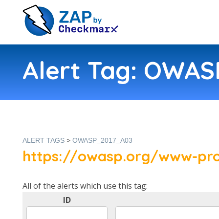
Alert Tag: OWA
ALERT TAGS
>
OWASP_2017_A03
https://owasp.org/www-pro
All of the alerts which use this tag:
ID