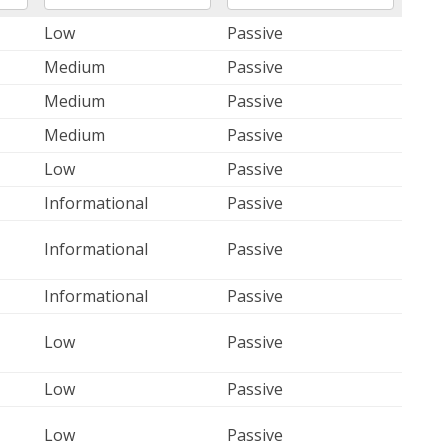
Low
Passive
Medium
Passive
Medium
Passive
Medium
Passive
Low
Passive
Informational
Passive
Informational
Passive
Informational
Passive
Low
Passive
Low
Passive
Low
Passive