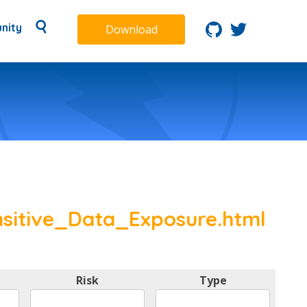
nity
Download
sitive_Data_Exposure.html
Risk
Type