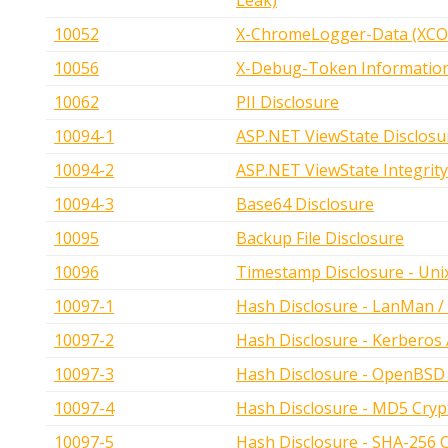
Leak)
10052
X-ChromeLogger-Data (XCOL
10056
X-Debug-Token Informatio
10062
PII Disclosure
10094-1
ASP.NET ViewState Disclosu
10094-2
ASP.NET ViewState Integrity
10094-3
Base64 Disclosure
10095
Backup File Disclosure
10096
Timestamp Disclosure - Uni
10097-1
Hash Disclosure - LanMan /
10097-2
Hash Disclosure - Kerberos
10097-3
Hash Disclosure - OpenBSD 
10097-4
Hash Disclosure - MD5 Cryp
10097-5
Hash Disclosure - SHA-256 