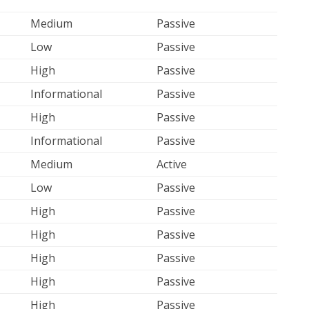
Medium
Passive
Low
Passive
High
Passive
Informational
Passive
High
Passive
Informational
Passive
Medium
Active
Low
Passive
High
Passive
High
Passive
High
Passive
High
Passive
High
Passive