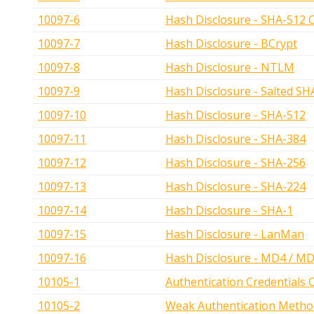
10097-6
Hash Disclosure - SHA-512 
10097-7
Hash Disclosure - BCrypt
10097-8
Hash Disclosure - NTLM
10097-9
Hash Disclosure - Salted SH
10097-10
Hash Disclosure - SHA-512
10097-11
Hash Disclosure - SHA-384
10097-12
Hash Disclosure - SHA-256
10097-13
Hash Disclosure - SHA-224
10097-14
Hash Disclosure - SHA-1
10097-15
Hash Disclosure - LanMan
10097-16
Hash Disclosure - MD4 / M
10105-1
Authentication Credentials 
10105-2
Weak Authentication Metho