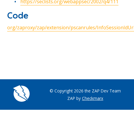
https://seclists.org/webappsec/2002/q4/111
Code
org/zaproxy/zap/extension/pscanrules/InfoSessionIdUrl
© Copyright 2026 the ZAP Dev Team
ZAP by
Checkmarx