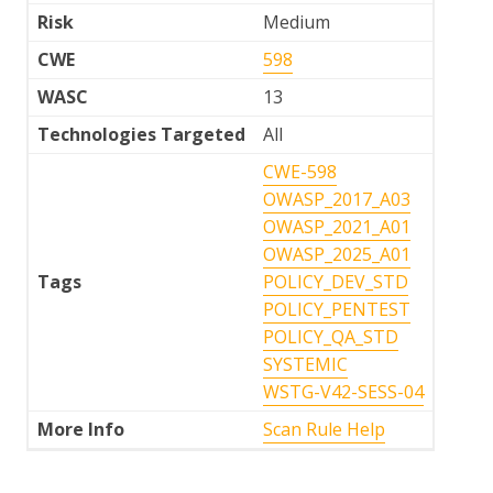
Risk
Medium
CWE
598
WASC
13
Technologies Targeted
All
CWE-598
OWASP_2017_A03
OWASP_2021_A01
OWASP_2025_A01
Tags
POLICY_DEV_STD
POLICY_PENTEST
POLICY_QA_STD
SYSTEMIC
WSTG-V42-SESS-04
More Info
Scan Rule Help