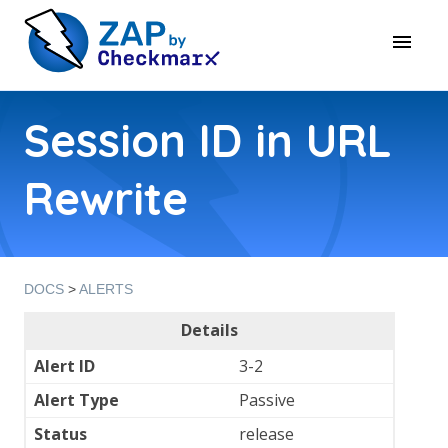
Session ID in URL
Rewrite
DOCS
>
ALERTS
Details
Alert ID
3-2
Alert Type
Passive
Status
release