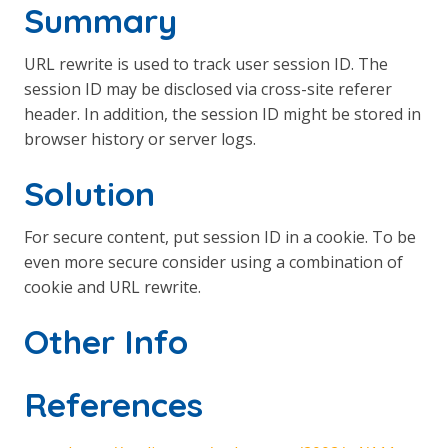
Summary
URL rewrite is used to track user session ID. The
session ID may be disclosed via cross-site referer
header. In addition, the session ID might be stored in
browser history or server logs.
Solution
For secure content, put session ID in a cookie. To be
even more secure consider using a combination of
cookie and URL rewrite.
Other Info
References