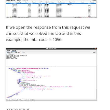
If we open the response from this request we
can see that we solved the lab and in this
example, the mfa-code is 1056.