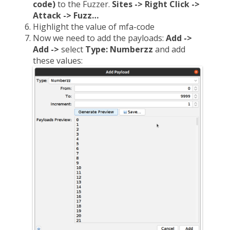
code)
to the Fuzzer.
Sites -> Right Click ->
Attack -> Fuzz…
Highlight the value of mfa-code
Now we need to add the payloads:
Add ->
Add ->
select
Type: Numberzz
and add
these values: