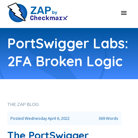
PortSwigger Labs:
2FA Broken Logic
THE ZAP BLOG
Posted
Wednesday April 6, 2022
369 Words
The PortSwigger