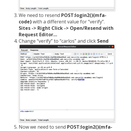
We need to resend
POST:login2()(mfa-
code)
with a different value for “verify”.
Sites -> Right Click -> Open/Resend with
Request Editor…
Change “verify” to “carlos” and click
Send
Now we need to send
POST:login2()(mfa-