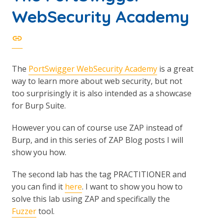
WebSecurity Academy
The
PortSwigger WebSecurity Academy
is a great
way to learn more about web security, but not
too surprisingly it is also intended as a showcase
for Burp Suite.
However you can of course use ZAP instead of
Burp, and in this series of ZAP Blog posts I will
show you how.
The second lab has the tag PRACTITIONER and
you can find it
here
. I want to show you how to
solve this lab using ZAP and specifically the
Fuzzer
tool.