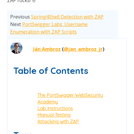
ZAP rocks! 🤘
Previous
Spring4Shell Detection with ZAP
Next
PortSwigger Labs: Username
Enumeration with ZAP Scripts
Ján Ambroz
(
@jan_ambroz_jr
)
Table of Contents
The PortSwigger WebSecurity
Academy
Lab Instructions
Manual Testing
Attacking with ZAP