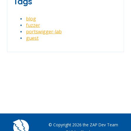
Tags
blog
fuzzer
portswigger-lab
guest
© Copyright 2026 the ZAP Dev Team