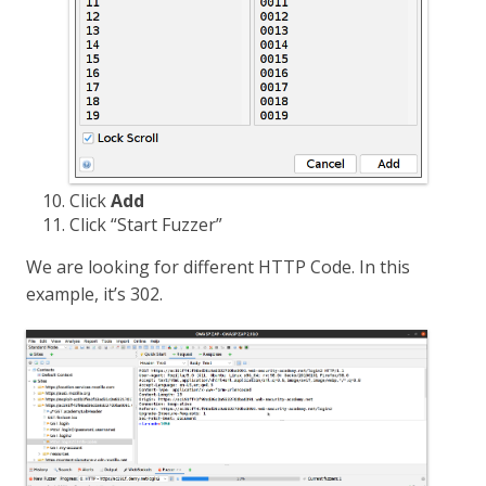
Click
Add
Click “Start Fuzzer”
We are looking for different HTTP Code. In this
example, it’s 302.