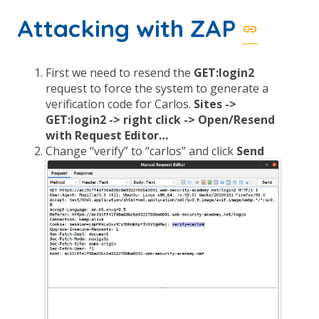
Attacking with ZAP
First we need to resend the
GET:login2
request to force the system to generate a
verification code for Carlos.
Sites ->
GET:login2 -> right click -> Open/Resend
with Request Editor…
Change “verify” to “carlos” and click
Send