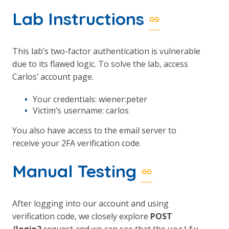
Lab Instructions
This lab’s two-factor authentication is vulnerable
due to its flawed logic. To solve the lab, access
Carlos’ account page.
Your credentials: wiener:peter
Victim’s username: carlos
You also have access to the email server to
receive your 2FA verification code.
Manual Testing
After logging into our account and using
verification code, we closely explore
POST