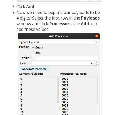
Click
Add
Now we need to expand our payloads to be
4 digits: Select the first row in the
Payloads
window and click
Processors… -> Add
and
add these values: