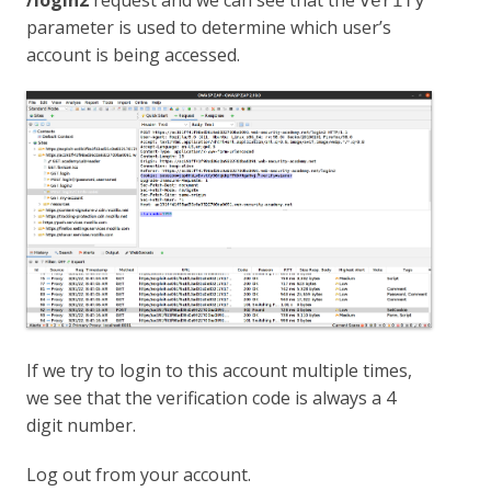
/login2
request and we can see that the
verify
parameter is used to determine which user’s
account is being accessed.
If we try to login to this account multiple times,
we see that the verification code is always a 4
digit number.
Log out from your account.