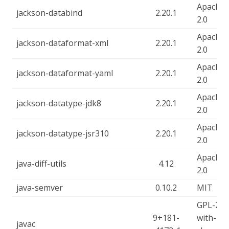
Apache-
jackson-databind
2.20.1
2.0
Apache-
jackson-dataformat-xml
2.20.1
2.0
Apache-
jackson-dataformat-yaml
2.20.1
2.0
Apache-
jackson-datatype-jdk8
2.20.1
2.0
Apache-
jackson-datatype-jsr310
2.20.1
2.0
Apache-
java-diff-utils
4.12
2.0
java-semver
0.10.2
MIT
GPL-2.0-
9+181-
with-
javac