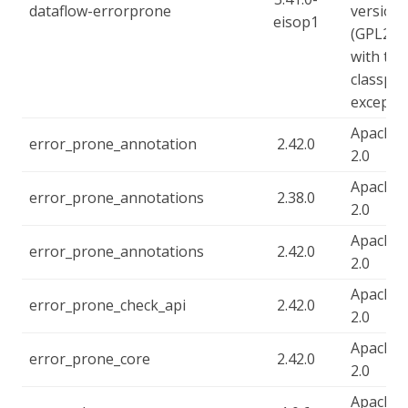
dataflow-errorprone
version 
eisop1
(GPL2),
with the
classpa
excepti
Apache-
error_prone_annotation
2.42.0
2.0
Apache-
error_prone_annotations
2.38.0
2.0
Apache-
error_prone_annotations
2.42.0
2.0
Apache-
error_prone_check_api
2.42.0
2.0
Apache-
error_prone_core
2.42.0
2.0
Apache-