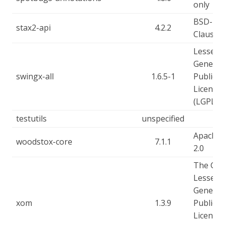
only
BSD-2-
stax2-api
4.2.2
Clause
Lesser
General
swingx-all
1.6.5-1
Public
License
(LGPL)
testutils
unspecified
Apache-
woodstox-core
7.1.1
2.0
The GN
Lesser
General
xom
1.3.9
Public
License,