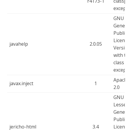
r4173-1
classpat
excepti
GNU
General
Public
License 
javahelp
2.0.05
Version
with the
class pa
excepti
Apache-
javax.inject
1
2.0
GNU
Lesser
General
Public
jericho-html
3.4
License