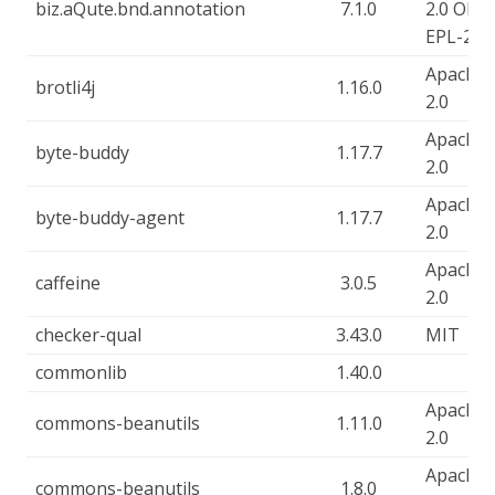
biz.aQute.bnd.annotation
7.1.0
2.0 OR
EPL-2.0)
Apache-
brotli4j
1.16.0
2.0
Apache-
byte-buddy
1.17.7
2.0
Apache-
byte-buddy-agent
1.17.7
2.0
Apache-
caffeine
3.0.5
2.0
checker-qual
3.43.0
MIT
commonlib
1.40.0
Apache-
commons-beanutils
1.11.0
2.0
Apache-
commons-beanutils
1.8.0