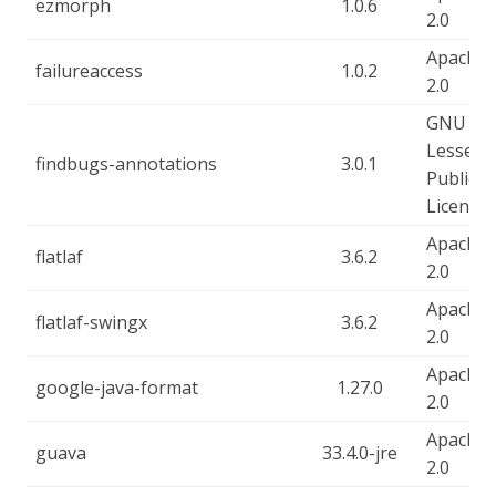
ezmorph
1.0.6
2.0
Apache-
failureaccess
1.0.2
2.0
GNU
Lesser
findbugs-annotations
3.0.1
Public
License
Apache-
flatlaf
3.6.2
2.0
Apache-
flatlaf-swingx
3.6.2
2.0
Apache-
google-java-format
1.27.0
2.0
Apache-
guava
33.4.0-jre
2.0