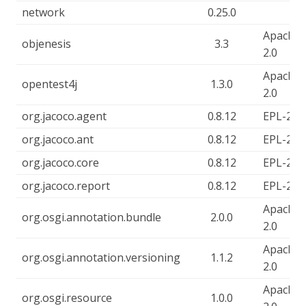
network
0.25.0
Apache-
objenesis
3.3
2.0
Apache-
opentest4j
1.3.0
2.0
org.jacoco.agent
0.8.12
EPL-2.0
org.jacoco.ant
0.8.12
EPL-2.0
org.jacoco.core
0.8.12
EPL-2.0
org.jacoco.report
0.8.12
EPL-2.0
Apache-
org.osgi.annotation.bundle
2.0.0
2.0
Apache-
org.osgi.annotation.versioning
1.1.2
2.0
Apache-
org.osgi.resource
1.0.0