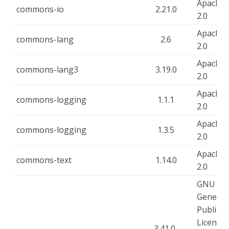
Apache-
commons-io
2.21.0
2.0
Apache-
commons-lang
2.6
2.0
Apache-
commons-lang3
3.19.0
2.0
Apache-
commons-logging
1.1.1
2.0
Apache-
commons-logging
1.3.5
2.0
Apache-
commons-text
1.14.0
2.0
GNU
General
Public
License,
3.41.0-