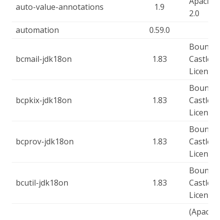
Apache-
auto-value-annotations
1.9
2.0
automation
0.59.0
Bouncy
bcmail-jdk18on
1.83
Castle
Licence
Bouncy
bcpkix-jdk18on
1.83
Castle
Licence
Bouncy
bcprov-jdk18on
1.83
Castle
Licence
Bouncy
bcutil-jdk18on
1.83
Castle
Licence
(Apache