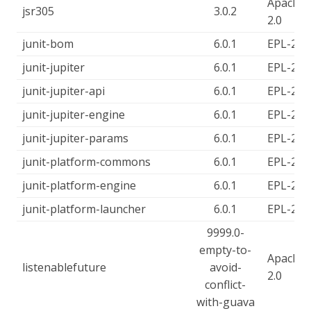
Apache-
jsr305
3.0.2
2.0
junit-bom
6.0.1
EPL-2.0
junit-jupiter
6.0.1
EPL-2.0
junit-jupiter-api
6.0.1
EPL-2.0
junit-jupiter-engine
6.0.1
EPL-2.0
junit-jupiter-params
6.0.1
EPL-2.0
junit-platform-commons
6.0.1
EPL-2.0
junit-platform-engine
6.0.1
EPL-2.0
junit-platform-launcher
6.0.1
EPL-2.0
9999.0-
empty-to-
Apache-
listenablefuture
avoid-
2.0
conflict-
with-guava