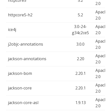
httpcore5
5.2
2.0
Apache-
httpcore5-h2
5.2
2.0
3.0-24-
Apache-
ice4j
g34c2ce5
2.0
Apache-
j2objc-annotations
3.0.0
2.0
Apache-
jackson-annotations
2.20
2.0
Apache-
jackson-bom
2.20.1
2.0
Apache-
jackson-core
2.20.1
2.0
Apache-
jackson-core-asl
1.9.13
2.0