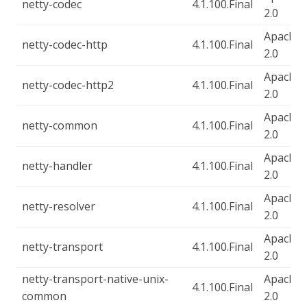
netty-codec
4.1.100.Final
2.0
Apache-
netty-codec-http
4.1.100.Final
2.0
Apache-
netty-codec-http2
4.1.100.Final
2.0
Apache-
netty-common
4.1.100.Final
2.0
Apache-
netty-handler
4.1.100.Final
2.0
Apache-
netty-resolver
4.1.100.Final
2.0
Apache-
netty-transport
4.1.100.Final
2.0
netty-transport-native-unix-
Apache-
4.1.100.Final
common
2.0