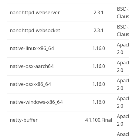
BSD-3-
nanohttpd-webserver
2.3.1
Clause
BSD-3-
nanohttpd-websocket
2.3.1
Clause
Apache-
native-linux-x86_64
1.16.0
2.0
Apache-
native-osx-aarch64
1.16.0
2.0
Apache-
native-osx-x86_64
1.16.0
2.0
Apache-
native-windows-x86_64
1.16.0
2.0
Apache-
netty-buffer
4.1.100.Final
2.0
Apache-