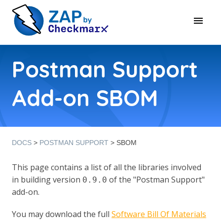
Postman Support
Add-on SBOM
DOCS
>
POSTMAN SUPPORT
> SBOM
This page contains a list of all the libraries involved
in building version
of the "Postman Support"
0.9.0
add-on.
You may download the full
Software Bill Of Materials