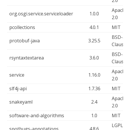
2.0
Apache-
org.osgi.service.serviceloader
1.0.0
2.0
pcollections
4.0.1
MIT
BSD-3-
protobuf-java
3.25.5
Clause
BSD-3-
rsyntaxtextarea
3.6.0
Clause
Apache-
service
1.16.0
2.0
slf4j-api
1.7.36
MIT
Apache-
snakeyaml
2.4
2.0
software-and-algorithms
1.0
MIT
LGPL-2.
spotbugs-annotations
4.8.6