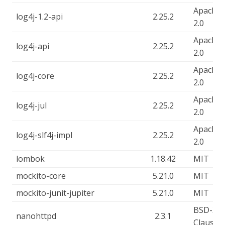
Apache-
log4j-1.2-api
2.25.2
2.0
Apache-
log4j-api
2.25.2
2.0
Apache-
log4j-core
2.25.2
2.0
Apache-
log4j-jul
2.25.2
2.0
Apache-
log4j-slf4j-impl
2.25.2
2.0
lombok
1.18.42
MIT
mockito-core
5.21.0
MIT
mockito-junit-jupiter
5.21.0
MIT
BSD-3-
nanohttpd
2.3.1
Clause