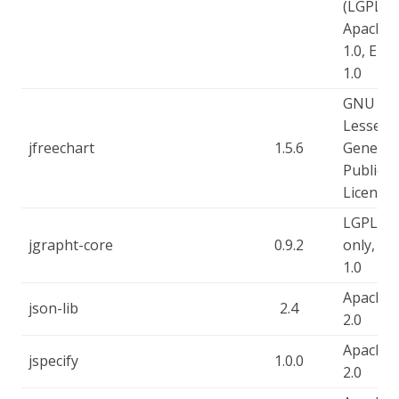
(LGPL),
Apache-
1.0, EPL-
1.0
GNU
Lesser
jfreechart
1.5.6
General
Public
Licence
LGPL-2.
jgrapht-core
0.9.2
only, EP
1.0
Apache-
json-lib
2.4
2.0
Apache-
jspecify
1.0.0
2.0