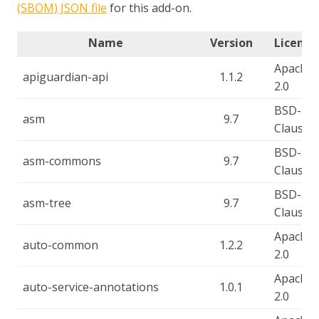
(SBOM) JSON file
for this add-on.
Name
Version
License
Apache-
apiguardian-api
1.1.2
2.0
BSD-3-
asm
9.7
Clause
BSD-3-
asm-commons
9.7
Clause
BSD-3-
asm-tree
9.7
Clause
Apache-
auto-common
1.2.2
2.0
Apache-
auto-service-annotations
1.0.1
2.0