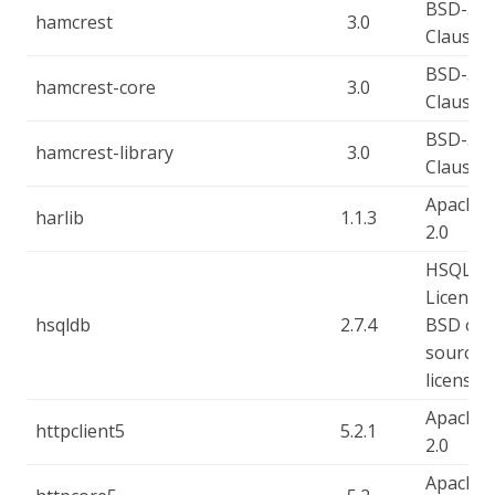
BSD-3-
hamcrest
3.0
Clause
BSD-3-
hamcrest-core
3.0
Clause
BSD-3-
hamcrest-library
3.0
Clause
Apache-
harlib
1.1.3
2.0
HSQLD
License,
hsqldb
2.7.4
BSD op
source
license
Apache-
httpclient5
5.2.1
2.0
Apache-