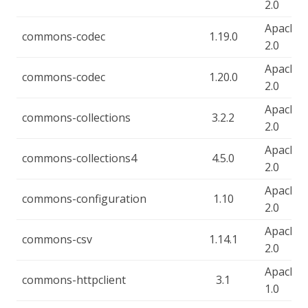
2.0
Apache-
commons-codec
1.19.0
2.0
Apache-
commons-codec
1.20.0
2.0
Apache-
commons-collections
3.2.2
2.0
Apache-
commons-collections4
4.5.0
2.0
Apache-
commons-configuration
1.10
2.0
Apache-
commons-csv
1.14.1
2.0
Apache-
commons-httpclient
3.1
1.0