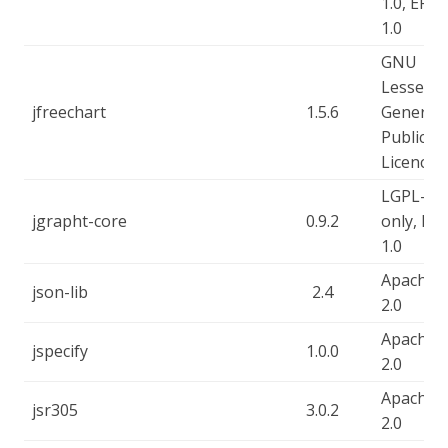
1.0, EPL-
1.0
GNU
Lesser
jfreechart
1.5.6
General
Public
Licence
LGPL-2.1
jgrapht-core
0.9.2
only, EPL
1.0
Apache-
json-lib
2.4
2.0
Apache-
jspecify
1.0.0
2.0
Apache-
jsr305
3.0.2
2.0