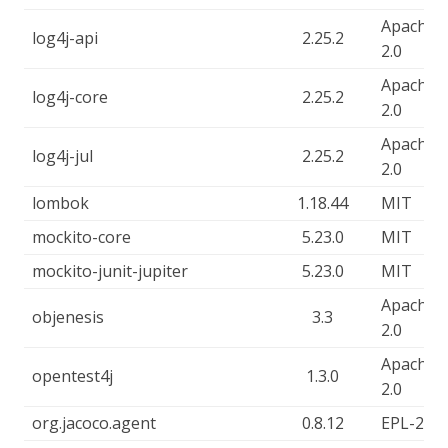
Apache-
log4j-api
2.25.2
2.0
Apache-
log4j-core
2.25.2
2.0
Apache-
log4j-jul
2.25.2
2.0
lombok
1.18.44
MIT
mockito-core
5.23.0
MIT
mockito-junit-jupiter
5.23.0
MIT
Apache-
objenesis
3.3
2.0
Apache-
opentest4j
1.3.0
2.0
org.jacoco.agent
0.8.12
EPL-2.0