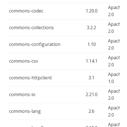
Apache-
commons-codec
1.20.0
2.0
Apache-
commons-collections
3.2.2
2.0
Apache-
commons-configuration
1.10
2.0
Apache-
commons-csv
1.14.1
2.0
Apache-
commons-httpclient
3.1
1.0
Apache-
commons-io
2.21.0
2.0
Apache-
commons-lang
2.6
2.0
Apache-