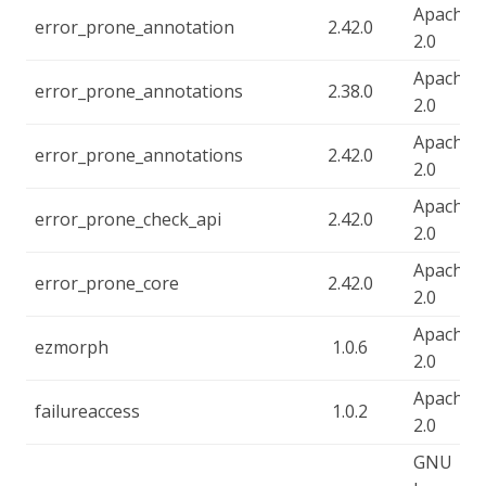
Apache-
error_prone_annotation
2.42.0
2.0
Apache-
error_prone_annotations
2.38.0
2.0
Apache-
error_prone_annotations
2.42.0
2.0
Apache-
error_prone_check_api
2.42.0
2.0
Apache-
error_prone_core
2.42.0
2.0
Apache-
ezmorph
1.0.6
2.0
Apache-
failureaccess
1.0.2
2.0
GNU