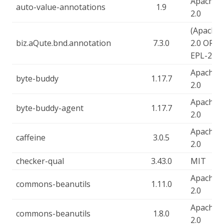
Apache-
auto-value-annotations
1.9
2.0
(Apache-
biz.aQute.bnd.annotation
7.3.0
2.0 OR
EPL-2.0)
Apache-
byte-buddy
1.17.7
2.0
Apache-
byte-buddy-agent
1.17.7
2.0
Apache-
caffeine
3.0.5
2.0
checker-qual
3.43.0
MIT
Apache-
commons-beanutils
1.11.0
2.0
Apache-
commons-beanutils
1.8.0
2.0