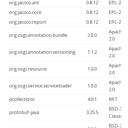
org.jacoco.ant
0.8.12
EPL-2.0
org.jacoco.core
0.8.12
EPL-2.0
org.jacoco.report
0.8.12
EPL-2.0
Apache-
org.osgi.annotation.bundle
2.0.0
2.0
Apache-
org.osgi.annotation.versioning
1.1.2
2.0
Apache-
org.osgi.resource
1.0.0
2.0
Apache-
org.osgi.service.serviceloader
1.0.0
2.0
pcollections
4.0.1
MIT
BSD-3-
protobuf-java
3.25.5
Clause
BSD-3-