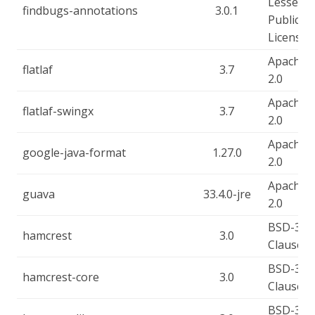
Lesser
findbugs-annotations
3.0.1
Public
License
Apache-
flatlaf
3.7
2.0
Apache-
flatlaf-swingx
3.7
2.0
Apache-
google-java-format
1.27.0
2.0
Apache-
guava
33.4.0-jre
2.0
BSD-3-
hamcrest
3.0
Clause
BSD-3-
hamcrest-core
3.0
Clause
BSD-3-