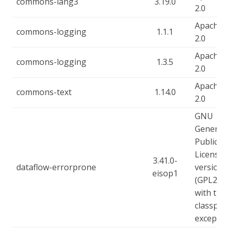
commons-lang3
3.19.0
2.0
Apache-
commons-logging
1.1.1
2.0
Apache-
commons-logging
1.3.5
2.0
Apache-
commons-text
1.14.0
2.0
GNU
General
Public
License,
3.41.0-
dataflow-errorprone
version 
eisop1
(GPL2),
with the
classpat
exceptio