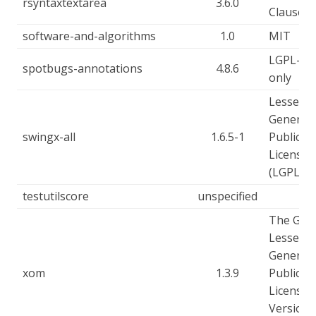
rsyntaxtextarea
3.6.0
Clause
software-and-algorithms
1.0
MIT
LGPL-2.1
spotbugs-annotations
4.8.6
only
Lesser
General
swingx-all
1.6.5-1
Public
License
(LGPL)
testutilscore
unspecified
The GN
Lesser
General
xom
1.3.9
Public
License,
Version