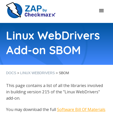
Linux WebDrivers
Add-on SBOM
DOCS
>
LINUX WEBDRIVERS
> SBOM
This page contains a list of all the libraries involved
in building version
of the "Linux WebDrivers"
215
add-on.
You may download the full
Software Bill Of Materials