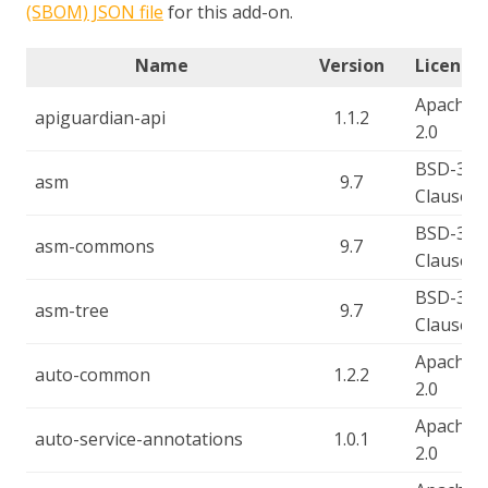
(SBOM) JSON file
for this add-on.
Name
Version
License(
Apache-
apiguardian-api
1.1.2
2.0
BSD-3-
asm
9.7
Clause
BSD-3-
asm-commons
9.7
Clause
BSD-3-
asm-tree
9.7
Clause
Apache-
auto-common
1.2.2
2.0
Apache-
auto-service-annotations
1.0.1
2.0