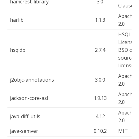
hamcrest-library
3.0
Clause
Apache-
harlib
1.1.3
2.0
HSQLDB
License, 
hsqldb
2.7.4
BSD ope
source
license
Apache-
j2objc-annotations
3.0.0
2.0
Apache-
jackson-core-asl
1.9.13
2.0
Apache-
java-diff-utils
4.12
2.0
java-semver
0.10.2
MIT