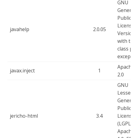
GNU
General
Public
License -
javahelp
2.0.05
Version 
with the
class pa
exceptio
Apache-
javax.inject
1
2.0
GNU
Lesser
General
Public
jericho-html
3.4
License
(LGPL),
Apache-