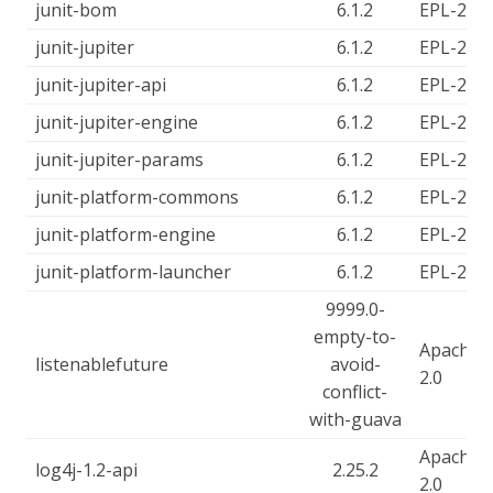
junit-bom
6.1.2
EPL-2.0
junit-jupiter
6.1.2
EPL-2.0
junit-jupiter-api
6.1.2
EPL-2.0
junit-jupiter-engine
6.1.2
EPL-2.0
junit-jupiter-params
6.1.2
EPL-2.0
junit-platform-commons
6.1.2
EPL-2.0
junit-platform-engine
6.1.2
EPL-2.0
junit-platform-launcher
6.1.2
EPL-2.0
9999.0-
empty-to-
Apache-
listenablefuture
avoid-
2.0
conflict-
with-guava
Apache-
log4j-1.2-api
2.25.2
2.0