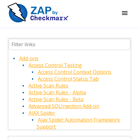
Add-ons
Access Control Testing
Access Control Context Options
Access Control Status Tab
Active Scan Rules
Active Scan Rules - Alpha
Active Scan Rules - Beta
Advanced SQLInjection Add-on
AJAX Spider
Ajax Spider Automation Framework
Support
AJAX Spider Context