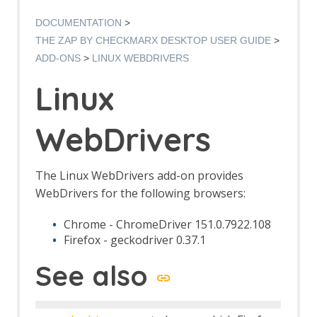
Options AJAX Spider screen
AJAX Spider dialog
DOCUMENTATION
AJAX Spider tab
THE ZAP BY CHECKMARX DESKTOP USER GUIDE
Alert Filters
ADD-ONS
LINUX WEBDRIVERS
Alert Filter Dialog
Alert Filter Automation Framework
Linux
Support
Context Alert Filters
WebDrivers
Options Global Alert Filters
Alert Filter LLM Support
All In One Notes
All In One Notes - About
The Linux WebDrivers add-on provides
AMF Support
WebDrivers for the following browsers:
Authentication Helper
Authentication Report - JSON
Chrome - ChromeDriver 151.0.7922.108
Authentication Request Identification
Firefox - geckodriver 0.37.1
Authentication Tester Dialog
See also
Auto-Detect Authentication
Auto-Detect Session Management
Authentication Helper Automation
Framework Support