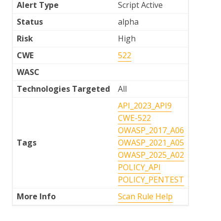
Alert Type
Script Active
Status
alpha
Risk
High
CWE
522
WASC
Technologies Targeted
All
API_2023_API9
CWE-522
OWASP_2017_A06
Tags
OWASP_2021_A05
OWASP_2025_A02
POLICY_API
POLICY_PENTEST
More Info
Scan Rule Help