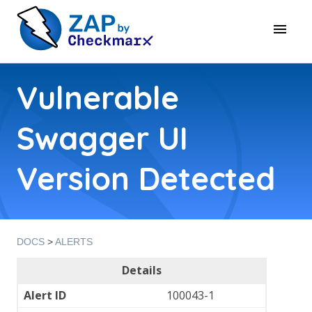
Vulnerable
Swagger UI
Version Detected
DOCS
>
ALERTS
Details
Alert ID
100043-1