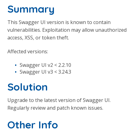
Summary
This Swagger UI version is known to contain
vulnerabilities. Exploitation may allow unauthorized
access, XSS, or token theft.
Affected versions:
Swagger UI v2 < 2.2.10
Swagger UI v3 < 3.24.3
Solution
Upgrade to the latest version of Swagger UI.
Regularly review and patch known issues.
Other Info