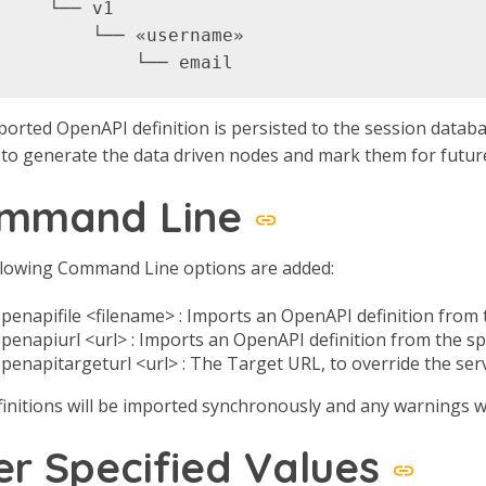
     └── v1

         └── «username»

orted OpenAPI definition is persisted to the session databa
 to generate the data driven nodes and mark them for futur
mmand Line
llowing Command Line options are added:
penapifile <filename> : Imports an OpenAPI definition from t
openapiurl <url> : Imports an OpenAPI definition from the sp
openapitargeturl <url> : The Target URL, to override the ser
initions will be imported synchronously and any warnings wi
er Specified Values