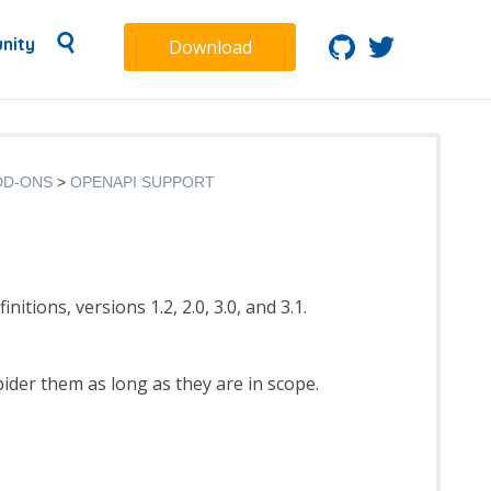
nity
Download
DD-ONS
OPENAPI SUPPORT
tions, versions 1.2, 2.0, 3.0, and 3.1.
ider them as long as they are in scope.