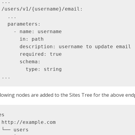
...

 /users/v1/{username}/email:

   ...

   parameters:

     - name: username

       in: path

       description: username to update email

       required: true

       schema:

         type: string

lowing nodes are added to the Sites Tree for the above end
s

 http://example.com

 └── users
