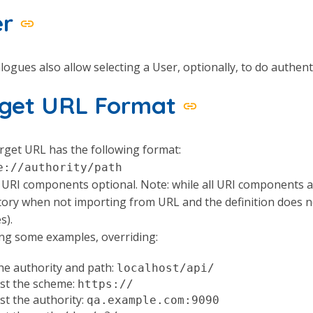
er
logues also allow selecting a User, optionally, to do authent
rget URL Format
get URL has the following format:
e://authority/path
l URI components optional. Note: while all URI components
ry when not importing from URL and the definition does not
s).
ng some examples, overriding:
he authority and path:
localhost/api/
ust the scheme:
https://
st the authority:
qa.example.com:9090