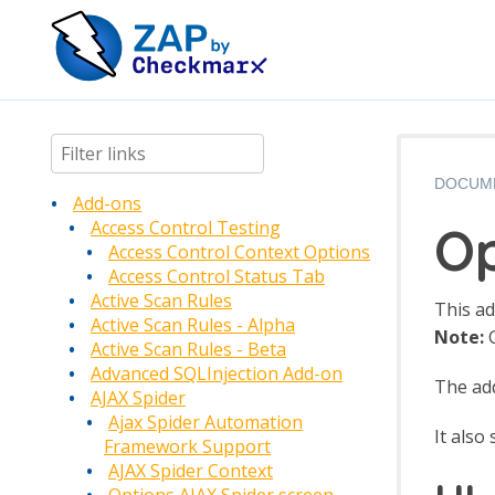
DOCUM
Add-ons
Op
Access Control Testing
Access Control Context Options
Access Control Status Tab
Active Scan Rules
This ad
Active Scan Rules - Alpha
Note:
G
Active Scan Rules - Beta
Advanced SQLInjection Add-on
The add
AJAX Spider
Ajax Spider Automation
It also
Framework Support
AJAX Spider Context