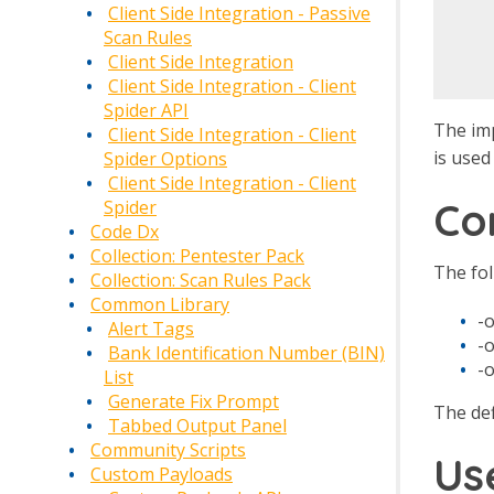
   
Client Side Integration - Passive
   
Scan Rules
Client Side Integration
Client Side Integration - Client
Spider API
The imp
Client Side Integration - Client
is used
Spider Options
Client Side Integration - Client
Co
Spider
Code Dx
Collection: Pentester Pack
The fo
Collection: Scan Rules Pack
Common Library
-o
Alert Tags
-
Bank Identification Number (BIN)
-
List
Generate Fix Prompt
The def
Tabbed Output Panel
Community Scripts
Us
Custom Payloads