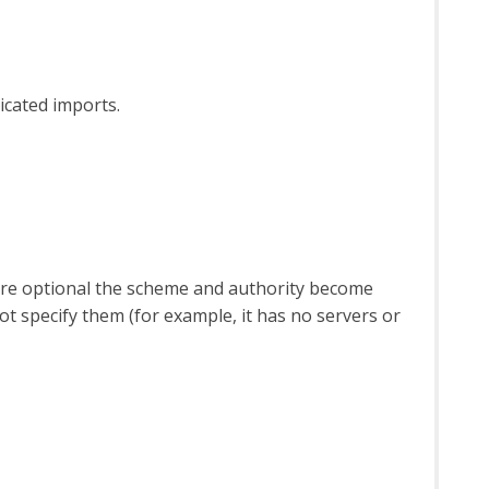
icated imports.
 are optional the scheme and authority become
 specify them (for example, it has no servers or