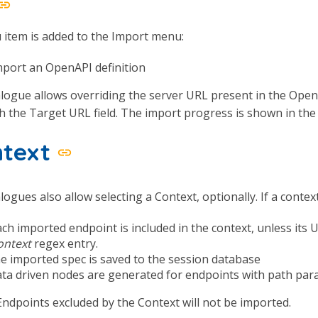
item is added to the Import menu:
mport an OpenAPI definition
logue allows overriding the server URL present in the OpenAP
 the Target URL field. The import progress is shown in the
ntext
logues also allow selecting a Context, optionally. If a context
ach imported endpoint is included in the context, unless its
ontext
regex entry.
he imported spec is saved to the session database
ata driven nodes are generated for endpoints with path pa
ndpoints excluded by the Context will not be imported.