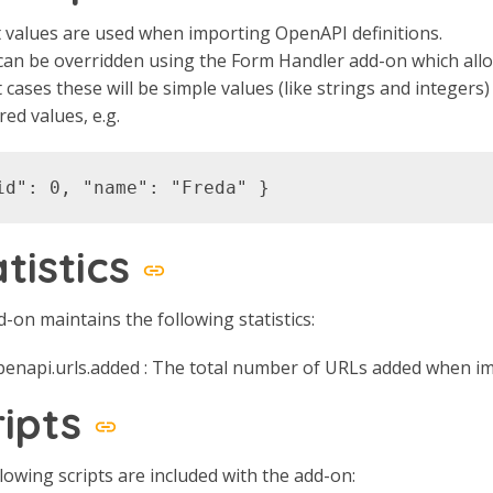
 values are used when importing OpenAPI definitions.
an be overridden using the Form Handler add-on which allo
 cases these will be simple values (like strings and integer
red values, e.g.
atistics
-on maintains the following statistics:
penapi.urls.added : The total number of URLs added when i
ripts
lowing scripts are included with the add-on: