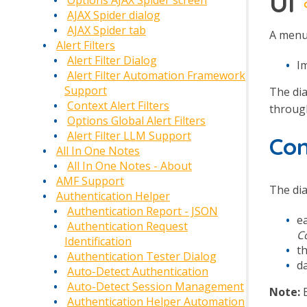
UI
Options AJAX Spider screen
AJAX Spider dialog
AJAX Spider tab
A menu 
Alert Filters
Alert Filter Dialog
I
Alert Filter Automation Framework
Support
The dia
Context Alert Filters
through
Options Global Alert Filters
Alert Filter LLM Support
Co
All In One Notes
All In One Notes - About
AMF Support
The dia
Authentication Helper
Authentication Report - JSON
e
Authentication Request
C
Identification
t
Authentication Tester Dialog
d
Auto-Detect Authentication
Auto-Detect Session Management
Note:
E
Authentication Helper Automation