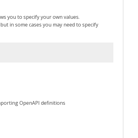
ws you to specify your own values.
s) but in some cases you may need to specify
mporting OpenAPI definitions