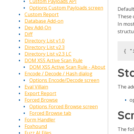
Custom Payloads API
Options Custom Payloads screen
Default
Custom Report
These c
Database Add-on
In most
Dev Add-On
structu
Diff
Directory List v1.0
Directory List v2.3
Directory List v2.3 LC
DOM XSS Active Scan Rule
DOM XSS Active Scan Rule - About
St
Encode / Decode / Hash dialog
Options Encode/Decode screen
The add
Eval Villain
Export Report
o
Forced Browse
Options Forced Browse screen
Sc
Forced Browse tab
Form Handler
Foxhound
The fol
Fuzz AI Files