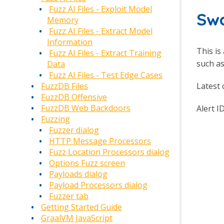
Fuzz AI Files - Exploit Model
Swa
Memory
Fuzz AI Files - Extract Model
Information
This is
Fuzz AI Files - Extract Training
such as
Data
Fuzz AI Files - Test Edge Cases
Latest 
FuzzDB Files
FuzzDB Offensive
FuzzDB Web Backdoors
Alert I
Fuzzing
Fuzzer dialog
HTTP Message Processors
Fuzz Location Processors dialog
Options Fuzz screen
Payloads dialog
Payload Processors dialog
Fuzzer tab
Getting Started Guide
GraalVM JavaScript