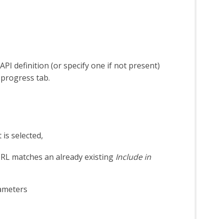
I definition (or specify one if not present)
 progress tab.
 is selected,
 URL matches an already existing
Include in
rameters