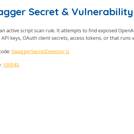
gger Secret & Vulnerabilit
 an active script scan rule. It attempts to find exposed Open
 API keys, OAuth client secrets, access tokens, or that runs
code:
SwaggerSecretDetector.js
D:
100043
.