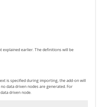
 explained earlier. The definitions will be
t is specified during importing, the add-on will
d, no data driven nodes are generated. For
 data driven node.