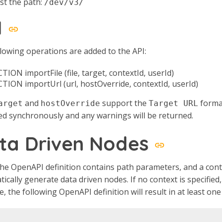
st the path:
/dev/v3/
I
lowing operations are added to the API:
TION importFile (file, target, contextId, userId)
CTION importUrl (url, hostOverride, contextId, userId)
and
support the
format
arget
hostOverride
Target URL
d synchronously and any warnings will be returned.
ta Driven Nodes
e OpenAPI definition contains path parameters, and a contex
ically generate data driven nodes. If no context is specifie
, the following OpenAPI definition will result in at least one