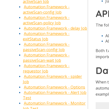
Ju
activeScan Job
Automation Framework -
AP
activeScan-config Job
Automation Framework -
activeScan-policy Job
The fol
Automation Framework - delay Job
Automation Framework -
AC
exitStatus Job
A
Automation Framework -
passiveScan-config Job
Both
t
Automation Framework -
importe
passiveScan-wait Job
Automation Framework -
Da
requestor Job
Automation Framework - spider
Job
When th
Automation Framework - Options
automat
Automation Framework - Alert Job
example
Test
Automation Framework - Monitor
Job Test