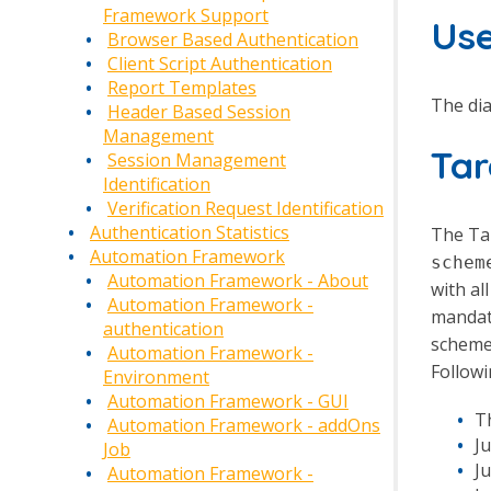
Framework Support
Us
Browser Based Authentication
Client Script Authentication
Report Templates
The dia
Header Based Session
Management
Ta
Session Management
Identification
Verification Request Identification
Authentication Statistics
The Tar
Automation Framework
schem
Automation Framework - About
with al
Automation Framework -
mandato
authentication
scheme
Automation Framework -
Followi
Environment
Automation Framework - GUI
T
Automation Framework - addOns
J
Job
Ju
Automation Framework -