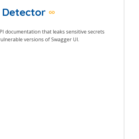
y Detector
API documentation that leaks sensitive secrets
 vulnerable versions of Swagger UI.