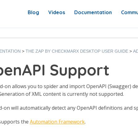
Blog
Videos
Documentation
Commu
ENTATION
THE ZAP BY CHECKMARX DESKTOP USER GUIDE
A
enAPI Support
d-on allows you to spider and import OpenAPI (Swagger) defini
eneration of XML content is currently not supported.
-on will automatically detect any OpenAPI definitions and sp
 supports the
Automation Framework
.