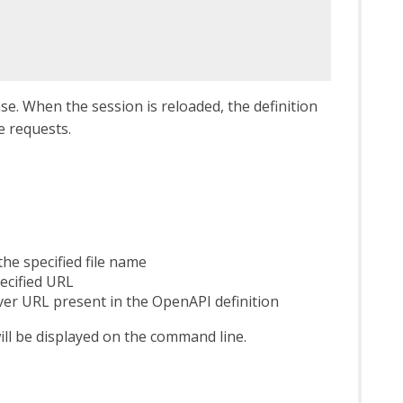
se. When the session is reloaded, the definition
e requests.
he specified file name
ecified URL
ver URL present in the OpenAPI definition
ll be displayed on the command line.