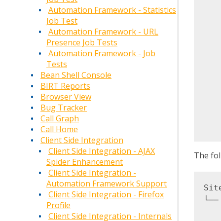
    
Automation Framework - Statistics
   
Job Test
   
Automation Framework - URL
   
Presence Job Tests
   
Automation Framework - Job
Tests
   
Bean Shell Console
   
BIRT Reports
   
Browser View
   
Bug Tracker
   
Call Graph
Call Home
Client Side Integration
Client Side Integration - AJAX
The fol
Spider Enhancement
Client Side Integration -
Automation Framework Support
Site
Client Side Integration - Firefox
└──
Profile
   
Client Side Integration - Internals