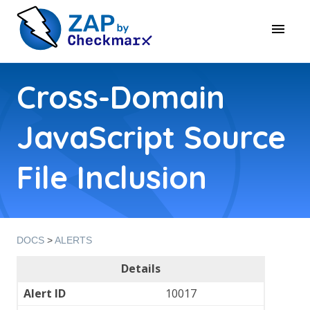
Cross-Domain
JavaScript Source
File Inclusion
DOCS
>
ALERTS
Details
Alert ID
10017