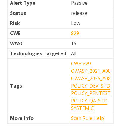
Alert Type
Passive
Status
release
Risk
Low
CWE
829
WASC
15
Technologies Targeted
All
CWE-829
OWASP_2021_A08
OWASP_2025_A08
Tags
POLICY_DEV_STD
POLICY_PENTEST
POLICY_QA_STD
SYSTEMIC
More Info
Scan Rule Help