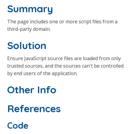
Summary
The page includes one or more script files from a
third-party domain.
Solution
Ensure JavaScript source files are loaded from only
trusted sources, and the sources can't be controlled
by end users of the application.
Other Info
References
Code