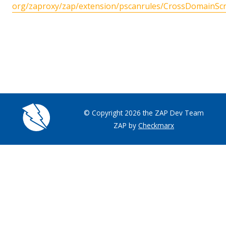
org/zaproxy/zap/extension/pscanrules/CrossDomainScri
© Copyright 2026 the ZAP Dev Team
ZAP by
Checkmarx