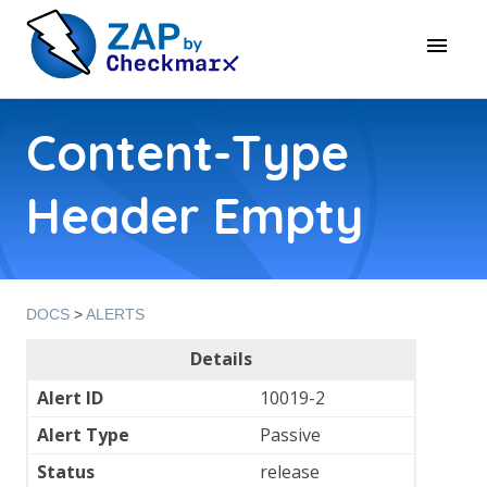
Content-Type
Header Empty
DOCS
>
ALERTS
Details
Alert ID
10019-2
Alert Type
Passive
Status
release