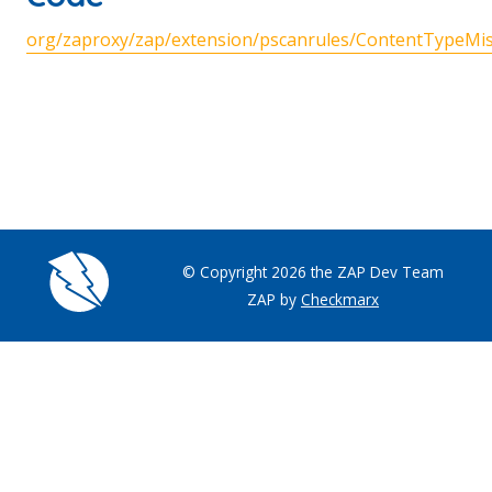
org/zaproxy/zap/extension/pscanrules/ContentTypeMis
© Copyright 2026 the ZAP Dev Team
ZAP by
Checkmarx