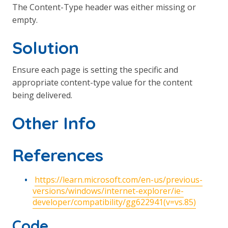
The Content-Type header was either missing or
empty.
Solution
Ensure each page is setting the specific and
appropriate content-type value for the content
being delivered.
Other Info
References
https://learn.microsoft.com/en-us/previous-
versions/windows/internet-explorer/ie-
developer/compatibility/gg622941(v=vs.85)
Code