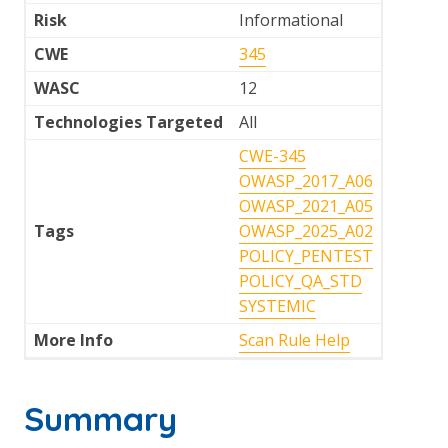
Risk
Informational
CWE
345
WASC
12
Technologies Targeted
All
CWE-345
OWASP_2017_A06
OWASP_2021_A05
Tags
OWASP_2025_A02
POLICY_PENTEST
POLICY_QA_STD
SYSTEMIC
More Info
Scan Rule Help
Summary