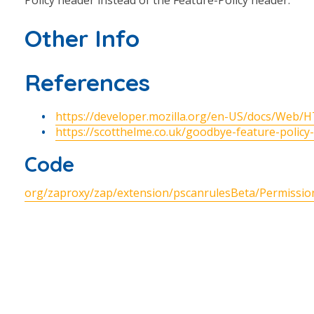
Policy header instead of the Feature-Policy header.
Other Info
References
https://developer.mozilla.org/en-US/docs/Web/
https://scotthelme.co.uk/goodbye-feature-policy
Code
org/zaproxy/zap/extension/pscanrulesBeta/Permission