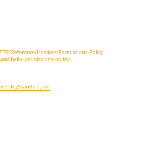
HTTP/Reference/Headers/Permissions-Policy
-and-hello-permissions-policy/
sPolicyScanRule.java