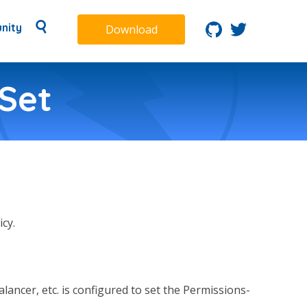
nity
Download
Set
cy.
lancer, etc. is configured to set the Permissions-