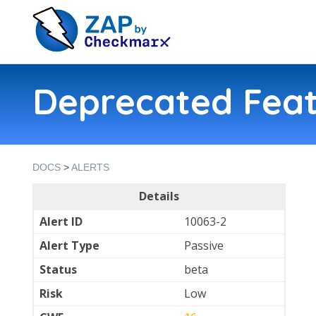
Deprecated Feat
DOCS
>
ALERTS
Details
Alert ID
10063-2
Alert Type
Passive
Status
beta
Risk
Low