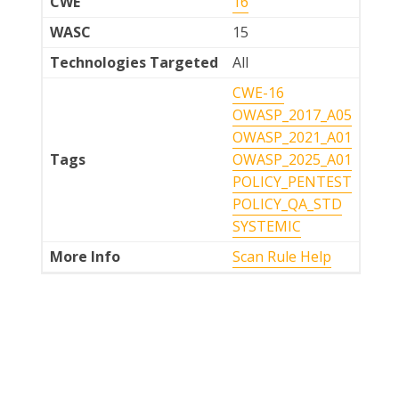
CWE
16
WASC
15
Technologies Targeted
All
CWE-16
OWASP_2017_A05
OWASP_2021_A01
Tags
OWASP_2025_A01
POLICY_PENTEST
POLICY_QA_STD
SYSTEMIC
More Info
Scan Rule Help