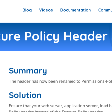
Blog
Videos
Documentation
Commu
ure Policy Header 
Summary
The header has now been renamed to Permissions-Poli
Solution
Ensure that your web server, application server, load ba