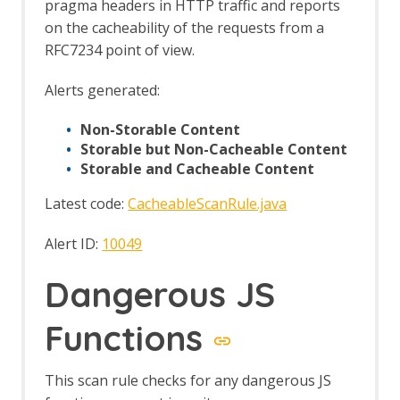
pragma headers in HTTP traffic and reports
config Job
on the cacheability of the requests from a
Automation Framework - passiveScan-
wait Job
RFC7234 point of view.
Automation Framework - requestor Job
Automation Framework - spider Job
Alerts generated:
Automation Framework - Options
Automation Framework - Alert Job Test
Non-Storable Content
Automation Framework - Monitor Job
Storable but Non-Cacheable Content
Test
Storable and Cacheable Content
Automation Framework - Statistics Job
Latest code:
CacheableScanRule.java
Test
Automation Framework - URL Presence
Alert ID:
10049
Job Tests
Automation Framework - Job Tests
Dangerous JS
Bean Shell Console
BIRT Reports
Browser View
Functions
Bug Tracker
Call Graph
This scan rule checks for any dangerous JS
Call Home