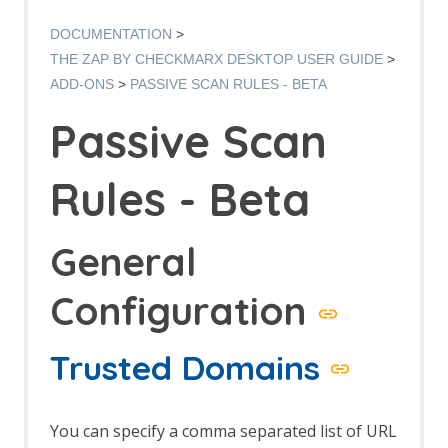
Options AJAX Spider screen
AJAX Spider dialog
DOCUMENTATION
AJAX Spider tab
THE ZAP BY CHECKMARX DESKTOP USER GUIDE
Alert Filters
ADD-ONS
PASSIVE SCAN RULES - BETA
Alert Filter Dialog
Alert Filter Automation Framework
Passive Scan
Support
Context Alert Filters
Options Global Alert Filters
Rules - Beta
All In One Notes
All In One Notes - About
AMF Support
General
Authentication Helper
Authentication Report - JSON
Configuration
Authentication Request Identification
Authentication Tester Dialog
Auto-Detect Authentication
Trusted Domains
Auto-Detect Session Management
Browser Based Authentication
Client Script Authentication
You can specify a comma separated list of URL
Report Templates