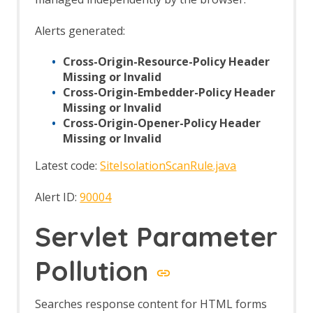
Automation Framework Support
Sites Tree File Format
Alerts generated:
Import URLs
Insights Add-on
Cross-Origin-Resource-Policy Header
Insights Fields
Missing or Invalid
Insight Automation Framework Job
Cross-Origin-Embedder-Policy Header
Insights List
Missing or Invalid
Insights Options
Cross-Origin-Opener-Policy Header
Invoke Applications
Missing or Invalid
Options Applications screen
JSON View
Latest code:
SiteIsolationScanRule.java
Kotlin Support
Linux WebDrivers
Alert ID:
90004
Log File Importer
macOS WebDrivers
Servlet Parameter
MCP Integration Add-on
MCP Automation Framework - mcp-
Pollution
config Job
MCP Automation Framework - mcp-
import Job
Searches response content for HTML forms