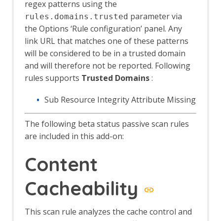
regex patterns using the
Header Based Session Management
parameter via
rules.domains.trusted
Session Management Identification
the Options ‘Rule configuration’ panel. Any
Verification Request Identification
link URL that matches one of these patterns
Authentication Statistics
Automation Framework
will be considered to be in a trusted domain
Automation Framework - About
and will therefore not be reported. Following
Automation Framework -
rules supports
Trusted Domains
:
authentication
Automation Framework - Environment
Sub Resource Integrity Attribute Missing
Automation Framework - GUI
Automation Framework - addOns Job
The following beta status passive scan rules
Automation Framework - activeScan
are included in this add-on:
Job
Automation Framework - activeScan-
Content
config Job
Automation Framework - activeScan-
Cacheability
policy Job
Automation Framework - delay Job
Automation Framework - exitStatus Job
This scan rule analyzes the cache control and
Automation Framework - passiveScan-