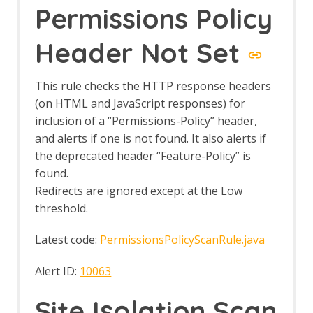
Permissions Policy
Generate Fix Prompt
Tabbed Output Panel
Community Scripts
Header Not Set
Custom Payloads
Custom Payloads API
This rule checks the HTTP response headers
Options Custom Payloads screen
(on HTML and JavaScript responses) for
Custom Report
Database Add-on
inclusion of a “Permissions-Policy” header,
Dev Add-On
and alerts if one is not found. It also alerts if
Diff
the deprecated header “Feature-Policy” is
Directory List v1.0
found.
Directory List v2.3
Redirects are ignored except at the Low
Directory List v2.3 LC
threshold.
DOM XSS Active Scan Rule
DOM XSS Active Scan Rule - About
Latest code:
PermissionsPolicyScanRule.java
Encode / Decode / Hash dialog
Options Encode/Decode screen
Alert ID:
10063
Eval Villain
Export Report
Site Isolation Scan
Forced Browse