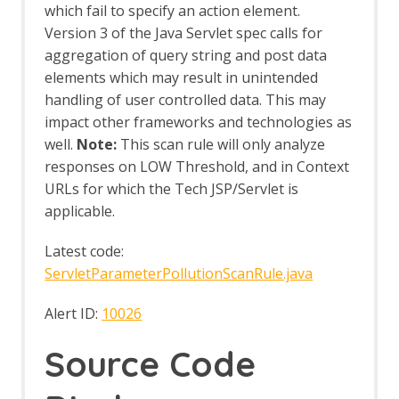
MCP Automation Framework Support
which fail to specify an action element.
MCP Integration Options
Version 3 of the Java Servlet spec calls for
MCP Prompts
aggregation of query string and post data
MCP Resources
elements which may result in unintended
MCP Tools
handling of user controlled data. This may
Neonmarker
impact other frameworks and technologies as
Network Add-on
Network API
well.
Note:
This scan rule will only analyze
Command Line
responses on LOW Threshold, and in Context
Options
URLs for which the Tech JSP/Servlet is
Client Certificates
applicable.
Connection
Global Exclusions
Latest code:
Local Servers/Proxies
ServletParameterPollutionScanRule.java
Rate Limit
Server Certificates
Alert ID:
10026
Out-of-band Application Security Testing
Support
Source Code
OAST API
OAST Options
OAST Services