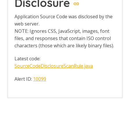
Disclosure
BOAST
BOAST Options
Application Source Code was disclosed by the
Callbacks
web server.
Callback Options
NOTE: Ignores CSS, JavaScript, images, font
Interactsh
Interactsh Options
files, and responses that contain ISO control
OAST Tab
characters (those which are likely binary files).
Online Menu
OpenAPI Support
Latest code:
OpenAPI Automation Framework
SourceCodeDisclosureScanRule.java
Support
OpenAPI LLM Support
Alert ID:
10099
OWASP PTK
OWASP PTK Active Scan Rule
OWASP PTK Options
Parameter Digger
Parameter Digger - About
Param Digger dialog
Param Digger tab
Passive Scan Rules