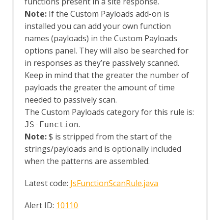
Client Side Integration
functions present in a site response.
Client Side Integration - AJAX Spider
Note:
If the Custom Payloads add-on is
Enhancement
installed you can add your own function
Client Side Integration - Automation
names (payloads) in the Custom Payloads
Framework Support
options panel. They will also be searched for
Client Side Integration - Firefox Profile
in responses as they’re passively scanned.
Client Side Integration - Internals
Keep in mind that the greater the number of
Client Side Integration - Passive Scan
payloads the greater the amount of time
Rules
Client Side Integration
needed to passively scan.
Client Side Integration - Client Spider
The Custom Payloads category for this rule is:
API
.
JS-Function
Client Side Integration - Client Spider
Note:
$ is stripped from the start of the
Options
strings/payloads and is optionally included
Client Side Integration - Client Spider
when the patterns are assembled.
Code Dx
Collection: Pentester Pack
Latest code:
JsFunctionScanRule.java
Collection: Scan Rules Pack
Common Library
Alert ID:
10110
Alert Tags
Bank Identification Number (BIN) List