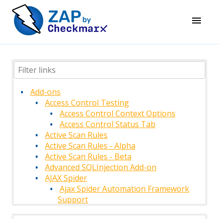
Add-ons
Access Control Testing
Access Control Context Options
Access Control Status Tab
Active Scan Rules
Active Scan Rules - Alpha
Active Scan Rules - Beta
Advanced SQLInjection Add-on
AJAX Spider
Ajax Spider Automation Framework
Support
AJAX Spider Context