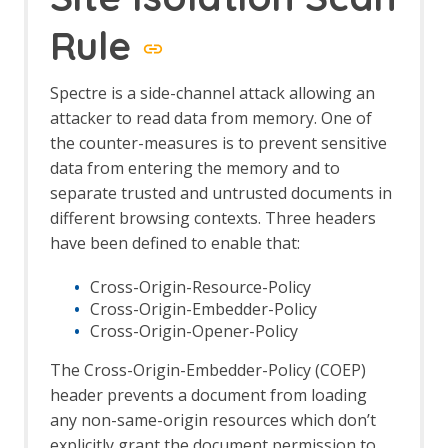
Options Forced Browse screen
Forced Browse tab
Rule
Form Handler
Foxhound
Spectre is a side-channel attack allowing an
Fuzz AI Files
attacker to read data from memory. One of
Fuzz AI Files - Exploit Model Memory
Fuzz AI Files - Extract Model
the counter-measures is to prevent sensitive
Information
data from entering the memory and to
Fuzz AI Files - Extract Training Data
separate trusted and untrusted documents in
Fuzz AI Files - Test Edge Cases
different browsing contexts. Three headers
FuzzDB Files
have been defined to enable that:
FuzzDB Offensive
FuzzDB Web Backdoors
Cross-Origin-Resource-Policy
Fuzzing
Cross-Origin-Embedder-Policy
Fuzzer dialog
Cross-Origin-Opener-Policy
HTTP Message Processors
Fuzz Location Processors dialog
The Cross-Origin-Embedder-Policy (COEP)
Options Fuzz screen
header prevents a document from loading
Payloads dialog
any non-same-origin resources which don’t
Payload Processors dialog
explicitly grant the document permission to