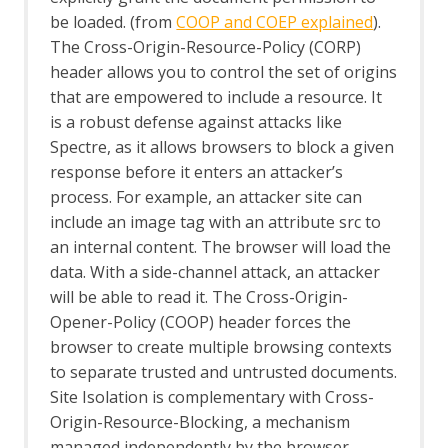
Fuzzer tab
be loaded. (from
COOP and COEP explained
).
Getting Started Guide
GraalVM JavaScript
The Cross-Origin-Resource-Policy (CORP)
GraphQL Support
header allows you to control the set of origins
GraphQL Alerts
that are empowered to include a resource. It
GraphQL Automation Framework
is a robust defense against attacks like
Support
Spectre, as it allows browsers to block a given
GraphQL Options
response before it enters an attacker’s
GraphQL Support Script
process. For example, an attacker site can
GraphQL Variant
Groovy Support
include an image tag with an attribute src to
Groovy Support - About
an internal content. The browser will load the
gRPC Support
data. With a side-channel attack, an attacker
gRPC Variant
will be able to read it. The Cross-Origin-
gRPC WebSocket
Opener-Policy (COOP) header forces the
Highlighter
browser to create multiple browsing contexts
HTTPS Info
to separate trusted and untrusted documents.
HTTPS Configuration - Active Scan Rule
The HUD
Site Isolation is complementary with Cross-
Options HUD screen
Origin-Resource-Blocking, a mechanism
Import/Export
managed independently by the browser.