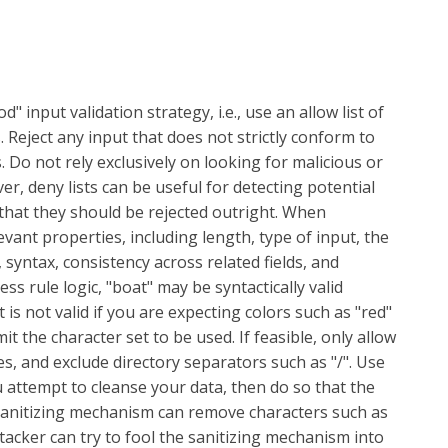
 input validation strategy, i.e., use an allow list of
. Reject any input that does not strictly conform to
. Do not rely exclusively on looking for malicious or
ver, deny lists can be useful for detecting potential
that they should be rejected outright. When
evant properties, including length, type of input, the
 syntax, consistency across related fields, and
s rule logic, "boat" may be syntactically valid
 is not valid if you are expecting colors such as "red"
mit the character set to be used. If feasible, only allow
es, and exclude directory separators such as "/". Use
ou attempt to cleanse your data, then do so that the
 sanitizing mechanism can remove characters such as
attacker can try to fool the sanitizing mechanism into