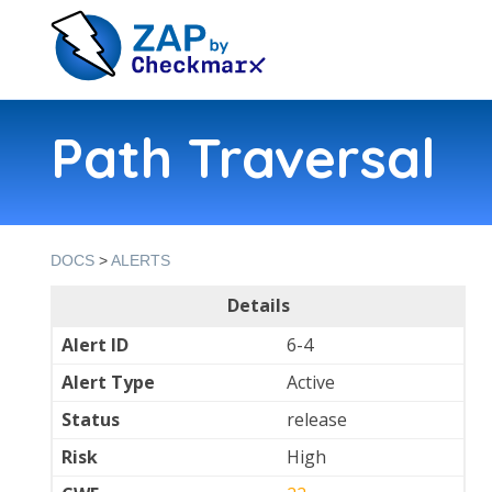
Path Traversal
DOCS
>
ALERTS
Details
Alert ID
6-4
Alert Type
Active
Status
release
Risk
High