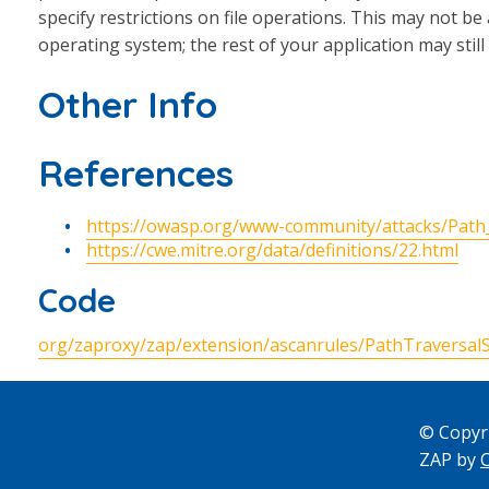
specify restrictions on file operations. This may not be a
operating system; the rest of your application may stil
Other Info
References
https://owasp.org/www-community/attacks/Path
https://cwe.mitre.org/data/definitions/22.html
Code
org/zaproxy/zap/extension/ascanrules/PathTraversalS
© Copyr
ZAP by