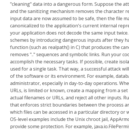
"cleaning" data into a dangerous form. Suppose the attacke
and the sanitizing mechanism removes the character resul
input data are now assumed to be safe, then the file 
canonicalized to the application's current internal rep
your application does not decode the same input twice. 
schemes by introducing dangerous inputs after they ha
function (such as realpath() in C) that produces the ca
removes ".." sequences and symbolic links. Run your cod
accomplish the necessary tasks. If possible, create isol
used for a single task. That way, a successful attack wil
of the software or its environment. For example, datab
administrator, especially in day-to-day operations. Whe
URLs, is limited or known, create a mapping from a set 
actual filenames or URLs, and reject all other inputs. R
that enforces strict boundaries between the process an
which files can be accessed in a particular directory 
OS-level examples include the Unix chroot jail, AppAr
provide some protection. For example, java.io.FilePerm