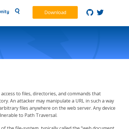
nity
Download
access to files, directories, and commands that
tory. An attacker may manipulate a URL in such a way
 arbitrary files anywhere on the web server. Any device
lnerable to Path Traversal.
 of the file-system, typically called the “web document