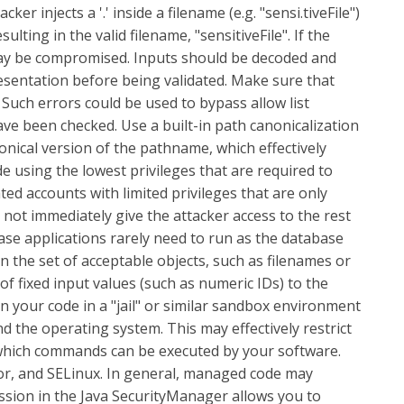
r injects a '.' inside a filename (e.g. "sensi.tiveFile")
ting in the valid filename, "sensitiveFile". If the
may be compromised. Inputs should be decoded and
resentation before being validated. Make sure that
Such errors could be used to bypass allow list
ve been checked. Use a built-in path canonicalization
nonical version of the pathname, which effectively
e using the lowest privileges that are required to
ated accounts with limited privileges that are only
l not immediately give the attacker access to the rest
ase applications rarely need to run as the database
n the set of acceptable objects, such as filenames or
of fixed input values (such as numeric IDs) to the
un your code in a "jail" or similar sandbox environment
d the operating system. This may effectively restrict
or which commands can be executed by your software.
mor, and SELinux. In general, managed code may
ission in the Java SecurityManager allows you to