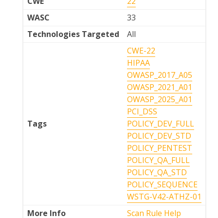
CWE
22
WASC
33
Technologies Targeted
All
CWE-22
HIPAA
OWASP_2017_A05
OWASP_2021_A01
OWASP_2025_A01
PCI_DSS
Tags
POLICY_DEV_FULL
POLICY_DEV_STD
POLICY_PENTEST
POLICY_QA_FULL
POLICY_QA_STD
POLICY_SEQUENCE
WSTG-V42-ATHZ-01
More Info
Scan Rule Help