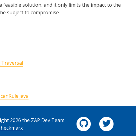
 feasible solution, and it only limits the impact to the
l be subject to compromise.
_Traversal
canRule.java
ight 2026 the ZAP Dev Team
Checkmarx