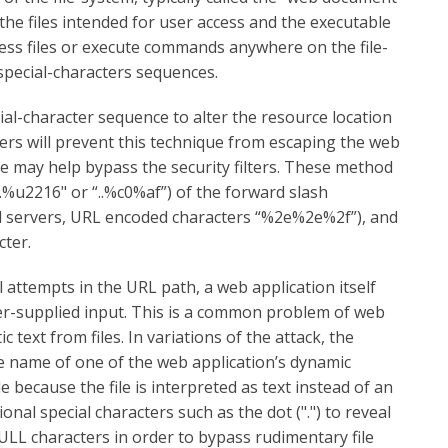
 the files intended for user access and the executable
cess files or execute commands anywhere on the file-
f special-characters sequences.
cial-character sequence to alter the resource location
rs will prevent this technique from escaping the web
ce may help bypass the security filters. These method
..%u2216" or “..%c0%af”) of the forward slash
ed servers, URL encoded characters “%2e%2e%2f”), and
cter.
l attempts in the URL path, a web application itself
ser-supplied input. This is a common problem of web
text from files. In variations of the attack, the
le name of one of the web application’s dynamic
e because the file is interpreted as text instead of an
nal special characters such as the dot (".") to reveal
NULL characters in order to bypass rudimentary file