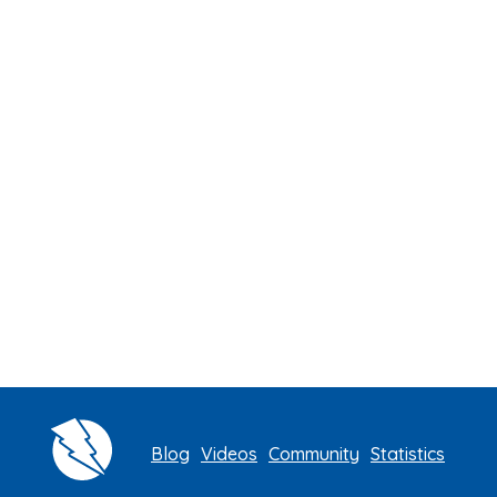
Blog
Videos
Community
Statistics