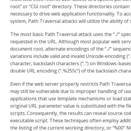
root” or “CGI root” directory. These directories contain
necessary to drive web application functionality. To ac
system, Path Traversal attacks will utilize the ability o
The most basic Path Traversal attack uses the “../” spe
requested in the URL. Although most popular web serve
document root, alternate encodings of the “../” sequen
variations include valid and invalid Unicode-encoding ("
character, backslash characters ("..") on Windows-bas
double URL encoding ("..%255c") of the backslash chara
Even if the web server properly restricts Path Traversa
may still be vulnerable due to improper handling of u
applications that use template mechanisms or load static 
original URL parameter value is substituted with the fi
scripts. Consequently, the results can reveal source cod
executable script. These techniques often employ additio
the listing of the current working directory, or “%00” 