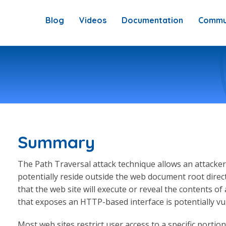
Blog
Videos
Documentation
Commu
Summary
The Path Traversal attack technique allows an attacker 
potentially reside outside the web document root direc
that the web site will execute or reveal the contents of
that exposes an HTTP-based interface is potentially vu
Most web sites restrict user access to a specific portion