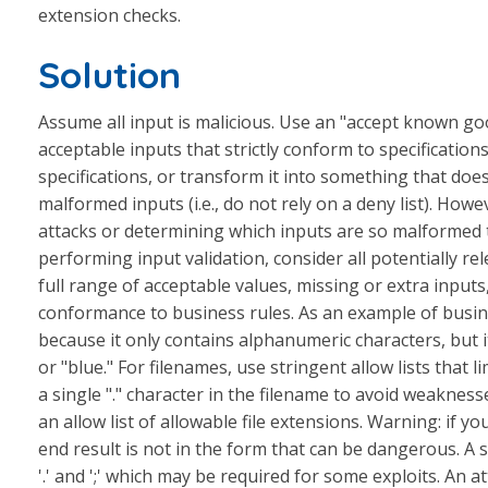
extension checks.
Solution
Assume all input is malicious. Use an "accept known good"
acceptable inputs that strictly conform to specifications
specifications, or transform it into something that does
malformed inputs (i.e., do not rely on a deny list). Howe
attacks or determining which inputs are so malformed 
performing input validation, consider all potentially rel
full range of acceptable values, missing or extra inputs,
conformance to business rules. As an example of busines
because it only contains alphanumeric characters, but it
or "blue." For filenames, use stringent allow lists that li
a single "." character in the filename to avoid weakness
an allow list of allowable file extensions. Warning: if y
end result is not in the form that can be dangerous. A
'.' and ';' which may be required for some exploits. An 