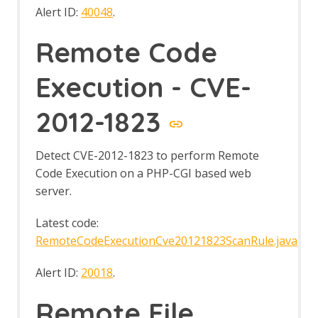
Alert ID:
40048
.
Remote Code
Execution - CVE-
2012-1823
Detect CVE-2012-1823 to perform Remote
Code Execution on a PHP-CGI based web
server.
Latest code:
RemoteCodeExecutionCve20121823ScanRule.java
Alert ID:
20018
.
Remote File