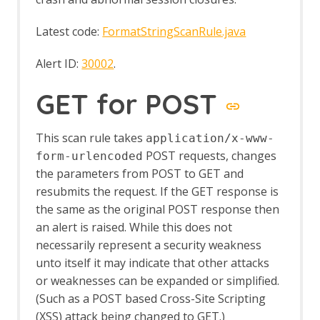
Latest code:
FormatStringScanRule.java
Alert ID:
30002
.
GET for POST
This scan rule takes
application/x-www-
POST requests, changes
form-urlencoded
the parameters from POST to GET and
resubmits the request. If the GET response is
the same as the original POST response then
an alert is raised. While this does not
necessarily represent a security weakness
unto itself it may indicate that other attacks
or weaknesses can be expanded or simplified.
(Such as a POST based Cross-Site Scripting
(XSS) attack being changed to GET.)