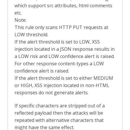
which support src attributes, html comments
Rate Limit
Server Certificates
etc.
Out-of-band Application Security Testing
Note:
Support
This rule only scans HTTP PUT requests at
OAST API
LOW threshold.
OAST Options
If the alert threshold is set to LOW, XSS
OAST Services
injection located in a JSON response results in
BOAST
a LOW risk and LOW confidence alert is raised.
BOAST Options
Callbacks
For other response content-types a LOW
Callback Options
confidence alert is raised.
Interactsh
If the alert threshold is set to either MEDIUM
Interactsh Options
or HIGH, XSS injection located in non-HTML
OAST Tab
responses do not generate alerts.
Online Menu
OpenAPI Support
If specific characters are stripped out of a
OpenAPI Automation Framework
reflected payload then the attacks will be
Support
repeated with alternative characters that
OpenAPI LLM Support
OWASP PTK
might have the same effect.