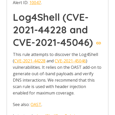
Alert ID:
10047
.
Log4Shell (CVE-
2021-44228 and
CVE-2021-45046)
This rule attempts to discover the Log4Shell
(
CVE-2021-44228
and
CVE-2021-45046
)
vulnerabilities. It relies on the OAST add-on to
generate out-of-band payloads and verify
DNS interactions. We recommend that this
scan rule is used with header injection
enabled for maximum coverage.
See also:
OAST
.