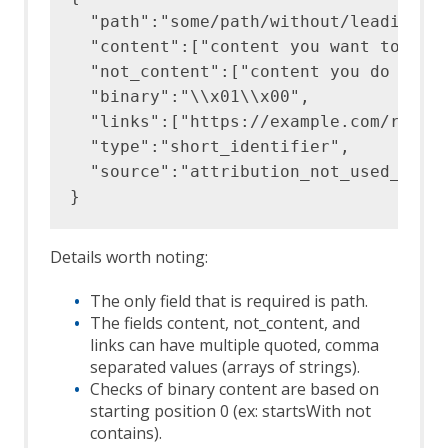
  "path":"some/path/without/leading/sl
  "content":["content you want to find
  "not_content":["content you do not w
  "binary":"\\x01\\x00",

  "links":["https://example.com/releva
  "type":"short_identifier",

  "source":"attribution_not_used_by_ou
Details worth noting:
The only field that is required is path.
The fields content, not_content, and
links can have multiple quoted, comma
separated values (arrays of strings).
Checks of binary content are based on
starting position 0 (ex: startsWith not
contains).