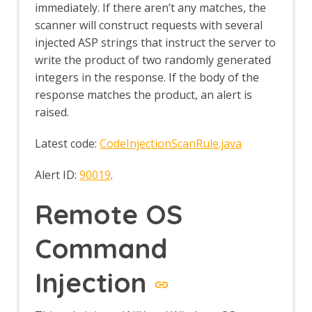
Eval Villain
immediately. If there aren’t any matches, the
Export Report
scanner will construct requests with several
Forced Browse
injected ASP strings that instruct the server to
Options Forced Browse screen
write the product of two randomly generated
Forced Browse tab
integers in the response. If the body of the
Form Handler
response matches the product, an alert is
Foxhound
raised.
Fuzz AI Files
Fuzz AI Files - Exploit Model Memory
Latest code:
CodeInjectionScanRule.java
Fuzz AI Files - Extract Model
Information
Fuzz AI Files - Extract Training Data
Alert ID:
90019
.
Fuzz AI Files - Test Edge Cases
FuzzDB Files
Remote OS
FuzzDB Offensive
FuzzDB Web Backdoors
Command
Fuzzing
Fuzzer dialog
Injection
HTTP Message Processors
Fuzz Location Processors dialog