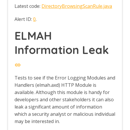
Traditional XML Report with Requests
Latest code:
DirectoryBrowsingScanRule.java
and Responses
Traditional XML Report
Alert ID:
0
.
Report Templates
Requester Add-on
ELMAH
Manual Request Editor dialog
Requester Options
Information Leak
Requester Tab
Retest
Retest - About
Retire.js
Reveal
Tests to see if the Error Logging Modules and
Revisit
Handlers (elmah.axd) HTTP Module is
Ruby Scripting
available. Although this module is handy for
SAML Support
Save Raw Message
developers and other stakeholders it can also
Save XML Message
leak a significant amount of information
Scan Policies
which a security analyst or malicious individual
API Policy
may be interested in.
Default Policy