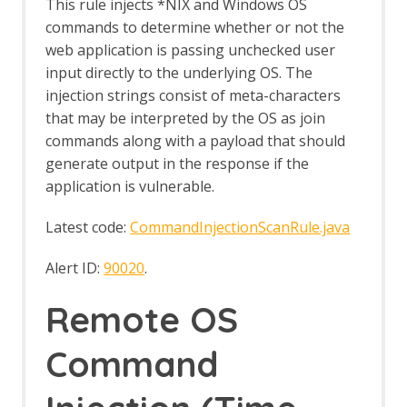
Options Fuzz screen
This rule injects *NIX and Windows OS
Payloads dialog
commands to determine whether or not the
Payload Processors dialog
web application is passing unchecked user
Fuzzer tab
input directly to the underlying OS. The
Getting Started Guide
injection strings consist of meta-characters
GraalVM JavaScript
that may be interpreted by the OS as join
GraphQL Support
GraphQL Alerts
commands along with a payload that should
GraphQL Automation Framework
generate output in the response if the
Support
application is vulnerable.
GraphQL Options
GraphQL Support Script
Latest code:
CommandInjectionScanRule.java
GraphQL Variant
Groovy Support
Alert ID:
90020
.
Groovy Support - About
gRPC Support
Remote OS
gRPC Variant
gRPC WebSocket
Command
Highlighter
HTTPS Info
HTTPS Configuration - Active Scan Rule