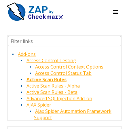
Add-ons
Access Control Testing
Access Control Context Options
Access Control Status Tab
Active Scan Rules
Active Scan Rules - Alpha
Active Scan Rules - Beta
Advanced SQLInjection Add-on
AJAX Spider
Ajax Spider Automation Framework
Support
AJAX Spider Context