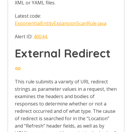
XML or YAML files.
Server-Sent Events tab
SOAP Support
Latest code:
SOAP Alerts
ExponentialEntityExpansionScanRule.java
SOAP Automation Framework Support
Software Risk Manager
Alert ID:
40044
.
Spider
Spider Automation Framework Support
External Redirect
Spider dialog
Options Spider screen
Spider tab
SVN Digger Files
Technology Detection
This rule submits a variety of URL redirect
Technology Detection API
strings as parameter values in a request, then
Technology Detection Automation
Framework Support
examines the headers and bodies of
Options Tech Detection screen
responses to determine whether or not a
Tips and Tricks
redirect occurred and of what type. The cause
TLS Debug
of redirect is searched for in the “Location”
Token Generation and Analysis
and “Refresh” header fields, as well as by
Options Token Generator Screen