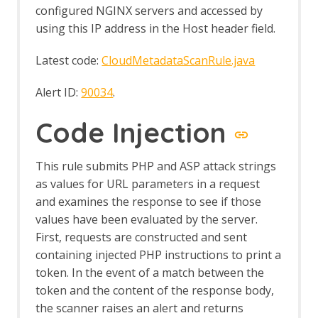
configured NGINX servers and accessed by
Common Library
Alert Tags
using this IP address in the Host header field.
Bank Identification Number (BIN) List
Generate Fix Prompt
Latest code:
CloudMetadataScanRule.java
Tabbed Output Panel
Community Scripts
Alert ID:
90034
.
Custom Payloads
Custom Payloads API
Code Injection
Options Custom Payloads screen
Custom Report
This rule submits PHP and ASP attack strings
Database Add-on
Dev Add-On
as values for URL parameters in a request
Diff
and examines the response to see if those
Directory List v1.0
values have been evaluated by the server.
Directory List v2.3
First, requests are constructed and sent
Directory List v2.3 LC
containing injected PHP instructions to print a
DOM XSS Active Scan Rule
token. In the event of a match between the
DOM XSS Active Scan Rule - About
token and the content of the response body,
Encode / Decode / Hash dialog
the scanner raises an alert and returns
Options Encode/Decode screen