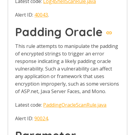
Latest code:
Log4ShellScanRule.java
Alert ID:
40043
.
Padding Oracle
This rule attempts to manipulate the padding
of encrypted strings to trigger an error
response indicating a likely padding oracle
vulnerability. Such a vulnerability can affect
any application or framework that uses
encryption improperly, such as some versions
of ASP.net, Java Server Faces, and Mono.
Latest code:
PaddingOracleScanRule.java
Alert ID:
90024
.