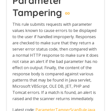
Parameter
Tampering
This rule submits requests with parameter
values known to cause errors to be displayed
to the user if handled improperly. Responses
are checked to make sure that they return a
server error status code, then compared with
a normal HTTP response to make sure it does
not raise an alert if the bad parameter has no
effect on output. Finally, the content of the
response body is compared against various
patterns that may be found in Java servlet,
Microsoft VBScript, OLE DB, JET, PHP and
Tomcat errors. If a match is found, an alert is
raised and the scanner returns immediately.
Latest code:
ParameterTamperScanRule.java