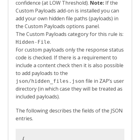
confidence (at LOW Threshold).
Note:
If the
Custom Payloads add-on is installed you can
add your own hidden file paths (payloads) in
the Custom Payloads options panel.
The Custom Payloads category for this rule is:
.
Hidden-File
For custom payloads only the response status
code is checked. If there is a requirement to
include a content check then it is also possible
to add payloads to the
file in ZAP’s user
json/hidden_files.json
directory (in which case they will be treated as
included payloads).
The following describes the fields of the JSON
entries.
{
