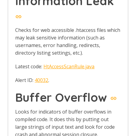
Information Leak
Automation Framework - delay Job
Automation Framework - exitStatus Job
Automation Framework - passiveScan-
config Job
Automation Framework - passiveScan-
Checks for web accessible .htaccess files which
wait Job
may leak sensitive information (such as
Automation Framework - requestor Job
usernames, error handling, redirects,
Automation Framework - spider Job
directory listing settings, etc.).
Automation Framework - Options
Automation Framework - Alert Job Test
Latest code:
HtAccessScanRule.java
Automation Framework - Monitor Job
Test
Alert ID:
40032
.
Automation Framework - Statistics Job
Test
Buffer Overflow
Automation Framework - URL Presence
Job Tests
Automation Framework - Job Tests
Looks for indicators of buffer overflows in
Bean Shell Console
compiled code. It does this by putting out
BIRT Reports
large strings of input text and look for code
Browser View
crash and abnormal session closure.