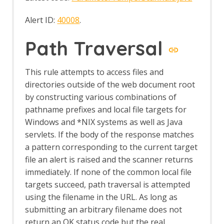
Alert ID:
40008
.
Path Traversal
This rule attempts to access files and
directories outside of the web document root
by constructing various combinations of
pathname prefixes and local file targets for
Windows and *NIX systems as well as Java
servlets. If the body of the response matches
a pattern corresponding to the current target
file an alert is raised and the scanner returns
immediately. If none of the common local file
targets succeed, path traversal is attempted
using the filename in the URL. As long as
submitting an arbitrary filename does not
return an OK status code but the real