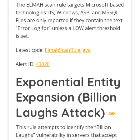
Developer CI/CD Policy
The ELMAH scan rule targets Microsoft based
Developer Full Policy
technologies: IIS, Windows, ASP, and MSSQL.
Developer Standard Policy
Files are only reported if they contain the text
Penetration Tester Policy
“Error Log for” unless a LOW alert threshold
QA CI/CD Policy
QA Full Policy
is set.
QA Standard Policy
Script Console
Latest code:
ElmahScanRule.java
Scripts Automation Framework
Support
Alert ID:
40028
.
Script Console Tab
Script Console Options
Exponential Entity
Script Scan Rules
Scripts tree tab
Expansion (Billion
Selenium
Selenium API
Laughs Attack)
Options Selenium screen
Sequence Scanner
Automation Framework Support
This rule attempts to identify the “Billion
Sequence Policy
Laughs” vulnerability in servers that accept
Server-Sent Events