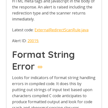
HTML meta tags and Javascript in the body of
TreeTools
the response. An alert is raised including the
Value Generator
ViewState
redirection type and the scanner returns
WebSockets
immediately.
Web Sockets - About
WebSocket API
Latest code:
ExternalRedirectScanRule.java
WebSocket specific options
WebSocket Passive Scan Rules
Alert ID:
20019
.
WebSocket Scripts
WebSocket specific session properties
Format String
WebSocket tab
Windows WebDrivers
Error
Zest
Releases
Getting Started
Looks for indicators of format string handling
Desktop UI Overview
errors in compiled code. It does this by
putting out strings of input text based upon
characters compiled C code anticipates to
produce formatted output and look for code
crash and abnormal session closures.