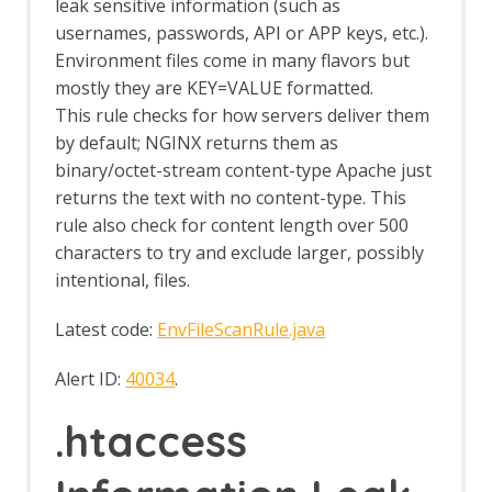
leak sensitive information (such as
Browser Based Authentication
usernames, passwords, API or APP keys, etc.).
Client Script Authentication
Environment files come in many flavors but
Report Templates
mostly they are KEY=VALUE formatted.
Header Based Session Management
This rule checks for how servers deliver them
Session Management Identification
Verification Request Identification
by default; NGINX returns them as
Authentication Statistics
binary/octet-stream content-type Apache just
Automation Framework
returns the text with no content-type. This
Automation Framework - About
rule also check for content length over 500
Automation Framework -
characters to try and exclude larger, possibly
authentication
intentional, files.
Automation Framework - Environment
Automation Framework - GUI
Latest code:
EnvFileScanRule.java
Automation Framework - addOns Job
Automation Framework - activeScan
Alert ID:
40034
.
Job
Automation Framework - activeScan-
.htaccess
config Job
Automation Framework - activeScan-
policy Job