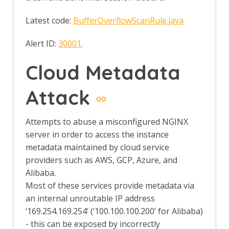
Bug Tracker
Call Graph
Latest code:
BufferOverflowScanRule.java
Call Home
Client Side Integration
Alert ID:
30001
.
Client Side Integration - AJAX Spider
Enhancement
Cloud Metadata
Client Side Integration - Automation
Framework Support
Attack
Client Side Integration - Firefox Profile
Client Side Integration - Internals
Client Side Integration - Passive Scan
Attempts to abuse a misconfigured NGINX
Rules
server in order to access the instance
Client Side Integration
metadata maintained by cloud service
Client Side Integration - Client Spider
API
providers such as AWS, GCP, Azure, and
Client Side Integration - Client Spider
Alibaba.
Options
Most of these services provide metadata via
Client Side Integration - Client Spider
an internal unroutable IP address
Code Dx
‘169.254.169.254’ (‘100.100.100.200’ for Alibaba)
Collection: Pentester Pack
- this can be exposed by incorrectly
Collection: Scan Rules Pack