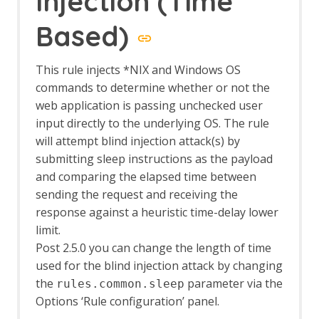
Injection (Time
The HUD
Options HUD screen
Based)
Import/Export
Automation Framework Support
This rule injects *NIX and Windows OS
Sites Tree File Format
commands to determine whether or not the
Import URLs
Insights Add-on
web application is passing unchecked user
Insights Fields
input directly to the underlying OS. The rule
Insight Automation Framework Job
will attempt blind injection attack(s) by
Insights List
submitting sleep instructions as the payload
Insights Options
and comparing the elapsed time between
Invoke Applications
sending the request and receiving the
Options Applications screen
response against a heuristic time-delay lower
JSON View
Kotlin Support
limit.
Linux WebDrivers
Post 2.5.0 you can change the length of time
LLM Support
used for the blind injection attack by changing
LLM Chat
the
parameter via the
rules.common.sleep
LLM MCP Support
Options ‘Rule configuration’ panel.
Options