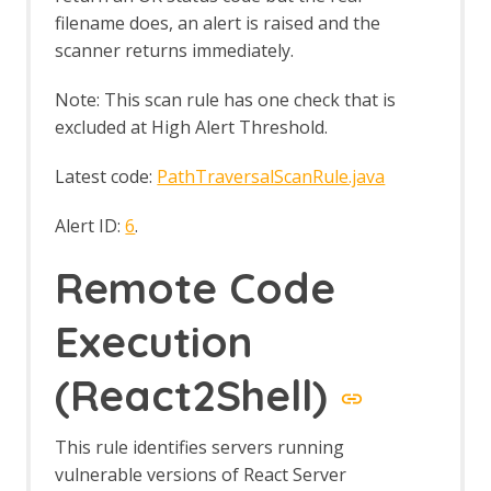
filename does, an alert is raised and the
scanner returns immediately.
Note: This scan rule has one check that is
excluded at High Alert Threshold.
Latest code:
PathTraversalScanRule.java
Alert ID:
6
.
Remote Code
Execution
(React2Shell)
This rule identifies servers running
vulnerable versions of React Server