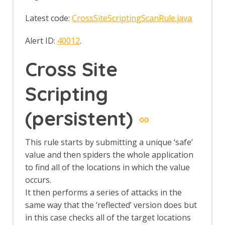
OWASP PTK Active Scan Rule
OWASP PTK Options
Latest code:
CrossSiteScriptingScanRule.java
Parameter Digger
Parameter Digger - About
Alert ID:
40012
.
Param Digger dialog
Param Digger tab
Cross Site
Passive Scan Rules
Passive Scan Rules - Alpha
Scripting
Passive Scan Rules - Beta
Passive Scanner Add-on
(persistent)
Passive Scanner API
Passive Scanner Automation
Framework Support
This rule starts by submitting a unique ‘safe’
Passive Scanner Automation
value and then spiders the whole application
Framework - passiveScan-config Job
to find all of the locations in which the value
Passive Scanner Automation
occurs.
Framework - passiveScan-wait Job
It then performs a series of attacks in the
Options
same way that the ‘reflected’ version does but
Passive Scan Rules
Passive Scanner
in this case checks all of the target locations