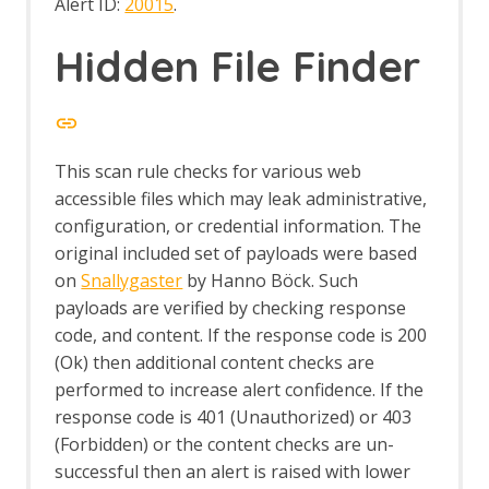
Alert ID:
20015
.
Hidden File Finder
This scan rule checks for various web
accessible files which may leak administrative,
configuration, or credential information. The
original included set of payloads were based
on
Snallygaster
by Hanno Böck. Such
payloads are verified by checking response
code, and content. If the response code is 200
(Ok) then additional content checks are
performed to increase alert confidence. If the
response code is 401 (Unauthorized) or 403
(Forbidden) or the content checks are un-
successful then an alert is raised with lower