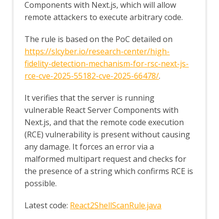
Components with Next.js, which will allow
remote attackers to execute arbitrary code.
The rule is based on the PoC detailed on
https://slcyber.io/research-center/high-
fidelity-detection-mechanism-for-rsc-next-js-
rce-cve-2025-55182-cve-2025-66478/
.
It verifies that the server is running
vulnerable React Server Components with
Next.js, and that the remote code execution
(RCE) vulnerability is present without causing
any damage. It forces an error via a
malformed multipart request and checks for
the presence of a string which confirms RCE is
possible.
Latest code:
React2ShellScanRule.java