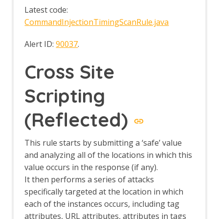
Log File Importer
Latest code:
macOS WebDrivers
CommandInjectionTimingScanRule.java
MCP Integration Add-on
MCP Automation Framework - mcp-
Alert ID:
90037
.
config Job
MCP Automation Framework - mcp-
Cross Site
import Job
MCP Automation Framework Support
MCP Integration Options
Scripting
MCP Prompts
MCP Resources
(Reflected)
MCP Tools
Neonmarker
This rule starts by submitting a ‘safe’ value
Network Add-on
Network API
and analyzing all of the locations in which this
Command Line
value occurs in the response (if any).
Options
It then performs a series of attacks
Client Certificates
specifically targeted at the location in which
Connection
each of the instances occurs, including tag
Global Exclusions
attributes, URL attributes, attributes in tags
Local Servers/Proxies