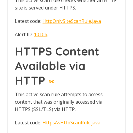
This active scan rule checks whether an HTTP
site is served under HTTPS.
Latest code:
HttpOnlySiteScanRule.java
Alert ID:
10106
.
HTTPS Content
Available via
HTTP
This active scan rule attempts to access
content that was originally accessed via
HTTPS (SSL/TLS) via HTTP.
Latest code:
HttpsAsHttpScanRule.java