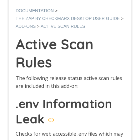
Options AJAX Spider screen
AJAX Spider dialog
DOCUMENTATION
AJAX Spider tab
THE ZAP BY CHECKMARX DESKTOP USER GUIDE
Alert Filters
ADD-ONS
ACTIVE SCAN RULES
Alert Filter Dialog
Alert Filter Automation Framework
Active Scan
Support
Context Alert Filters
Options Global Alert Filters
Rules
Alert Filter LLM Support
All In One Notes
All In One Notes - About
The following release status active scan rules
AMF Support
are included in this add-on:
Authentication Helper
Authentication Report - JSON
.env Information
Authentication Request Identification
Authentication Tester Dialog
Leak
Auto-Detect Authentication
Auto-Detect Session Management
Authentication Helper Automation
Checks for web accessible .env files which may
Framework Support