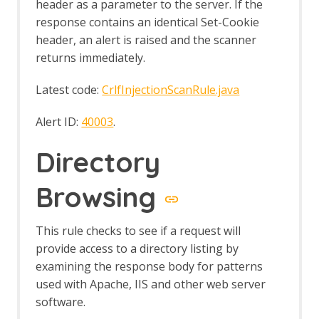
header as a parameter to the server. If the
Report Generation - About
response contains an identical Set-Cookie
Report Generation API
header, an alert is raised and the scanner
Report Generation Automation
returns immediately.
Framework Support
Creating Reports
Latest code:
CrlfInjectionScanRule.java
High Level Report Sample
Modern HTML Report with themes and
Alert ID:
40003
.
options
Risk and Confidence HTML
Directory
SARIF JSON Report
Traditional HTML with Requests and
Responses
Browsing
Traditional HTML
Traditional JSON Report with Requests
This rule checks to see if a request will
and Responses
Traditional JSON Report
provide access to a directory listing by
Traditional Markdown Report
examining the response body for patterns
Traditional PDF
used with Apache, IIS and other web server
Script Diagnostics in Traditional
software.
Reports