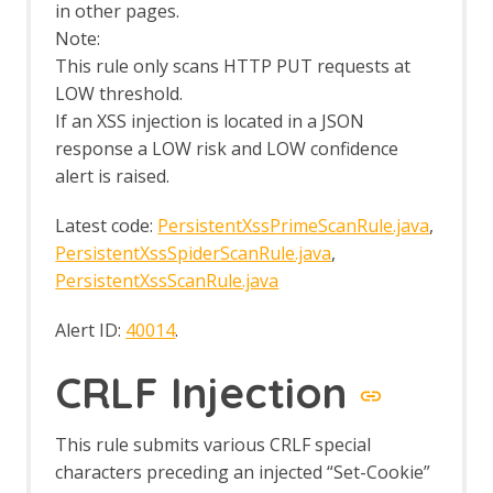
Passive Scan Tags
in other pages.
Plug-n-Hack
Note:
Plug-n-Hack Clients tab
This rule only scans HTTP PUT requests at
Port Scan
LOW threshold.
Options Port Scan screen
If an XSS injection is located in a JSON
Port Scan tab
response a LOW risk and LOW confidence
Postman Support
Postman Automation Framework
alert is raised.
Support
Python Scripting
Latest code:
PersistentXssPrimeScanRule.java
,
Options Jython screen
PersistentXssSpiderScanRule.java
,
Quick Start
PersistentXssScanRule.java
Command Line
Options Quick Start Launch screen
Alert ID:
40014
.
ZAPit
Regular Expression Tester
CRLF Injection
Replacer
Replacer Automation Framework
Support
This rule submits various CRLF special
Report Alert Generator
characters preceding an injected “Set-Cookie”
Report Generation