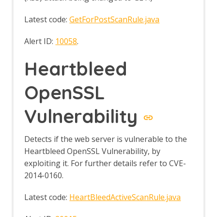
Latest code:
GetForPostScanRule.java
Alert ID:
10058
.
Heartbleed
OpenSSL
Vulnerability
Detects if the web server is vulnerable to the
Heartbleed OpenSSL Vulnerability, by
exploiting it. For further details refer to CVE-
2014-0160.
Latest code:
HeartBleedActiveScanRule.java