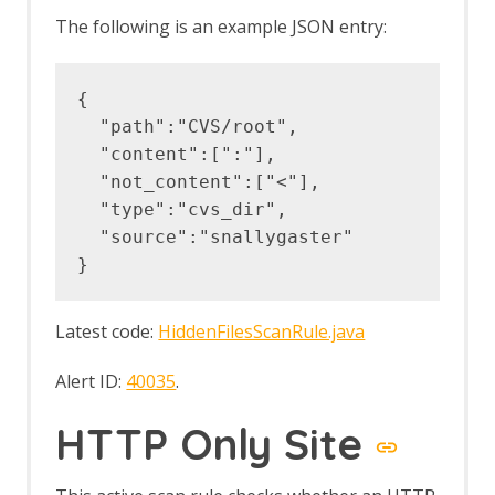
The following is an example JSON entry:
{

  "path":"CVS/root",

  "content":[":"],

  "not_content":["<"],

  "type":"cvs_dir",

  "source":"snallygaster"

Latest code:
HiddenFilesScanRule.java
Alert ID:
40035
.
HTTP Only Site