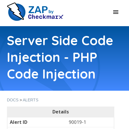
Server Side Code
Injection - PHP
Code Injection
DOCS
>
ALERTS
Details
Alert ID
90019-1