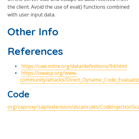
the client. Avoid the use of eval() functions combined
with user input data.
Other Info
References
https://cwe.mitre.org/data/definitions/94.html
https://owasp.org/www-
community/attacks/Direct_Dynamic_Code_Evaluatio
Code
org/zaproxy/zap/extension/ascanrules/CodeInjectionSca