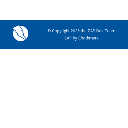
© Copyright 2026 the ZAP Dev Team
ZAP by
Checkmarx