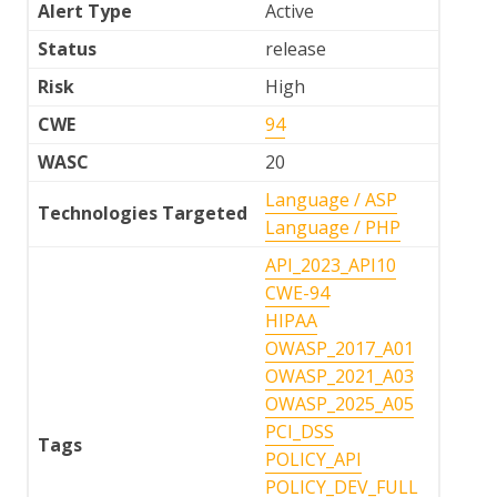
Alert Type
Active
Status
release
Risk
High
CWE
94
WASC
20
Language / ASP
Technologies Targeted
Language / PHP
API_2023_API10
CWE-94
HIPAA
OWASP_2017_A01
OWASP_2021_A03
OWASP_2025_A05
PCI_DSS
Tags
POLICY_API
POLICY_DEV_FULL