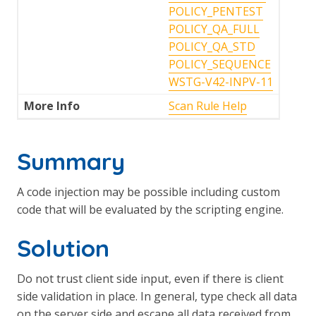
POLICY_PENTEST
POLICY_QA_FULL
POLICY_QA_STD
POLICY_SEQUENCE
WSTG-V42-INPV-11
More Info
Scan Rule Help
Summary
A code injection may be possible including custom
code that will be evaluated by the scripting engine.
Solution
Do not trust client side input, even if there is client
side validation in place. In general, type check all data
on the server side and escape all data received from